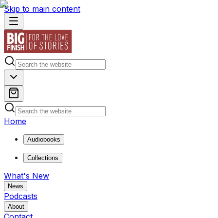
Skip to main content
Home
Audiobooks
Collections
What's New
News
Podcasts
About
Contact