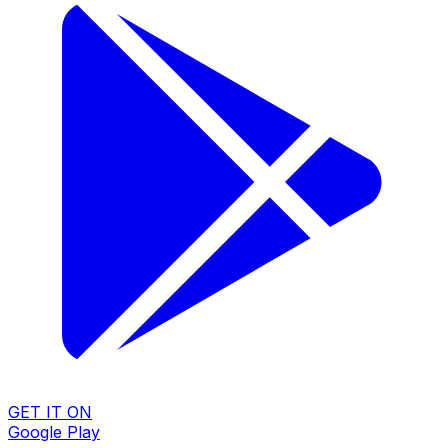
GET IT ON
Google Play