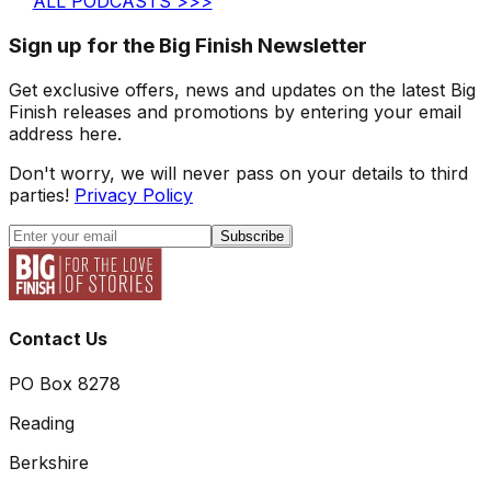
ALL PODCASTS >>>
Sign up for the Big Finish Newsletter
Get exclusive offers, news and updates on the latest Big
Finish releases and promotions by entering your email
address here.
Don't worry, we will never pass on your details to third
parties!
Privacy Policy
Subscribe
Contact Us
PO Box 8278
Reading
Berkshire