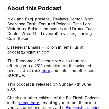
About this Podcast
Nick and Benji present... Reviews Doctor Who:
Scorched Earth. Featured Release: Time Lord
Victorious. Behind-the-scenes and Drama Tease:
Doctor Who: The Lovecraft Invasion, starring
Colin Baker.
Listeners' Emails
- To join in, email us at
podcast@bigfinish.com
.
The Randomoid Selectortron also features,
offering you a 25% reduction on the selected
release. Just click
here
and enter the offer code
BUCKUP.
This podcast is released on Sunday 7th June
2020.
Check out other editions of the Big Finish Podcast
in the
range here
, enabling you to put them into
your account and listen via the
Big Finish Listening