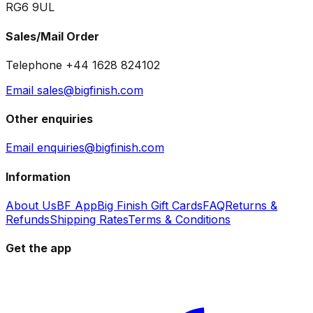
RG6 9UL
Sales/Mail Order
Telephone +44 1628 824102
Email sales@bigfinish.com
Other enquiries
Email enquiries@bigfinish.com
Information
About Us
BF App
Big Finish Gift Cards
FAQ
Returns &
Refunds
Shipping Rates
Terms & Conditions
Get the app