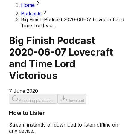
Home
Podcasts
Big Finish Podcast 2020-06-07 Lovecraft and
Time Lord Vic...
Big Finish Podcast
2020-06-07 Lovecraft
and Time Lord
Victorious
7 June 2020
Preparing playback...
Download
How to Listen
Stream instantly or download to listen offline on
any device.