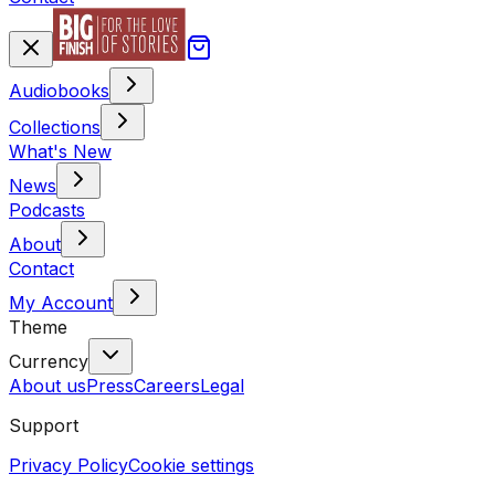
Audiobooks
Collections
What's New
News
Podcasts
About
Contact
My Account
Theme
Currency
About us
Press
Careers
Legal
Support
Privacy Policy
Cookie settings