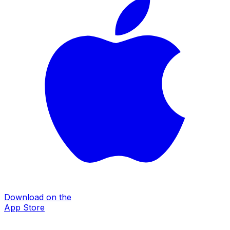
Download on the
App Store