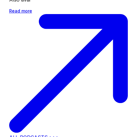
Read more