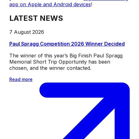
app on Apple and Android devices
!
LATEST NEWS
7 August 2026
Paul Spragg Competition 2026 Winner Decided
The winner of this year’s Big Finish Paul Spragg
Memorial Short Trip Opportunity has been
chosen, and the winner contacted.
Read more