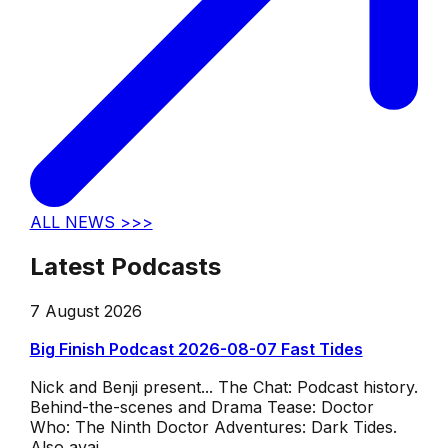
ALL NEWS >>>
Latest Podcasts
7 August 2026
Big Finish Podcast 2026-08-07 Fast Tides
Nick and Benji present... The Chat: Podcast history.
Behind-the-scenes and Drama Tease: Doctor
Who: The Ninth Doctor Adventures: Dark Tides.
Also avai