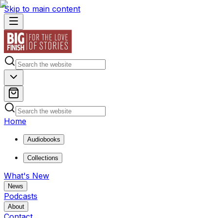
Skip to main content
Home
Audiobooks
Collections
What's New
News
Podcasts
About
Contact