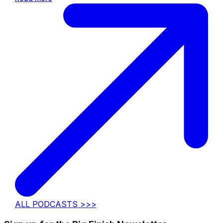
ALL PODCASTS >>>