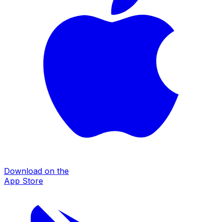
Download on the
App Store