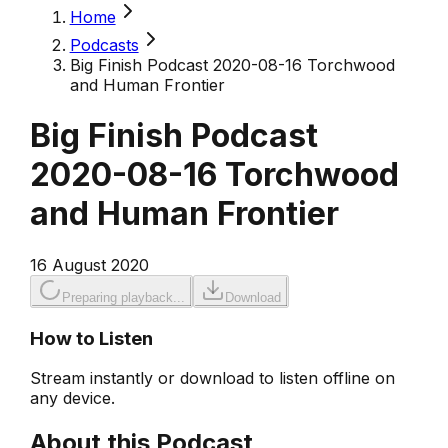
Home
Podcasts
Big Finish Podcast 2020-08-16 Torchwood
and Human Frontier
Big Finish Podcast
2020-08-16 Torchwood
and Human Frontier
16 August 2020
Preparing playback...
Download
How to Listen
Stream instantly or download to listen offline on
any device.
About this Podcast