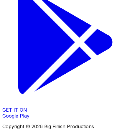
GET IT ON
Google Play
Copyright © 2026 Big Finish Productions