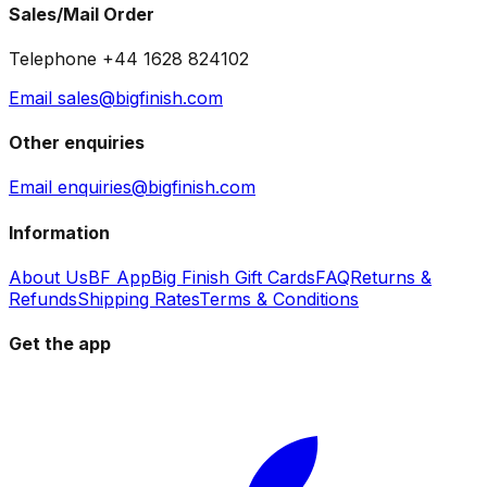
Sales/Mail Order
Telephone +44 1628 824102
Email sales@bigfinish.com
Other enquiries
Email enquiries@bigfinish.com
Information
About Us
BF App
Big Finish Gift Cards
FAQ
Returns &
Refunds
Shipping Rates
Terms & Conditions
Get the app