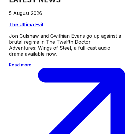
5 August 2026
The Ultima Evil
Jon Culshaw and Gwithian Evans go up against a
brutal regime in The Twelfth Doctor
Adventures: Wings of Steel, a full-cast audio
drama available now.
Read more