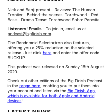
Nick and Benji present... Reviews: The Human
Frontier... Behind-the-scenes: Torchwood - Red
Base... Drama Tease: Torchwood Soho: Parasite.
Listeners' Emails
- To join in, email us at
podcast@bigfinish.com
.
The Randomoid Selectortron also features,
offering you a 25% reduction on the selected
release. Just click
here
and enter the offer code
BUCKUP.
This podcast was released on Sunday 16th August
2020.
Check out other editions of the Big Finish Podcast
in the
range here
, enabling you to put them into
your account and listen via the
Big Finish App,
which is available for both Apple and Android
devices
!
LATEST NEWS