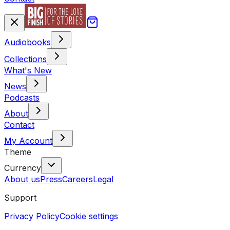
Audiobooks
Collections
What's New
News
Podcasts
About
Contact
My Account
Theme
Currency
About us
Press
Careers
Legal
Support
Privacy Policy
Cookie settings