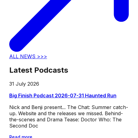
ALL NEWS >>>
Latest Podcasts
31 July 2026
Big Finish Podcast 2026-07-31 Haunted Run
Nick and Benji present... The Chat: Summer catch-
up. Website and the releases we missed. Behind-
the-scenes and Drama Tease: Doctor Who: The
Second Doc
Read more