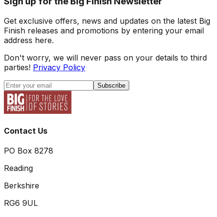
Sign up for the Big Finish Newsletter
Get exclusive offers, news and updates on the latest Big
Finish releases and promotions by entering your email
address here.
Don't worry, we will never pass on your details to third
parties!
Privacy Policy
Subscribe
Contact Us
PO Box 8278
Reading
Berkshire
RG6 9UL