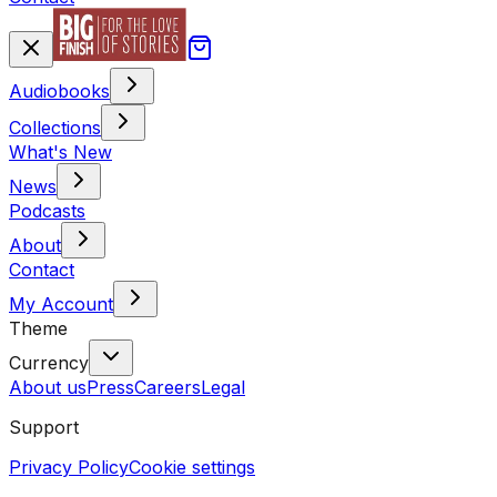
Audiobooks
Collections
What's New
News
Podcasts
About
Contact
My Account
Theme
Currency
About us
Press
Careers
Legal
Support
Privacy Policy
Cookie settings