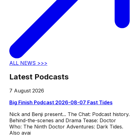
ALL NEWS >>>
Latest Podcasts
7 August 2026
Big Finish Podcast 2026-08-07 Fast Tides
Nick and Benji present... The Chat: Podcast history.
Behind-the-scenes and Drama Tease: Doctor
Who: The Ninth Doctor Adventures: Dark Tides.
Also avai