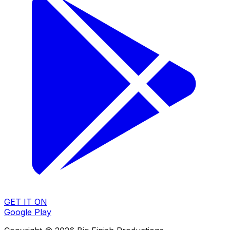
GET IT ON
Google Play