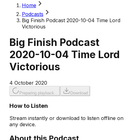
Home
Podcasts
Big Finish Podcast 2020-10-04 Time Lord
Victorious
Big Finish Podcast
2020-10-04 Time Lord
Victorious
4 October 2020
Preparing playback...
Download
How to Listen
Stream instantly or download to listen offline on
any device.
About this Podcast