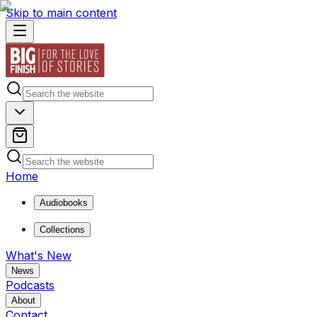
Skip to main content
Home
Audiobooks
Collections
What's New
News
Podcasts
About
Contact