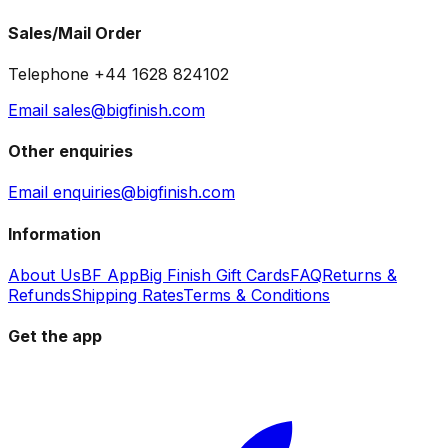
Sales/Mail Order
Telephone +44 1628 824102
Email sales@bigfinish.com
Other enquiries
Email enquiries@bigfinish.com
Information
About Us
BF App
Big Finish Gift Cards
FAQ
Returns &
Refunds
Shipping Rates
Terms & Conditions
Get the app