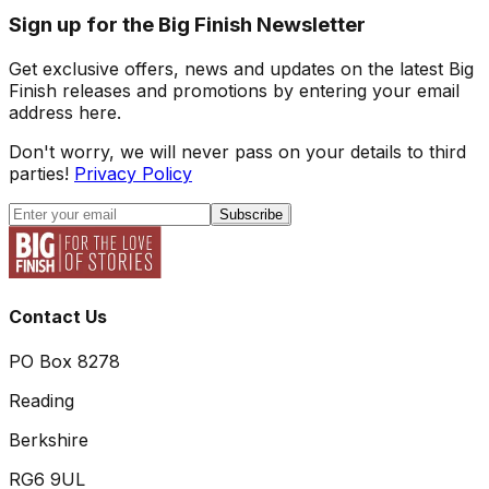
Sign up for the Big Finish Newsletter
Get exclusive offers, news and updates on the latest Big
Finish releases and promotions by entering your email
address here.
Don't worry, we will never pass on your details to third
parties!
Privacy Policy
Subscribe
Contact Us
PO Box 8278
Reading
Berkshire
RG6 9UL