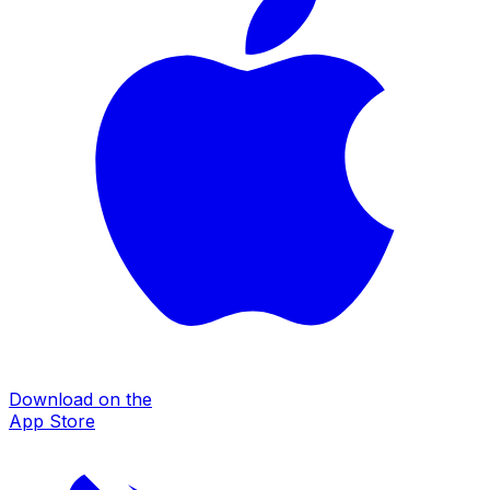
Download on the
App Store