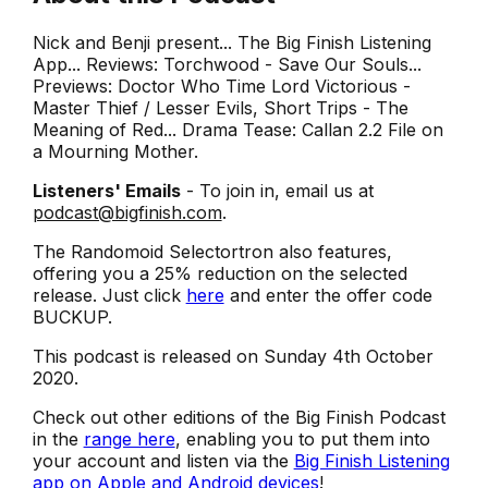
Nick and Benji present... The Big Finish Listening
App... Reviews: Torchwood - Save Our Souls...
Previews: Doctor Who Time Lord Victorious -
Master Thief / Lesser Evils, Short Trips - The
Meaning of Red... Drama Tease: Callan 2.2 File on
a Mourning Mother.
Listeners' Emails
- To join in, email us at
podcast@bigfinish.com
.
The Randomoid Selectortron also features,
offering you a 25% reduction on the selected
release. Just click
here
and enter the offer code
BUCKUP.
This podcast is released on Sunday 4th October
2020.
Check out other editions of the Big Finish Podcast
in the
range here
, enabling you to put them into
your account and listen via the
Big Finish Listening
app on Apple and Android devices
!