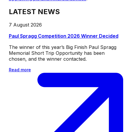
LATEST NEWS
7 August 2026
Paul Spragg Competition 2026 Winner Decided
The winner of this year’s Big Finish Paul Spragg
Memorial Short Trip Opportunity has been
chosen, and the winner contacted.
Read more