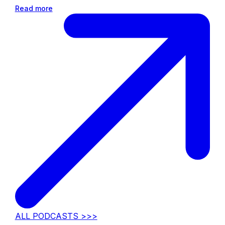
Read more
ALL PODCASTS >>>