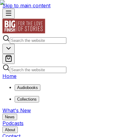
Skip to main content
Home
Audiobooks
Collections
What's New
News
Podcasts
About
Contact