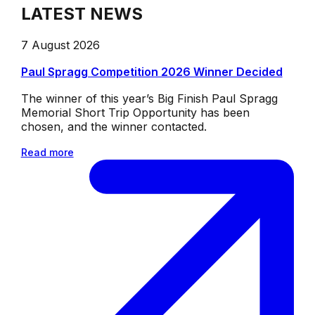
LATEST NEWS
7 August 2026
Paul Spragg Competition 2026 Winner Decided
The winner of this year’s Big Finish Paul Spragg
Memorial Short Trip Opportunity has been
chosen, and the winner contacted.
Read more