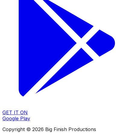
GET IT ON
Google Play
Copyright © 2026 Big Finish Productions