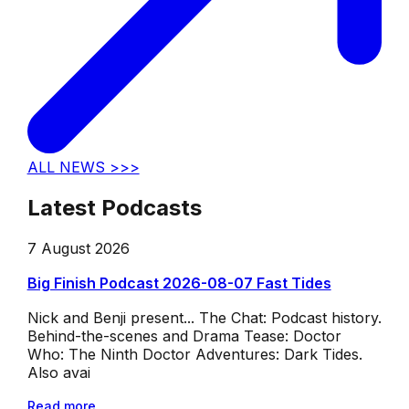
ALL NEWS >>>
Latest Podcasts
7 August 2026
Big Finish Podcast 2026-08-07 Fast Tides
Nick and Benji present... The Chat: Podcast history.
Behind-the-scenes and Drama Tease: Doctor
Who: The Ninth Doctor Adventures: Dark Tides.
Also avai
Read more