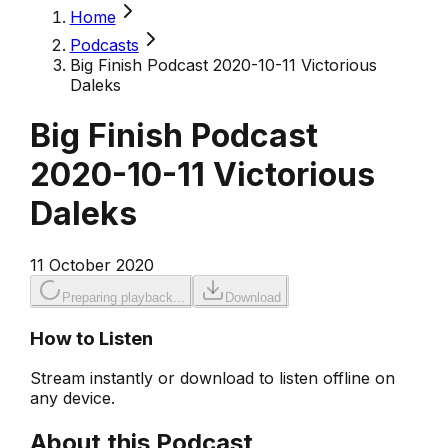
Home
Podcasts
Big Finish Podcast 2020-10-11 Victorious
Daleks
Big Finish Podcast
2020-10-11 Victorious
Daleks
11 October 2020
Preparing playback...
Download
How to Listen
Stream instantly or download to listen offline on
any device.
About this Podcast