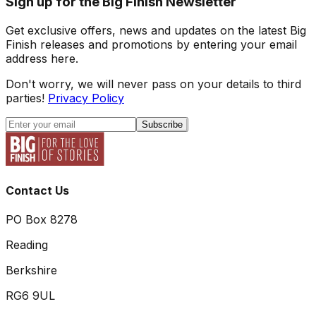
Sign up for the Big Finish Newsletter
Get exclusive offers, news and updates on the latest Big
Finish releases and promotions by entering your email
address here.
Don't worry, we will never pass on your details to third
parties!
Privacy Policy
Subscribe
Contact Us
PO Box 8278
Reading
Berkshire
RG6 9UL