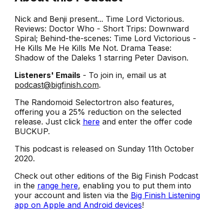
Nick and Benji present... Time Lord Victorious.
Reviews: Doctor Who - Short Trips: Downward
Spiral; Behind-the-scenes: Time Lord Victorious -
He Kills Me He Kills Me Not. Drama Tease:
Shadow of the Daleks 1 starring Peter Davison.
Listeners' Emails
- To join in, email us at
podcast@bigfinish.com
.
The Randomoid Selectortron also features,
offering you a 25% reduction on the selected
release. Just click
here
and enter the offer code
BUCKUP.
This podcast is released on Sunday 11th October
2020.
Check out other editions of the Big Finish Podcast
in the
range here
, enabling you to put them into
your account and listen via the
Big Finish Listening
app on Apple and Android devices
!