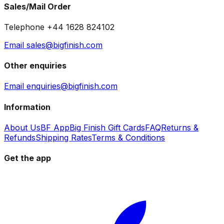
Sales/Mail Order
Telephone +44 1628 824102
Email sales@bigfinish.com
Other enquiries
Email enquiries@bigfinish.com
Information
About Us
BF App
Big Finish Gift Cards
FAQ
Returns &
Refunds
Shipping Rates
Terms & Conditions
Get the app