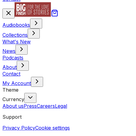
Audiobooks
Collections
What's New
News
Podcasts
About
Contact
My Account
Theme
Currency
About us
Press
Careers
Legal
Support
Privacy Policy
Cookie settings