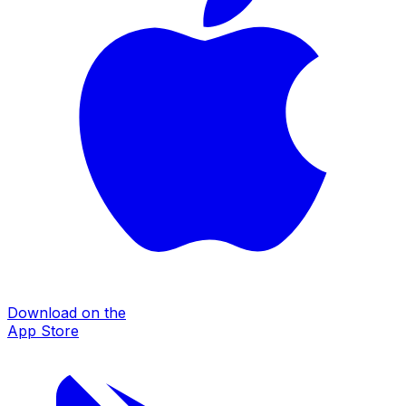
Download on the
App Store