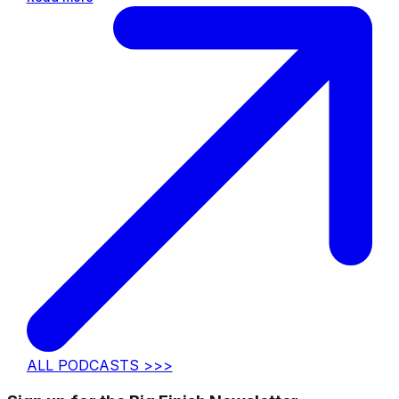
ALL PODCASTS >>>