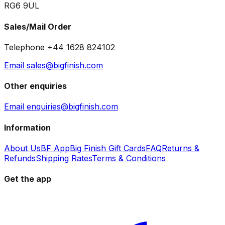
RG6 9UL
Sales/Mail Order
Telephone +44 1628 824102
Email sales@bigfinish.com
Other enquiries
Email enquiries@bigfinish.com
Information
About Us
BF App
Big Finish Gift Cards
FAQ
Returns &
Refunds
Shipping Rates
Terms & Conditions
Get the app