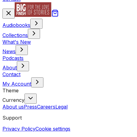
Audiobooks
Collections
What's New
News
Podcasts
About
Contact
My Account
Theme
Currency
About us
Press
Careers
Legal
Support
Privacy Policy
Cookie settings