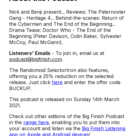
Nick and Benji present... Reviews: The Paternoster
Gang - Heritage 4... Behind-the-scenes: Return of
the Cybermen and The End of the Beginning...
Drama Tease: Doctor Who - The End of the
Beginning (Peter Davison, Colin Baker, Sylvester
McCoy, Paul McGann).
Listeners' Emails
- To join in, email us at
podcast@bigfinish.com
.
The Randomoid Selectortron also features,
offering you a 25% reduction on the selected
release. Just click
here
and enter the offer code
BUCKUP.
This podcast is released on Sunday 14th March
2021.
Check out other editions of the Big Finish Podcast
in the
range here
, enabling you to put them into
your account and listen via the
Big Finish Listening
app on Apple and Android devices
!