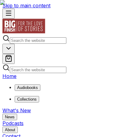
Skip to main content
Home
Audiobooks
Collections
What's New
News
Podcasts
About
Contact