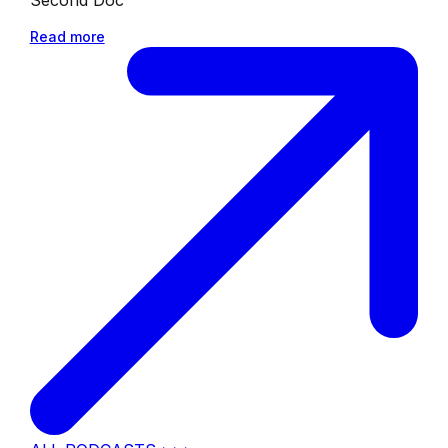
Read more