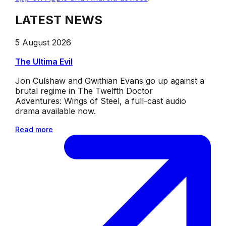
LATEST NEWS
5 August 2026
The Ultima Evil
Jon Culshaw and Gwithian Evans go up against a
brutal regime in The Twelfth Doctor
Adventures: Wings of Steel, a full-cast audio
drama available now.
Read more