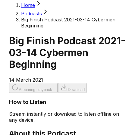
Home
Podcasts
Big Finish Podcast 2021-03-14 Cybermen
Beginning
Big Finish Podcast 2021-
03-14 Cybermen
Beginning
14 March 2021
Preparing playback...
Download
How to Listen
Stream instantly or download to listen offline on
any device.
About this Podcast