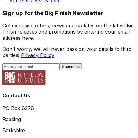
ALL PODCASTS >>>
Sign up for the Big Finish Newsletter
Get exclusive offers, news and updates on the latest Big
Finish releases and promotions by entering your email
address here.
Don't worry, we will never pass on your details to third
parties!
Privacy Policy
Subscribe
Contact Us
PO Box 8278
Reading
Berkshire