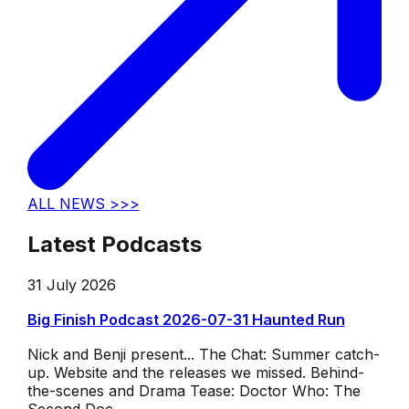
ALL NEWS >>>
Latest Podcasts
31 July 2026
Big Finish Podcast 2026-07-31 Haunted Run
Nick and Benji present... The Chat: Summer catch-
up. Website and the releases we missed. Behind-
the-scenes and Drama Tease: Doctor Who: The
Second Doc