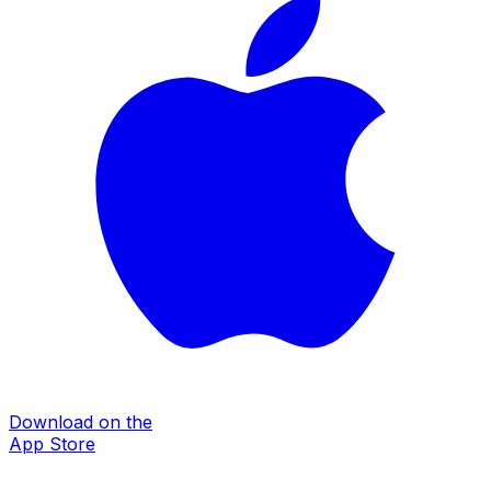
Download on the
App Store