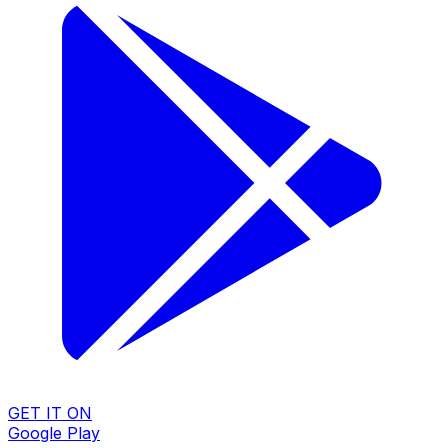
GET IT ON
Google Play