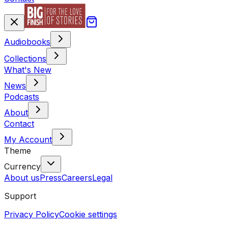
Audiobooks
Collections
What's New
News
Podcasts
About
Contact
My Account
Theme
Currency
About us
Press
Careers
Legal
Support
Privacy Policy
Cookie settings