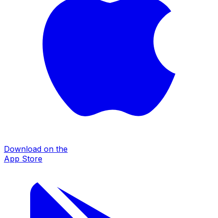
Download on the
App Store