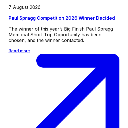
7 August 2026
Paul Spragg Competition 2026 Winner Decided
The winner of this year’s Big Finish Paul Spragg
Memorial Short Trip Opportunity has been
chosen, and the winner contacted.
Read more