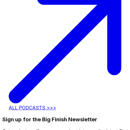
ALL PODCASTS >>>
Sign up for the Big Finish Newsletter