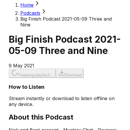
Home
Podcasts
Big Finish Podcast 2021-05-09 Three and
Nine
Big Finish Podcast 2021-
05-09 Three and Nine
9 May 2021
Preparing playback...
Download
How to Listen
Stream instantly or download to listen offline on
any device.
About this Podcast