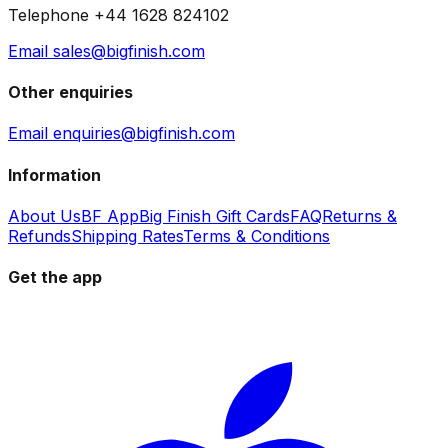
Telephone +44 1628 824102
Email sales@bigfinish.com
Other enquiries
Email enquiries@bigfinish.com
Information
About Us
BF App
Big Finish Gift Cards
FAQ
Returns &
Refunds
Shipping Rates
Terms & Conditions
Get the app