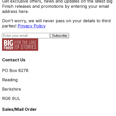
Get exclusive offers, news and updates on the latest Big
Finish releases and promotions by entering your email
address here.
Don't worry, we will never pass on your details to third
parties!
Privacy Policy
Subscribe
Contact Us
PO Box 8278
Reading
Berkshire
RG6 9UL
Sales/Mail Order