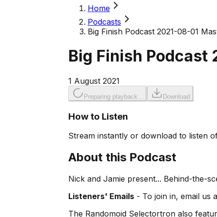
Home
Podcasts
Big Finish Podcast 2021-08-01 Mast
Big Finish Podcast 
1 August 2021
Preparing playback...
Download
How to Listen
Stream instantly or download to listen of
About this Podcast
Nick and Jamie present... Behind-the-s
Listeners' Emails
- To join in, email us 
The Randomoid Selectortron also feature