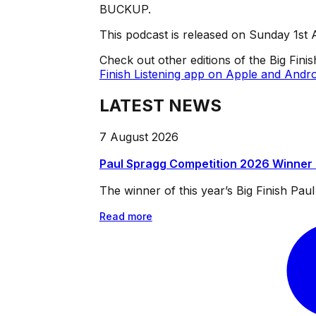
BUCKUP.
This podcast is released on Sunday 1st 
Check out other editions of the Big Fini
Finish Listening app on Apple and Andro
LATEST NEWS
7 August 2026
Paul Spragg Competition 2026 Winner
The winner of this year’s Big Finish Pa
Read more