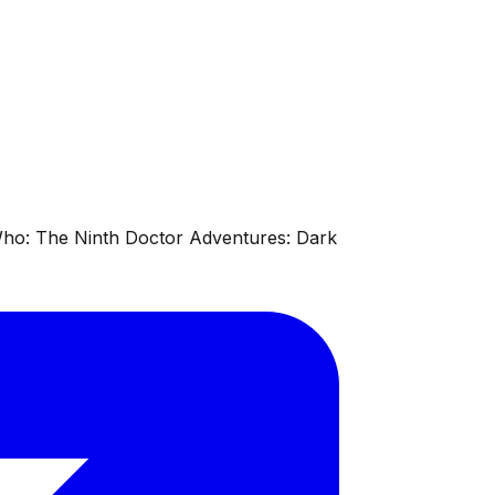
 Who: The Ninth Doctor Adventures: Dark