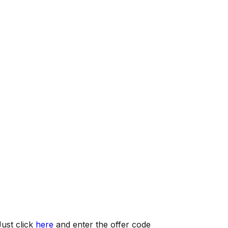
ust click
here
and enter the offer code