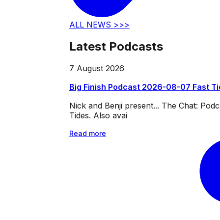
ALL NEWS >>>
Latest Podcasts
7 August 2026
Big Finish Podcast 2026-08-07 Fast T
Nick and Benji present... The Chat: Po
Tides. Also avai
Read more