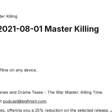
er Killing
2021-08-01 Master Killing
fline on any device.
cenes and Drama Tease - The War Master: Killing Time.
at
podcast@bigfinish.com
.
s, offering you a 25% reduction on the selected release. J