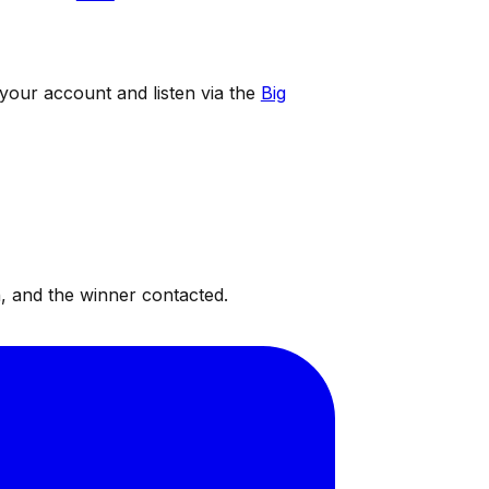
 your account and listen via the
Big
, and the winner contacted.