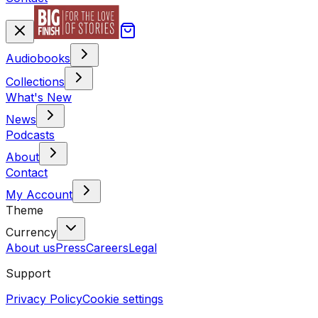
Audiobooks
Collections
What's New
News
Podcasts
About
Contact
My Account
Theme
Currency
About us
Press
Careers
Legal
Support
Privacy Policy
Cookie settings