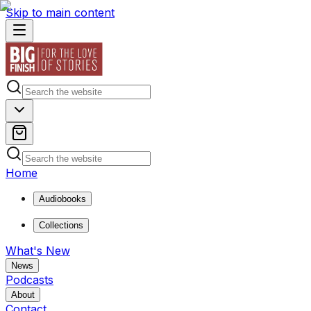
Skip to main content
Home
Audiobooks
Collections
What's New
News
Podcasts
About
Contact