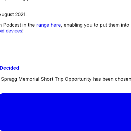
August 2021.
sh Podcast in the
range here
, enabling you to put them into
id devices
!
 Decided
ul Spragg Memorial Short Trip Opportunity has been chosen