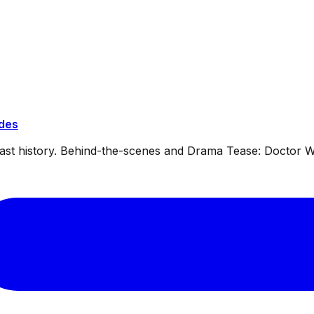
ides
dcast history. Behind-the-scenes and Drama Tease: Doctor