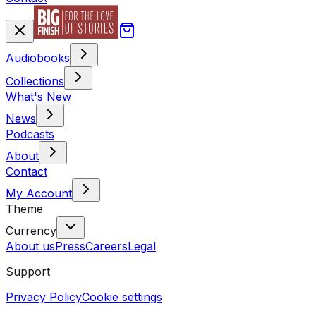
Audiobooks
Collections
What's New
News
Podcasts
About
Contact
My Account
Theme
Currency
About us
Press
Careers
Legal
Support
Privacy Policy
Cookie settings