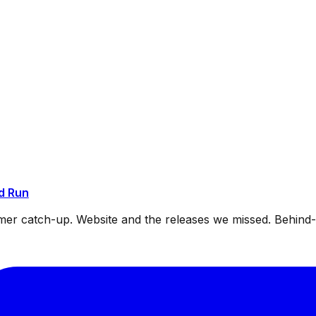
d Run
mmer catch-up. Website and the releases we missed. Behin