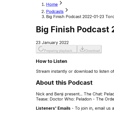
Home
Podcasts
Big Finish Podcast 2022-01-23 To
Big Finish Podcast
23 January 2022
Preparing playback...
Download
How to Listen
Stream instantly or download to listen of
About this Podcast
Nick and Benji present... The Chat: Pel
Tease: Doctor Who: Peladon - The Ordea
Listeners' Emails
- To join in, email us 