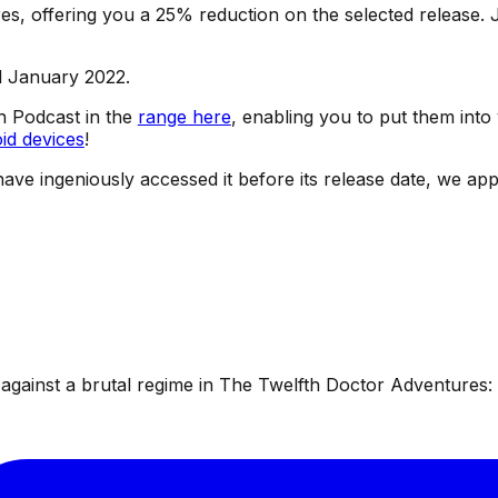
s, offering you a 25% reduction on the selected release. J
d January 2022.
sh Podcast in the
range here
, enabling you to put them into
id devices
!
have ingeniously accessed it before its release date, we app
ainst a brutal regime in The Twelfth Doctor Adventures: W