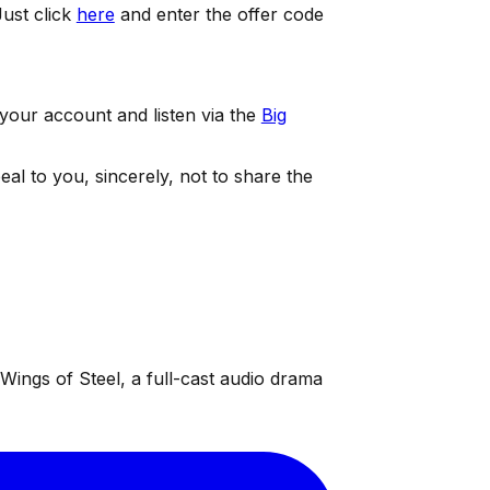
ust click
here
and enter the offer code
 your account and listen via the
Big
eal to you, sincerely, not to share the
ings of Steel, a full-cast audio drama