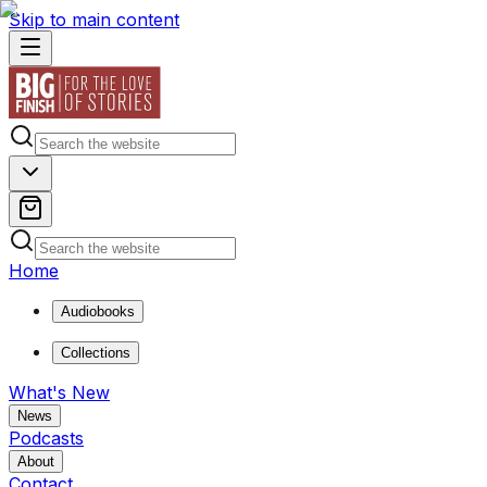
Skip to main content
Home
Audiobooks
Collections
What's New
News
Podcasts
About
Contact