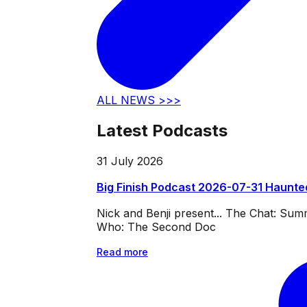
ALL NEWS >>>
Latest Podcasts
31 July 2026
Big Finish Podcast 2026-07-31 Haunte
Nick and Benji present... The Chat: Su
Who: The Second Doc
Read more