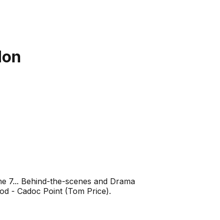
don
me 7... Behind-the-scenes and Drama
od - Cadoc Point (Tom Price).