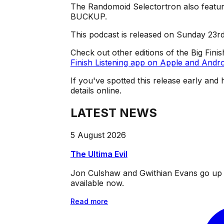
The Randomoid Selectortron also feature
BUCKUP.
This podcast is released on Sunday 23r
Check out other editions of the Big Fini
Finish Listening app on Apple and Andro
If you've spotted this release early and 
details online.
LATEST NEWS
5 August 2026
The Ultima Evil
Jon Culshaw and Gwithian Evans go up ag
available now.
Read more