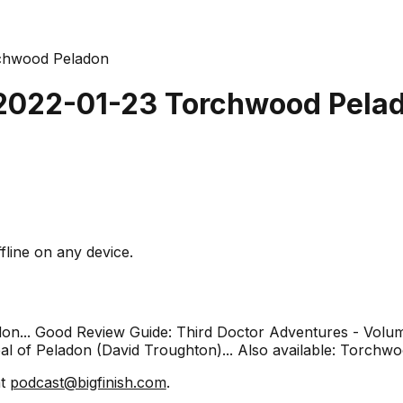
rchwood Peladon
 2022-01-23 Torchwood Pela
fline on any device.
adon... Good Review Guide: Third Doctor Adventures - Volu
l of Peladon (David Troughton)... Also available: Torchwo
at
podcast@bigfinish.com
.