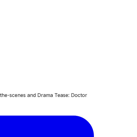
d-the-scenes and Drama Tease: Doctor