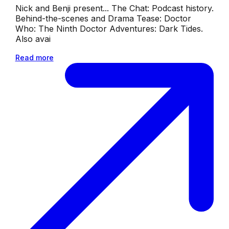
Nick and Benji present... The Chat: Podcast history.
Behind-the-scenes and Drama Tease: Doctor
Who: The Ninth Doctor Adventures: Dark Tides.
Also avai
Read more