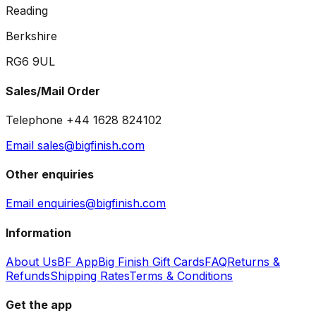
Reading
Berkshire
RG6 9UL
Sales/Mail Order
Telephone +44 1628 824102
Email sales@bigfinish.com
Other enquiries
Email enquiries@bigfinish.com
Information
About Us
BF App
Big Finish Gift Cards
FAQ
Returns &
Refunds
Shipping Rates
Terms & Conditions
Get the app