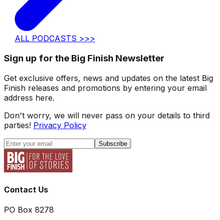
ALL PODCASTS >>>
Sign up for the Big Finish Newsletter
Get exclusive offers, news and updates on the latest Big
Finish releases and promotions by entering your email
address here.
Don't worry, we will never pass on your details to third
parties!
Privacy Policy
Subscribe
Contact Us
PO Box 8278