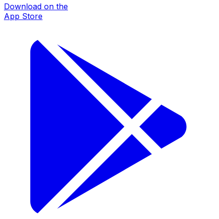
Download on the
App Store