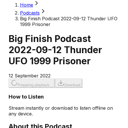
Home
Podcasts
Big Finish Podcast 2022-09-12 Thunder UFO
1999 Prisoner
Big Finish Podcast
2022-09-12 Thunder
UFO 1999 Prisoner
12 September 2022
Preparing playback...
Download
How to Listen
Stream instantly or download to listen offline on
any device.
About this Podcast