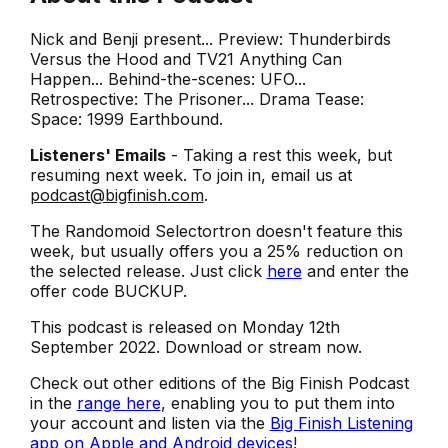
Nick and Benji present... Preview: Thunderbirds
Versus the Hood and TV21 Anything Can
Happen... Behind-the-scenes: UFO...
Retrospective: The Prisoner... Drama Tease:
Space: 1999 Earthbound.
Listeners' Emails
- Taking a rest this week, but
resuming next week. To join in, email us at
podcast@bigfinish.com
.
The Randomoid Selectortron doesn't feature this
week, but usually offers you a 25% reduction on
the selected release. Just click
here
and enter the
offer code BUCKUP.
This podcast is released on Monday 12th
September 2022. Download or stream now.
Check out other editions of the Big Finish Podcast
in the
range here
, enabling you to put them into
your account and listen via the
Big Finish Listening
app on Apple and Android devices
!