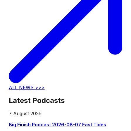
ALL NEWS >>>
Latest Podcasts
7 August 2026
Big Finish Podcast 2026-08-07 Fast Tides