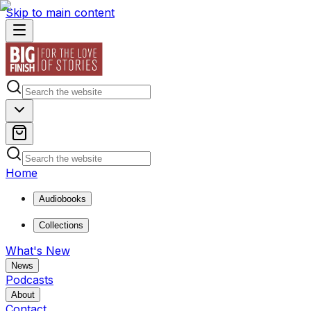
Skip to main content
Home
Audiobooks
Collections
What's New
News
Podcasts
About
Contact