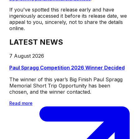
If you've spotted this release early and have
ingeniously accessed it before its release date, we
appeal to you, sincerely, not to share the details
online.
LATEST NEWS
7 August 2026
Paul Spragg Competition 2026 Winner Decided
The winner of this year’s Big Finish Paul Spragg
Memorial Short Trip Opportunity has been
chosen, and the winner contacted.
Read more