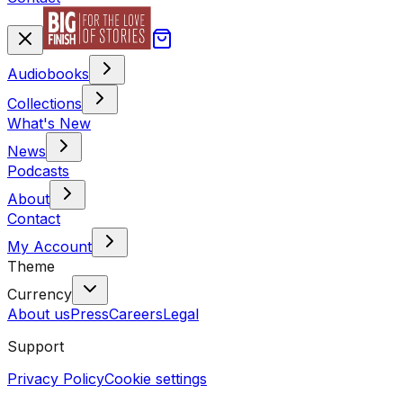
Audiobooks
Collections
What's New
News
Podcasts
About
Contact
My Account
Theme
Currency
About us
Press
Careers
Legal
Support
Privacy Policy
Cookie settings