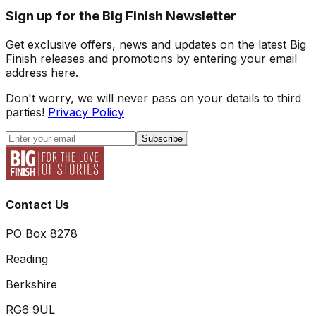
Sign up for the Big Finish Newsletter
Get exclusive offers, news and updates on the latest Big
Finish releases and promotions by entering your email
address here.
Don't worry, we will never pass on your details to third
parties!
Privacy Policy
Subscribe
Contact Us
PO Box 8278
Reading
Berkshire
RG6 9UL