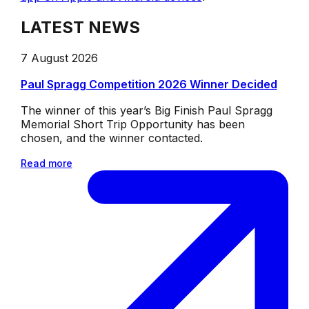
LATEST NEWS
7 August 2026
Paul Spragg Competition 2026 Winner Decided
The winner of this year’s Big Finish Paul Spragg
Memorial Short Trip Opportunity has been
chosen, and the winner contacted.
Read more