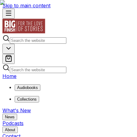
Skip to main content
Home
Audiobooks
Collections
What's New
News
Podcasts
About
Contact