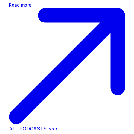
Read more
ALL PODCASTS >>>