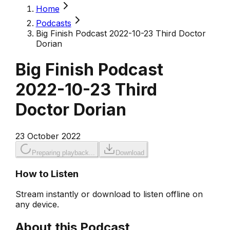
Home
Podcasts
Big Finish Podcast 2022-10-23 Third Doctor
Dorian
Big Finish Podcast
2022-10-23 Third
Doctor Dorian
23 October 2022
Preparing playback...
Download
How to Listen
Stream instantly or download to listen offline on
any device.
About this Podcast