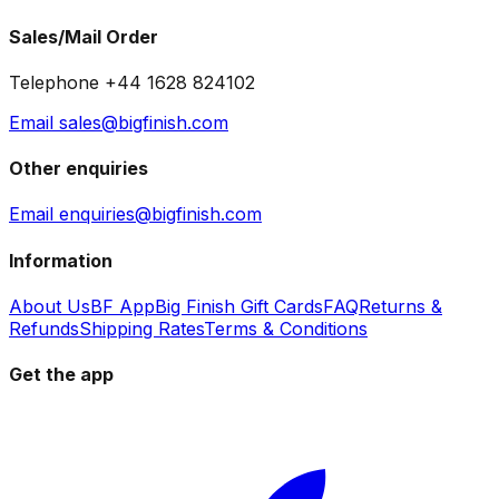
Sales/Mail Order
Telephone +44 1628 824102
Email sales@bigfinish.com
Other enquiries
Email enquiries@bigfinish.com
Information
About Us
BF App
Big Finish Gift Cards
FAQ
Returns &
Refunds
Shipping Rates
Terms & Conditions
Get the app