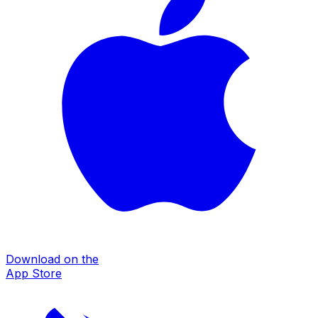
Download on the
App Store