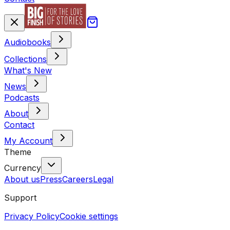
Audiobooks
Collections
What's New
News
Podcasts
About
Contact
My Account
Theme
Currency
About us
Press
Careers
Legal
Support
Privacy Policy
Cookie settings