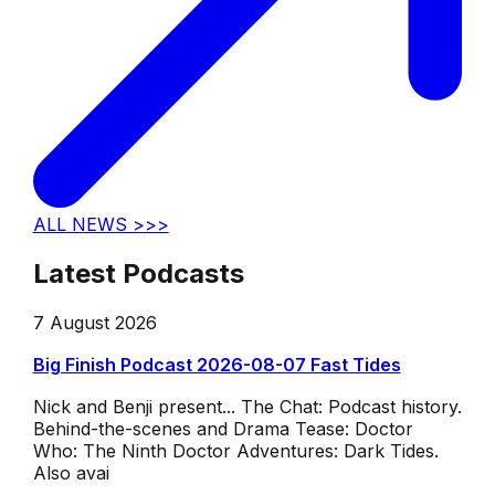
ALL NEWS >>>
Latest Podcasts
7 August 2026
Big Finish Podcast 2026-08-07 Fast Tides
Nick and Benji present... The Chat: Podcast history.
Behind-the-scenes and Drama Tease: Doctor
Who: The Ninth Doctor Adventures: Dark Tides.
Also avai