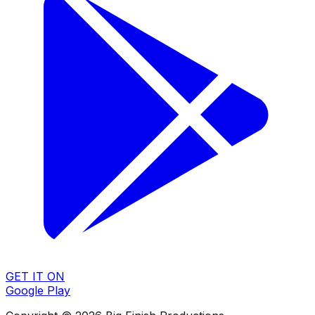
GET IT ON
Google Play