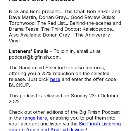
Nick and Benji present... The Chat: Bob Baker and
Dave Martin, Dorian Gray... Good Review Guide:
Torchwood: The Red List... Behind-the-scenes and
Drama Tease: The Third Doctor: Kaleidoscope...
Also Available: Dorian Gray - The Anniverary
Vinyl.
Listeners' Emails
- To join in, email us at
podcast@bigfinish.com
.
The Randomoid Selectortron also features,
offering you a 25% reduction on the selected
release. Just click
here
and enter the offer code
BUCKUP.
This podcast is released on Sunday 23rd October
2022.
Check out other editions of the Big Finish Podcast
in the
range here
, enabling you to put them into
your account and listen via the
Big Finish Listening
app on Apple and Android devices
!