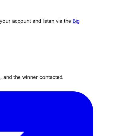
 your account and listen via the
Big
, and the winner contacted.