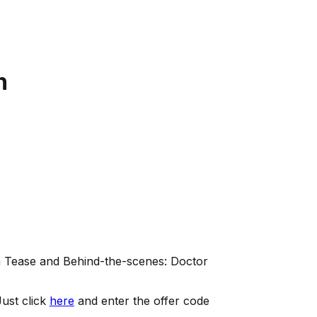
n
ma Tease and Behind-the-scenes: Doctor
ust click
here
and enter the offer code