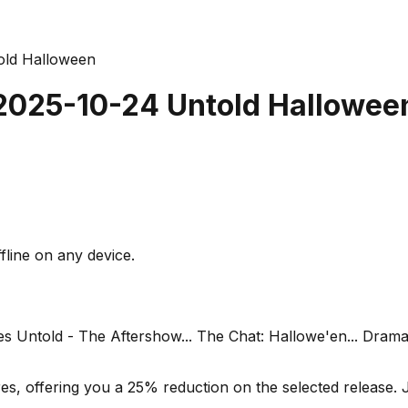
old Halloween
 2025-10-24 Untold Hallowee
fline on any device.
mes Untold - The Aftershow... The Chat: Hallowe'en... Dra
s, offering you a 25% reduction on the selected release. J