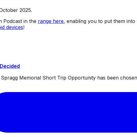
 October 2025.
sh Podcast in the
range here
, enabling you to put them into
id devices
!
 Decided
ul Spragg Memorial Short Trip Opportunity has been chosen