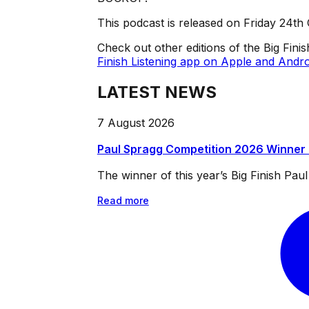
This podcast is released on Friday 24th
Check out other editions of the Big Fini
Finish Listening app on Apple and Andro
LATEST NEWS
7 August 2026
Paul Spragg Competition 2026 Winner
The winner of this year’s Big Finish Pa
Read more