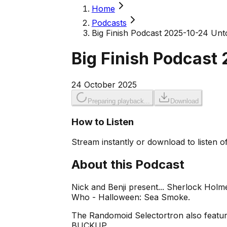
Home
Podcasts
Big Finish Podcast 2025-10-24 Unt
Big Finish Podcast
24 October 2025
Preparing playback...
Download
How to Listen
Stream instantly or download to listen of
About this Podcast
Nick and Benji present... Sherlock Hol
Who - Halloween: Sea Smoke.
The Randomoid Selectortron also feature
BUCKUP.