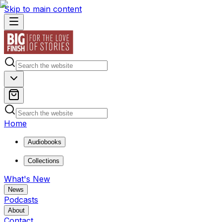
Skip to main content
Home
Audiobooks
Collections
What's New
News
Podcasts
About
Contact