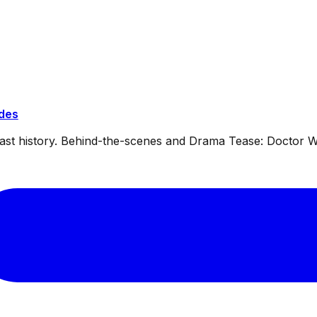
ides
dcast history. Behind-the-scenes and Drama Tease: Doctor