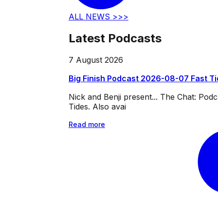
ALL NEWS >>>
Latest Podcasts
7 August 2026
Big Finish Podcast 2026-08-07 Fast T
Nick and Benji present... The Chat: Po
Tides. Also avai
Read more