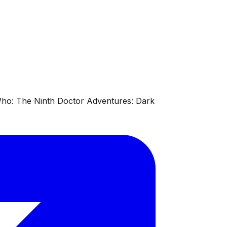
 Who: The Ninth Doctor Adventures: Dark