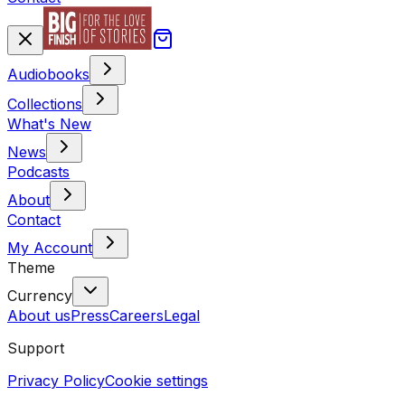
Audiobooks
Collections
What's New
News
Podcasts
About
Contact
My Account
Theme
Currency
About us
Press
Careers
Legal
Support
Privacy Policy
Cookie settings