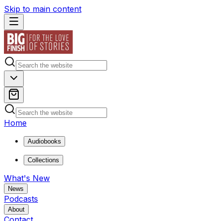
Skip to main content
Home
Audiobooks
Collections
What's New
News
Podcasts
About
Contact