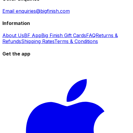
Email enquiries@bigfinish.com
Information
About Us
BF App
Big Finish Gift Cards
FAQ
Returns &
Refunds
Shipping Rates
Terms & Conditions
Get the app