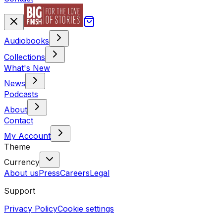
Audiobooks
Collections
What's New
News
Podcasts
About
Contact
My Account
Theme
Currency
About us
Press
Careers
Legal
Support
Privacy Policy
Cookie settings