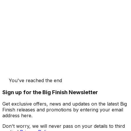
You've reached the end
Sign up for the Big Finish Newsletter
Get exclusive offers, news and updates on the latest Big
Finish releases and promotions by entering your email
address here.
Don't worry, we will never pass on your details to third