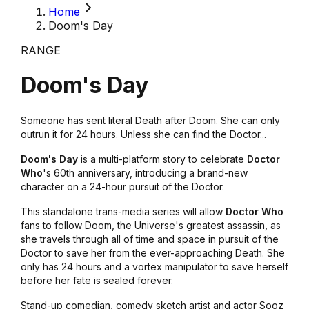
Home
Doom's Day
RANGE
Doom's Day
Someone has sent literal Death after Doom. She can only
outrun it for 24 hours. Unless she can find the Doctor...
Doom's Day
is a multi-platform story to celebrate
Doctor
Who
's 60th anniversary, introducing a brand-new
character on a 24-hour pursuit of the Doctor.
This standalone trans-media series will allow
Doctor Who
fans to follow Doom, the Universe's greatest assassin, as
she travels through all of time and space in pursuit of the
Doctor to save her from the ever-approaching Death. She
only has 24 hours and a vortex manipulator to save herself
before her fate is sealed forever.
Stand-up comedian, comedy sketch artist and actor Sooz