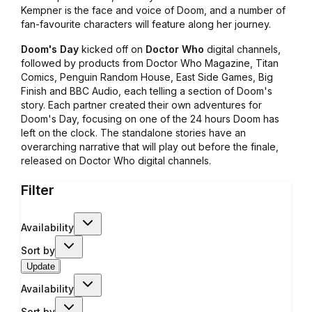
Kempner is the face and voice of Doom, and a number of
fan-favourite characters will feature along her journey.
Doom's Day
kicked off on
Doctor Who
digital channels,
followed by products from Doctor Who Magazine, Titan
Comics, Penguin Random House, East Side Games, Big
Finish and BBC Audio, each telling a section of Doom's
story. Each partner created their own adventures for
Doom's Day, focusing on one of the 24 hours Doom has
left on the clock. The standalone stories have an
overarching narrative that will play out before the finale,
released on Doctor Who digital channels.
Filter
Availability
Sort by
Update
Availability
Sort by