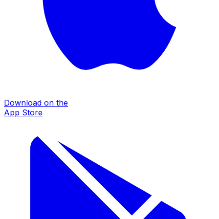
Download on the
App Store