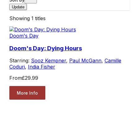
Update
Showing
1
titles
Doom's Day
Doom's Day: Dying Hours
Starring:
Sooz Kempner
,
Paul McGann
,
Camille
Coduri
,
India Fisher
From
£29.99
More Info