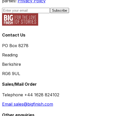
parties!
Privacy Policy
Subscribe
Contact Us
PO Box 8278
Reading
Berkshire
RG6 9UL
Sales/Mail Order
Telephone +44 1628 824102
Email sales@bigfinish.com
Other enquiries