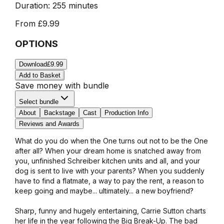
Duration:
255 minutes
From
£9.99
OPTIONS
Download
£9.99
Add to Basket
Save money with bundle
Select bundle
About
Backstage
Cast
Production Info
Reviews and Awards
What do you do when the One turns out not to be the One
after all? When your dream home is snatched away from
you, unfinished Schreiber kitchen units and all, and your
dog is sent to live with your parents? When you suddenly
have to find a flatmate, a way to pay the rent, a reason to
keep going and maybe... ultimately... a new boyfriend?
Sharp, funny and hugely entertaining, Carrie Sutton charts
her life in the year following the Big Break-Up. The bad