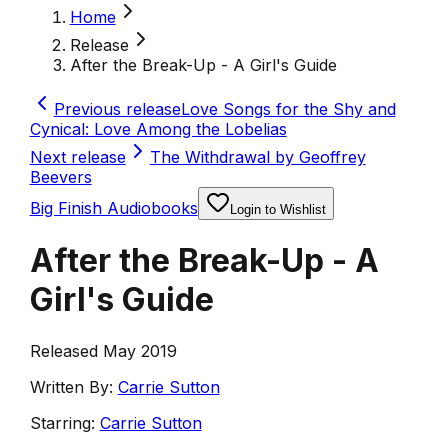
Home
Release
After the Break-Up - A Girl's Guide
Previous release
Love Songs for the Shy and
Cynical: Love Among the Lobelias
Next release
The Withdrawal by Geoffrey
Beevers
Big Finish Audiobooks
Login to Wishlist
After the Break-Up - A
Girl's Guide
Released May 2019
Written By:
Carrie Sutton
Starring:
Carrie Sutton