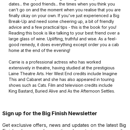
dates... the good friends... the times when you think you
can't go on and the moment when you realise that you are
finally okay on your own. If you've just experienced a Big
Break-Up and need some cheering up, a bit of friendly
advice and a few practical tips - this is the book for you!
Reading this book is like talking to your best friend over a
large glass of wine. Uplifting, truthful and wise. As a feel-
good remedy, it does everything except order you a cab
home at the end of the evening!
Carrie is a professional actress who has worked
extensively in theatre, having studied at the prestigious
Laine Theatre Arts. Her West End credits include Imagine
This and Cabaret and she has also appeared in touring
shows such as Cats. Film and television credits include
King Bastard, Buried Alive and As the Afternoon Settles.
Sign up for the Big Finish Newsletter
Get exclusive offers, news and updates on the latest Big