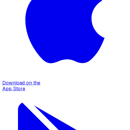
Download on the
App Store