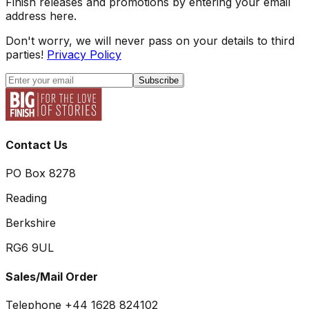
Finish releases and promotions by entering your email
address here.
Don't worry, we will never pass on your details to third
parties!
Privacy Policy
Subscribe
Contact Us
PO Box 8278
Reading
Berkshire
RG6 9UL
Sales/Mail Order
Telephone +44 1628 824102