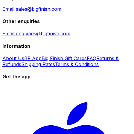
Email sales@bigfinish.com
Other enquiries
Email enquiries@bigfinish.com
Information
About Us
BF App
Big Finish Gift Cards
FAQ
Returns &
Refunds
Shipping Rates
Terms & Conditions
Get the app