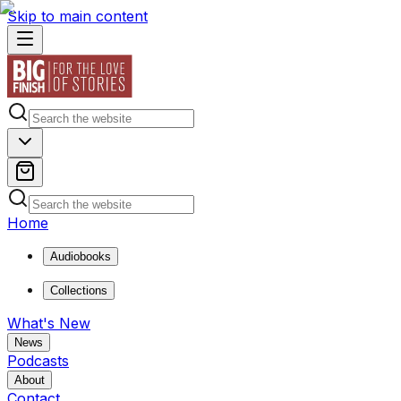
Skip to main content
Home
Audiobooks
Collections
What's New
News
Podcasts
About
Contact