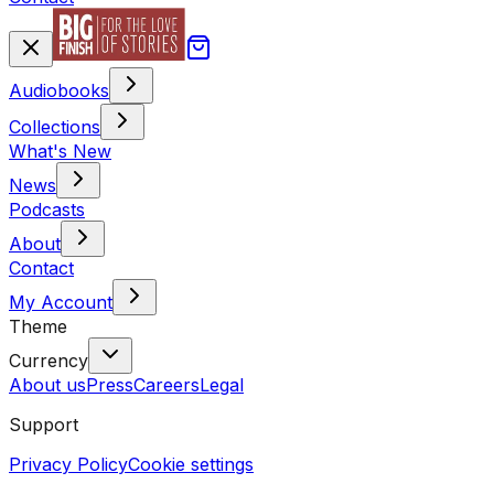
Audiobooks
Collections
What's New
News
Podcasts
About
Contact
My Account
Theme
Currency
About us
Press
Careers
Legal
Support
Privacy Policy
Cookie settings