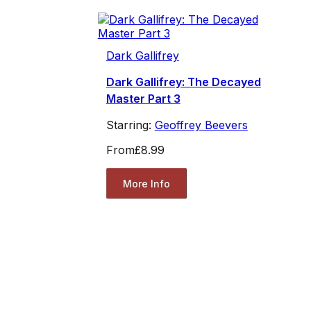
Dark Gallifrey
Dark Gallifrey: The Decayed
Master Part 3
Starring:
Geoffrey Beevers
From
£8.99
More Info