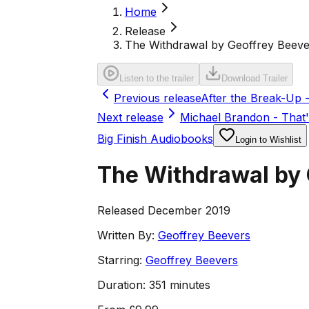
Home
Release
The Withdrawal by Geoffrey Beeve
Listen to the trailer
Download Trailer
Previous release
After the Break-Up -
Next release
Michael Brandon - That's
Big Finish Audiobooks
Login to Wishlist
The Withdrawal by 
Released December 2019
Written By:
Geoffrey Beevers
Starring:
Geoffrey Beevers
Duration:
351 minutes