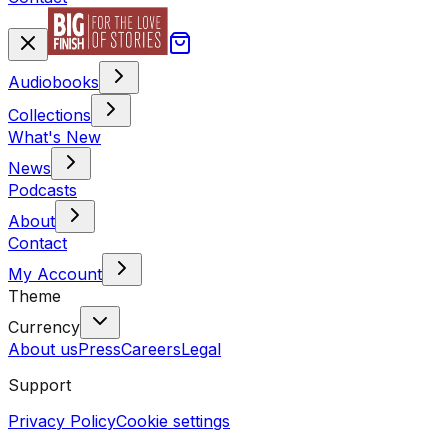
Audiobooks
Collections
What's New
News
Podcasts
About
Contact
My Account
Theme
Currency
About us
Press
Careers
Legal
Support
Privacy Policy
Cookie settings