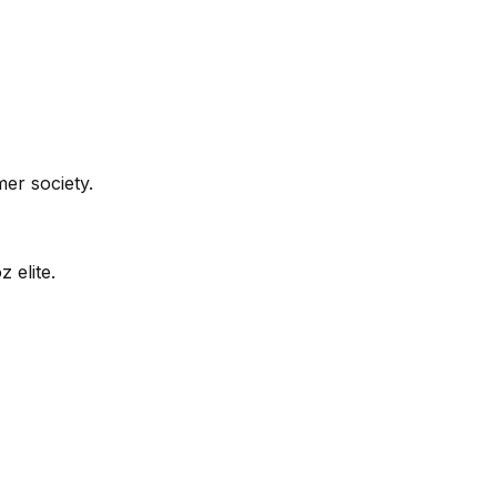
er society.
 elite.