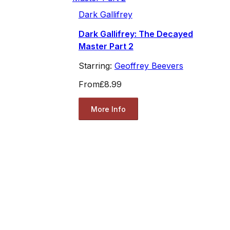
Dark Gallifrey
Dark Gallifrey: The Decayed
Master Part 2
Starring:
Geoffrey Beevers
From
£8.99
More Info