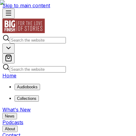
Skip to main content
Home
Audiobooks
Collections
What's New
News
Podcasts
About
Contact