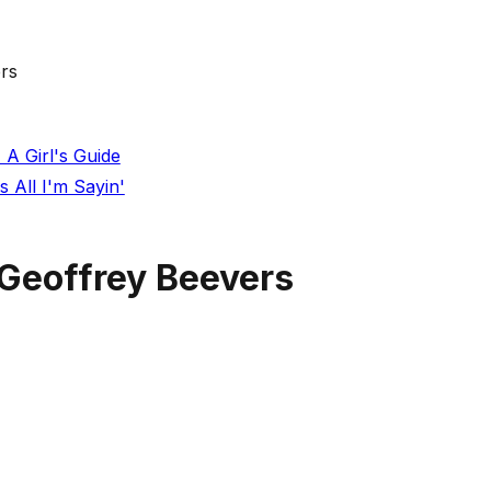
rs
 A Girl's Guide
 All I'm Sayin'
Geoffrey Beevers