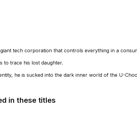
giant tech corporation that controls everything in a consum
 to trace his lost daughter.
ntity, he is sucked into the dark inner world of the U-Chooz
d in these titles