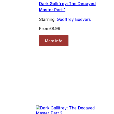
Dark Gallifrey: The Decayed
Master Part 1
Starring:
Geoffrey Beevers
From
£8.99
More Info