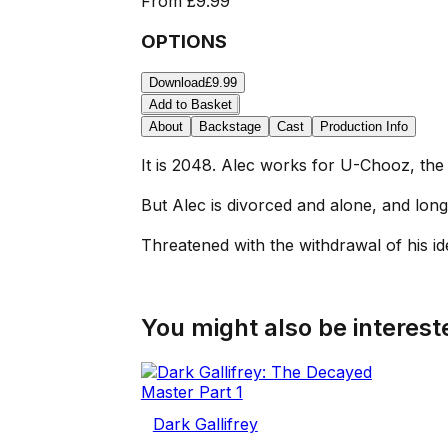
From
£9.99
OPTIONS
Download
£9.99
Add to Basket
About
Backstage
Cast
Production Info
It is 2048. Alec works for U-Chooz, the 
But Alec is divorced and alone, and longs
Threatened with the withdrawal of his ide
You might also be intereste
Dark Gallifrey