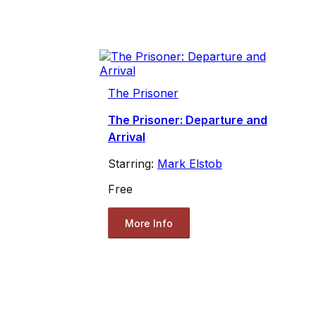
The Prisoner
The Prisoner: Departure and
Arrival
Starring:
Mark Elstob
Free
More Info