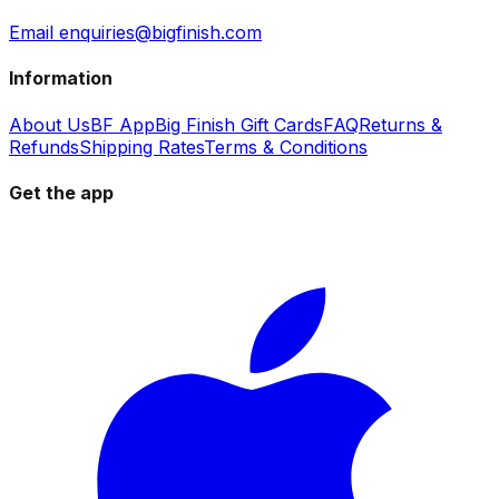
Email enquiries@bigfinish.com
Information
About Us
BF App
Big Finish Gift Cards
FAQ
Returns &
Refunds
Shipping Rates
Terms & Conditions
Get the app