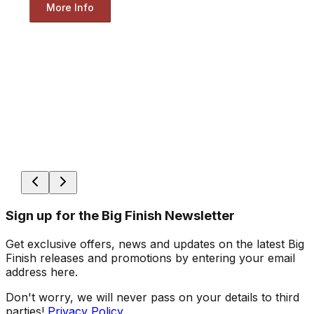
More Info
Sign up for the Big Finish Newsletter
Get exclusive offers, news and updates on the latest Big
Finish releases and promotions by entering your email
address here.
Don't worry, we will never pass on your details to third
parties!
Privacy Policy