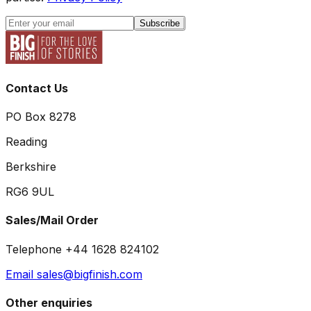
Subscribe
Contact Us
PO Box 8278
Reading
Berkshire
RG6 9UL
Sales/Mail Order
Telephone +44 1628 824102
Email sales@bigfinish.com
Other enquiries