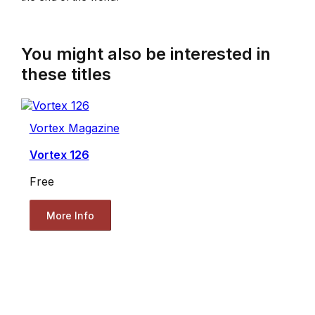
You might also be interested in
these titles
Vortex Magazine
Vortex 126
Free
More Info