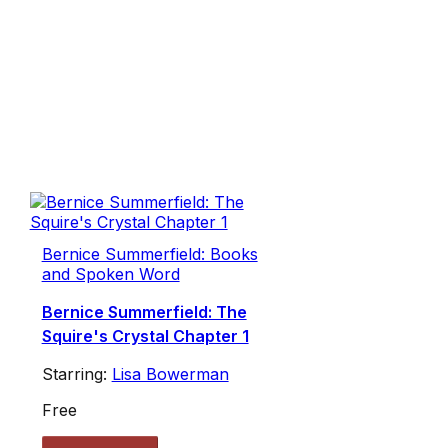
Bernice Summerfield: Books
and Spoken Word
Bernice Summerfield: The
Squire's Crystal Chapter 1
Starring:
Lisa Bowerman
Free