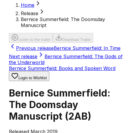
Home
Release
Bernice Summerfield: The Doomsday
Manuscript
Listen to the trailer
Download Trailer
Previous release
Bernice Summerfield: In Time
Next release
Bernice Summerfield: The Gods of
the Underworld
Bernice Summerfield: Books and Spoken Word
Login to Wishlist
Bernice Summerfield:
The Doomsday
Manuscript
(
2AB
)
Released March 2019