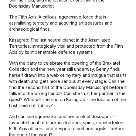
Doomsday Manuscript.
The Fifth Axis: A callous, aggressive force that is
assimilating territory and acquiring art treasures and
archaeological finds.
Kasagrad: The last neutral planet in the Assimilated
Territories, strategically vital and protected from the Fifth
Axis by its impenetrable defence systems.
With the party to celebrate the opening of the Braxiatel
Collection and the new year still underway, Benny finds
herself drawn into a web of mystery and intrigue that starts
with death and gets more serious at every stage. Can she
find the second half of the Doomsday Manuscript before it
falls into the wrong hands? Can she trust her partner in the
quest? What will she find on Kasagrad - the location of the
Lost Tomb of Rablev?
And can she squeeze in another drink at
Joseppi's
-
favourite haunt of black marketeers, spies, counterfeiters,
Fifth Axis officers, and desperate archaeologists - before
the end of the world?