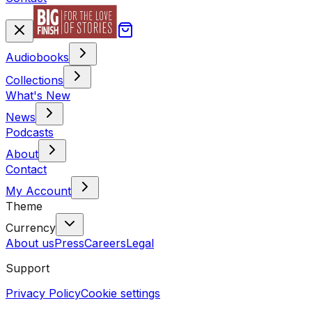
Audiobooks
Collections
What's New
News
Podcasts
About
Contact
My Account
Theme
Currency
About us
Press
Careers
Legal
Support
Privacy Policy
Cookie settings