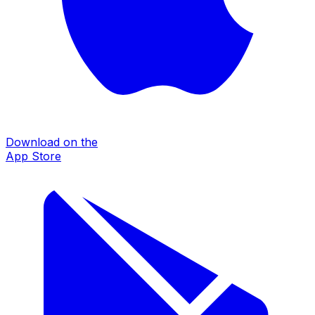
Download on the
App Store