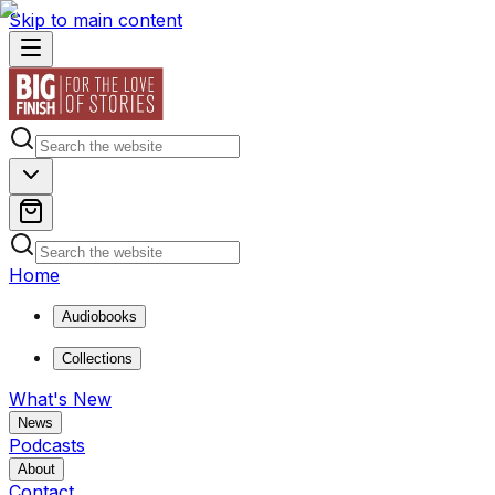
Skip to main content
Home
Audiobooks
Collections
What's New
News
Podcasts
About
Contact