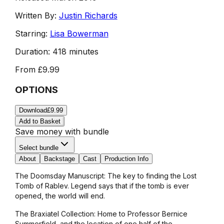
Written By:
Justin Richards
Starring:
Lisa Bowerman
Duration:
418 minutes
From
£9.99
OPTIONS
Download
£9.99
Add to Basket
Save money with bundle
Select bundle
About
Backstage
Cast
Production Info
The Doomsday Manuscript: The key to finding the Lost
Tomb of Rablev. Legend says that if the tomb is ever
opened, the world will end.
The Braxiatel Collection: Home to Professor Bernice
Summerfield, and the location of one half of the