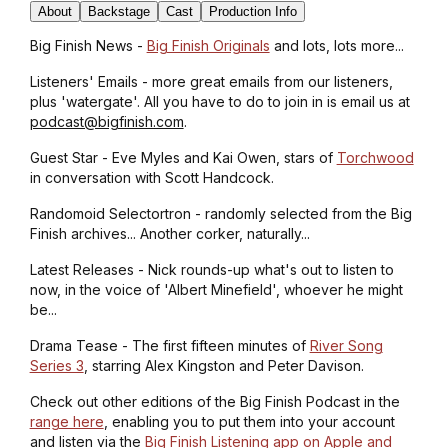
About
Backstage
Cast
Production Info
Big Finish News -
Big Finish Originals
and lots, lots more...
Listeners' Emails - more great emails from our listeners,
plus 'watergate'. All you have to do to join in is email us at
podcast@bigfinish.com
.
Guest Star - Eve Myles and Kai Owen, stars of
Torchwood
in conversation with Scott Handcock.
Randomoid Selectortron - randomly selected from the Big
Finish archives... Another corker, naturally...
Latest Releases - Nick rounds-up what's out to listen to
now, in the voice of 'Albert Minefield', whoever he might
be...
Drama Tease - The first fifteen minutes of
River Song
Series 3
, starring Alex Kingston and Peter Davison.
Check out other editions of the Big Finish Podcast in the
range here
, enabling you to put them into your account
and listen via the
Big Finish Listening app on Apple and