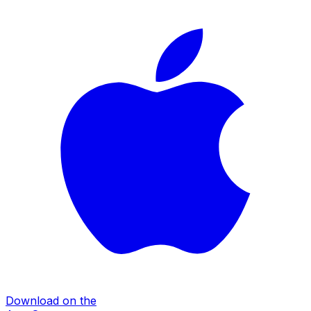
Download on the