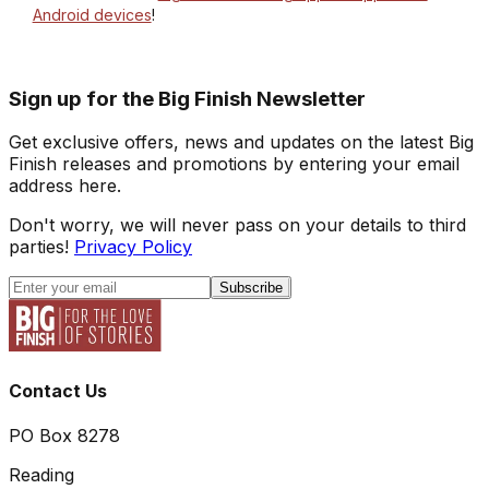
Android devices
!
Sign up for the Big Finish Newsletter
Get exclusive offers, news and updates on the latest Big
Finish releases and promotions by entering your email
address here.
Don't worry, we will never pass on your details to third
parties!
Privacy Policy
Subscribe
Contact Us
PO Box 8278
Reading