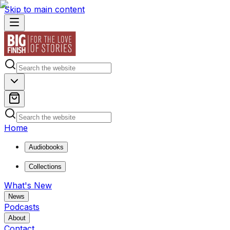
Skip to main content
Home
Audiobooks
Collections
What's New
News
Podcasts
About
Contact