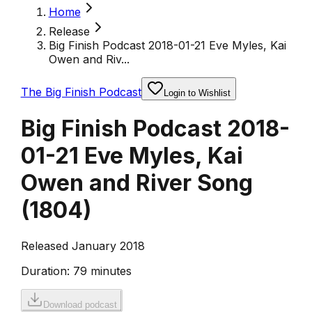
Home
Release
Big Finish Podcast 2018-01-21 Eve Myles, Kai
Owen and Riv...
The Big Finish Podcast
Login to Wishlist
Big Finish Podcast 2018-
01-21 Eve Myles, Kai
Owen and River Song
(
1804
)
Released January 2018
Duration:
79 minutes
Download podcast