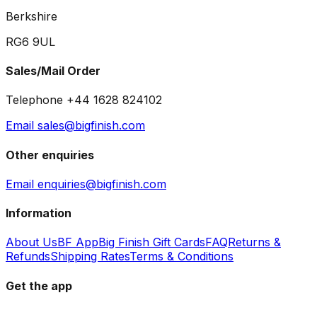
Berkshire
RG6 9UL
Sales/Mail Order
Telephone +44 1628 824102
Email sales@bigfinish.com
Other enquiries
Email enquiries@bigfinish.com
Information
About Us
BF App
Big Finish Gift Cards
FAQ
Returns &
Refunds
Shipping Rates
Terms & Conditions
Get the app