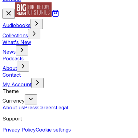
Audiobooks
Collections
What's New
News
Podcasts
About
Contact
My Account
Theme
Currency
About us
Press
Careers
Legal
Support
Privacy Policy
Cookie settings