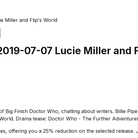
e Miller and Flip's World
2019-07-07 Lucie Miller and F
f Big Finish Doctor Who, chatting about writers. Billie Piper
 World. Drama tease: Doctor Who - The Further Adventures 
s, offering you a 25% reduction on the selected release. J