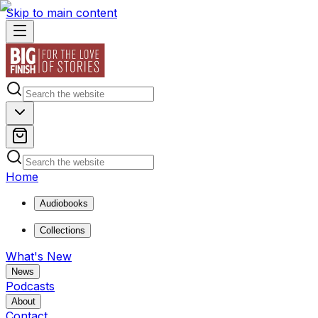
Skip to main content
Home
Audiobooks
Collections
What's New
News
Podcasts
About
Contact