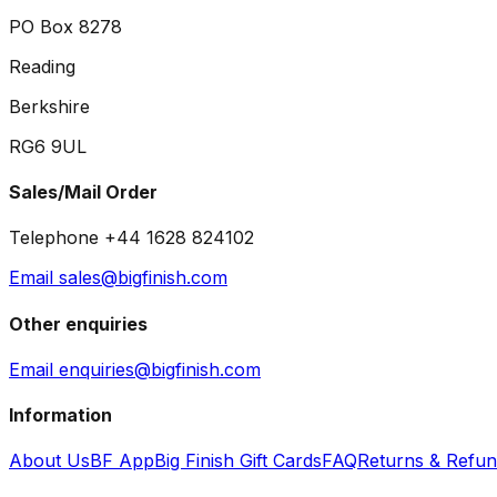
PO Box 8278
Reading
Berkshire
RG6 9UL
Sales/Mail Order
Telephone +44 1628 824102
Email sales@bigfinish.com
Other enquiries
Email enquiries@bigfinish.com
Information
About Us
BF App
Big Finish Gift Cards
FAQ
Returns & Refu