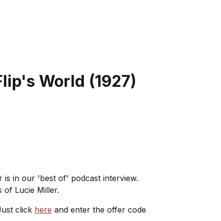
lip's World
(
1927
)
 is in our 'best of' podcast interview.
of Lucie Miller.
ust click
here
and enter the offer code