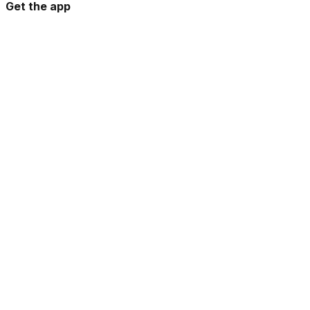
Get the app