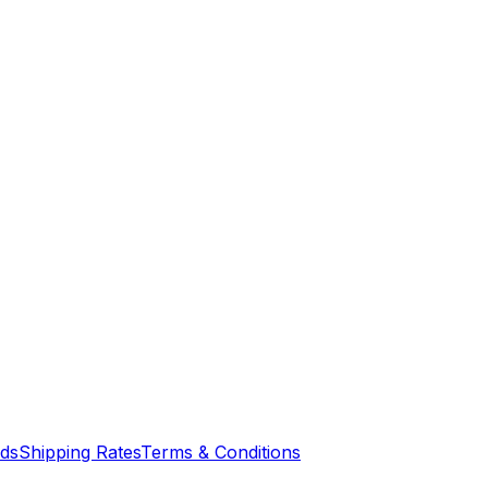
nds
Shipping Rates
Terms & Conditions