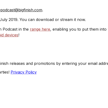
t
podcast@bigfinish.com
.
 July 2019. You can download or stream it now.
sh Podcast in the
range here
, enabling you to put them into
id devices
!
Finish releases and promotions by entering your email addr
rties!
Privacy Policy