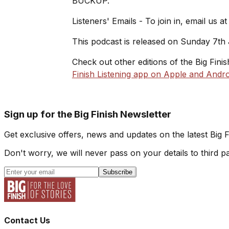
BUCKUP.
Listeners' Emails - To join in, email us a
This podcast is released on Sunday 7th
Check out other editions of the Big Fini
Finish Listening app on Apple and Andro
Sign up for the Big Finish Newsletter
Get exclusive offers, news and updates on the latest Big 
Don't worry, we will never pass on your details to third pa
Subscribe
Contact Us