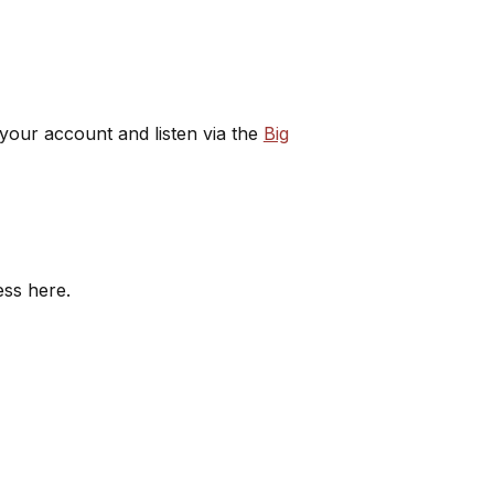
 your account and listen via the
Big
ess here.