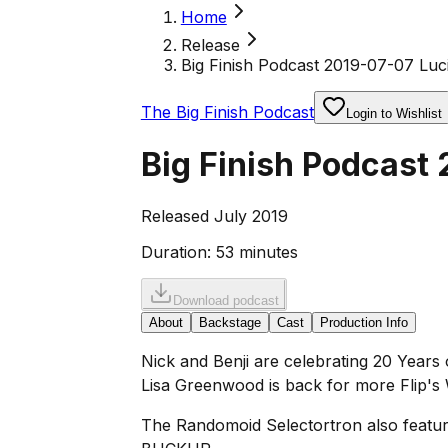
Home
Release
Big Finish Podcast 2019-07-07 Luci
The Big Finish Podcast
Login to Wishlist
Big Finish Podcast 
Released July 2019
Duration:
53 minutes
Download podcast
About
Backstage
Cast
Production Info
Nick and Benji are celebrating 20 Years o
Lisa Greenwood is back for more Flip's
The Randomoid Selectortron also feature