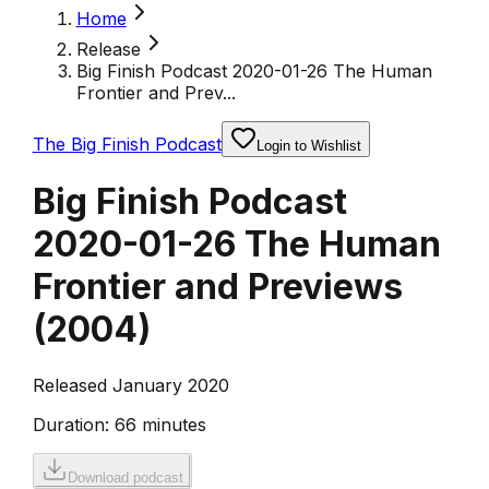
Home
Release
Big Finish Podcast 2020-01-26 The Human
Frontier and Prev...
The Big Finish Podcast
Login to Wishlist
Big Finish Podcast
2020-01-26 The Human
Frontier and Previews
(
2004
)
Released January 2020
Duration:
66 minutes
Download podcast