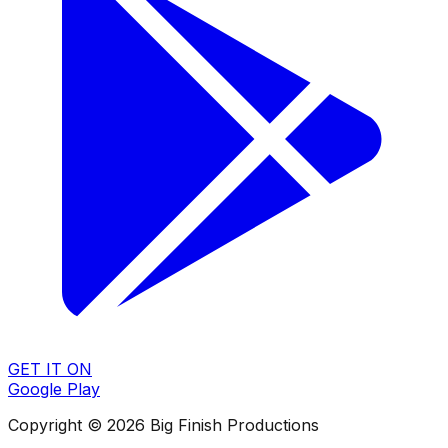
GET IT ON
Google Play
Copyright © 2026 Big Finish Productions