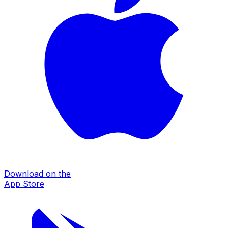
Download on the
App Store