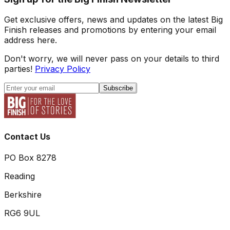
Get exclusive offers, news and updates on the latest Big
Finish releases and promotions by entering your email
address here.
Don't worry, we will never pass on your details to third
parties!
Privacy Policy
Subscribe
Contact Us
PO Box 8278
Reading
Berkshire
RG6 9UL