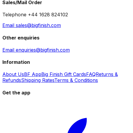
Sales/Mail Order
Telephone +44 1628 824102
Email sales@bigfinish.com
Other enquiries
Email enquiries@bigfinish.com
Information
About Us
BF App
Big Finish Gift Cards
FAQ
Returns &
Refunds
Shipping Rates
Terms & Conditions
Get the app