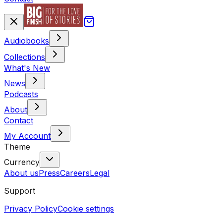
Audiobooks
Collections
What's New
News
Podcasts
About
Contact
My Account
Theme
Currency
About us
Press
Careers
Legal
Support
Privacy Policy
Cookie settings