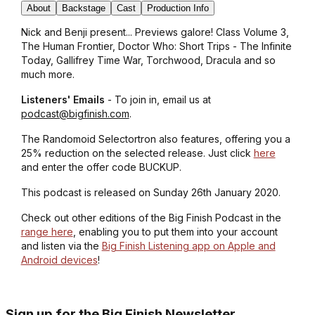
About
Backstage
Cast
Production Info
Nick and Benji present... Previews galore! Class Volume 3,
The Human Frontier, Doctor Who: Short Trips - The Infinite
Today, Gallifrey Time War, Torchwood, Dracula and so
much more.
Listeners' Emails
- To join in, email us at
podcast@bigfinish.com
.
The Randomoid Selectortron also features, offering you a
25% reduction on the selected release. Just click
here
and enter the offer code BUCKUP.
This podcast is released on Sunday 26th January 2020.
Check out other editions of the Big Finish Podcast in the
range here
, enabling you to put them into your account
and listen via the
Big Finish Listening app on Apple and
Android devices
!
Sign up for the Big Finish Newsletter