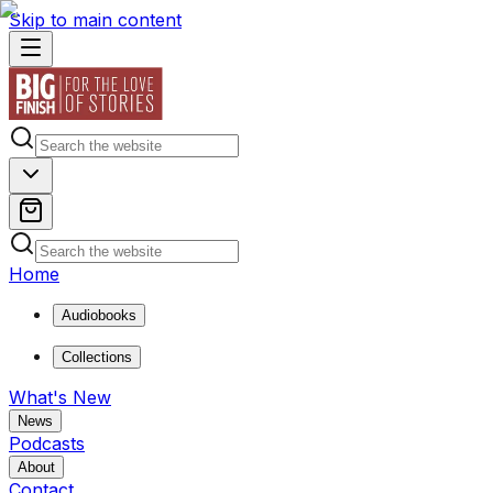
Skip to main content
Home
Audiobooks
Collections
What's New
News
Podcasts
About
Contact