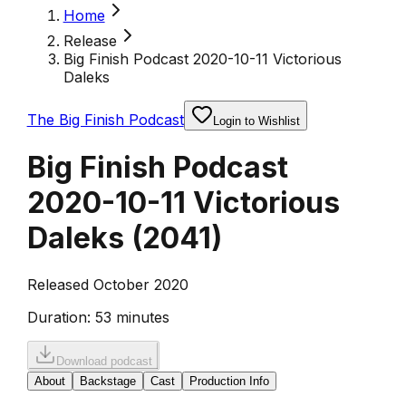
Home
Release
Big Finish Podcast 2020-10-11 Victorious
Daleks
The Big Finish Podcast
Login to Wishlist
Big Finish Podcast
2020-10-11 Victorious
Daleks
(
2041
)
Released October 2020
Duration:
53 minutes
Download podcast
About
Backstage
Cast
Production Info