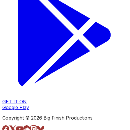
GET IT ON
Google Play
Copyright © 2026 Big Finish Productions