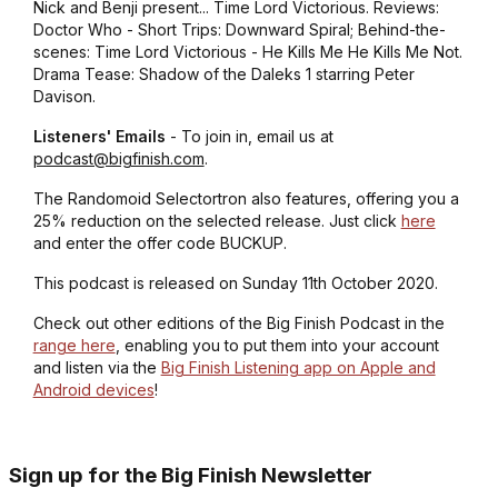
Nick and Benji present... Time Lord Victorious. Reviews:
Doctor Who - Short Trips: Downward Spiral; Behind-the-
scenes: Time Lord Victorious - He Kills Me He Kills Me Not.
Drama Tease: Shadow of the Daleks 1 starring Peter
Davison.
Listeners' Emails
- To join in, email us at
podcast@bigfinish.com
.
The Randomoid Selectortron also features, offering you a
25% reduction on the selected release. Just click
here
and enter the offer code BUCKUP.
This podcast is released on Sunday 11th October 2020.
Check out other editions of the Big Finish Podcast in the
range here
, enabling you to put them into your account
and listen via the
Big Finish Listening app on Apple and
Android devices
!
Sign up for the Big Finish Newsletter