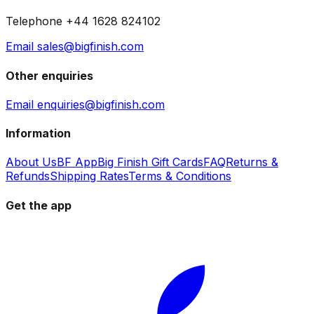
Telephone +44 1628 824102
Email sales@bigfinish.com
Other enquiries
Email enquiries@bigfinish.com
Information
About Us
BF App
Big Finish Gift Cards
FAQ
Returns &
Refunds
Shipping Rates
Terms & Conditions
Get the app