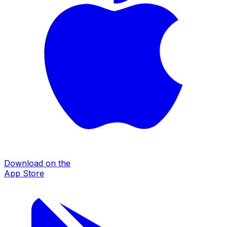
Download on the
App Store