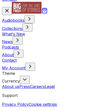
Audiobooks
Collections
What's New
News
Podcasts
About
Contact
My Account
Theme
Currency
About us
Press
Careers
Legal
Support
Privacy Policy
Cookie settings