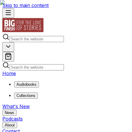
Skip to main content
Home
Audiobooks
Collections
What's New
News
Podcasts
About
Contact