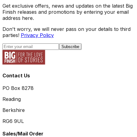
Get exclusive offers, news and updates on the latest Big
Finish releases and promotions by entering your email
address here.
Don't worry, we will never pass on your details to third
parties!
Privacy Policy
Subscribe
Contact Us
PO Box 8278
Reading
Berkshire
RG6 9UL
Sales/Mail Order