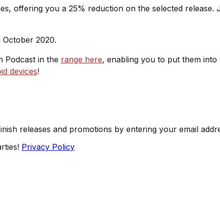
s, offering you a 25% reduction on the selected release. J
h October 2020.
sh Podcast in the
range here
, enabling you to put them into
id devices
!
Finish releases and promotions by entering your email addr
rties!
Privacy Policy