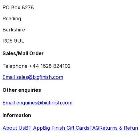
PO Box 8278
Reading
Berkshire
RG6 9UL
Sales/Mail Order
Telephone +44 1628 824102
Email sales@bigfinish.com
Other enquiries
Email enquiries@bigfinish.com
Information
About Us
BF App
Big Finish Gift Cards
FAQ
Returns & Refu