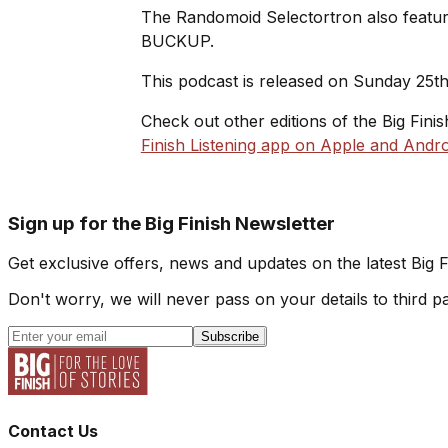
The Randomoid Selectortron also feature
BUCKUP.
This podcast is released on Sunday 25t
Check out other editions of the Big Fini
Finish Listening app on Apple and Andro
Sign up for the Big Finish Newsletter
Get exclusive offers, news and updates on the latest Big 
Don't worry, we will never pass on your details to third pa
Subscribe
Contact Us