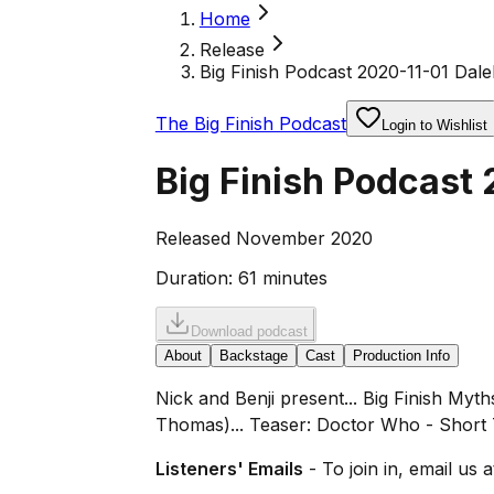
Home
Release
Big Finish Podcast 2020-11-01 Dale
The Big Finish Podcast
Login to Wishlist
Big Finish Podcast 
Released November 2020
Duration:
61 minutes
Download podcast
About
Backstage
Cast
Production Info
Nick and Benji present... Big Finish My
Thomas)... Teaser: Doctor Who - Short 
Listeners' Emails
- To join in, email us 