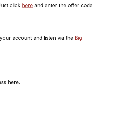
ust click
here
and enter the offer code
 your account and listen via the
Big
ess here.