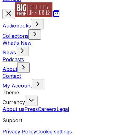
Audiobooks
Collections
What's New
News
Podcasts
About
Contact
My Account
Theme
Currency
About us
Press
Careers
Legal
Support
Privacy Policy
Cookie settings