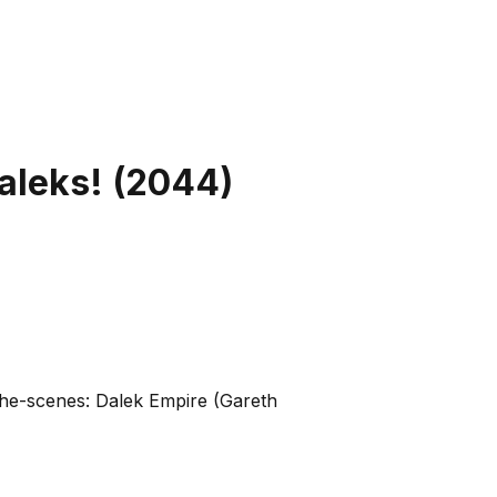
aleks!
(
2044
)
-the-scenes: Dalek Empire (Gareth