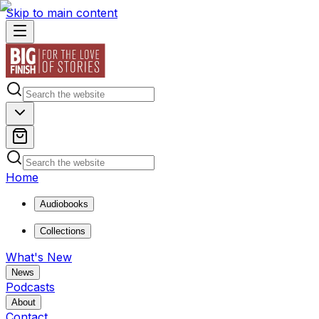
Skip to main content
Home
Audiobooks
Collections
What's New
News
Podcasts
About
Contact