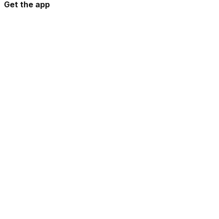
Get the app