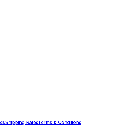
nds
Shipping Rates
Terms & Conditions