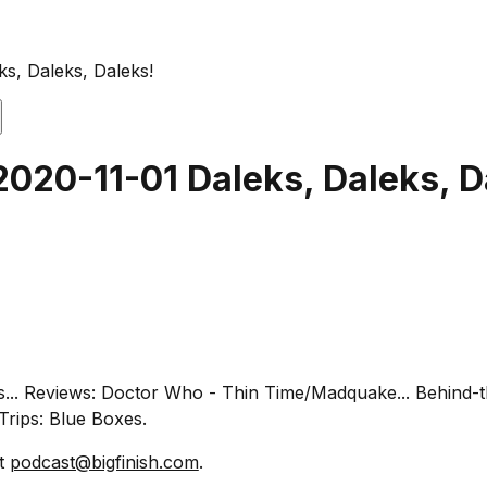
ks, Daleks, Daleks!
2020-11-01 Daleks, Daleks, D
ths... Reviews: Doctor Who - Thin Time/Madquake... Behind
Trips: Blue Boxes.
at
podcast@bigfinish.com
.