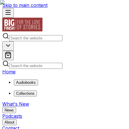
Skip to main content
Home
Audiobooks
Collections
What's New
News
Podcasts
About
Contact