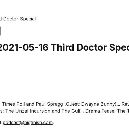
d Doctor Special
2021-05-16 Third Doctor Spec
io Times Poll and Paul Spragg (Guest: Dwayne Bunny)... Rev
s: The Unzal Incursion and The Gulf... Drama Tease: The T
at
podcast@bigfinish.com
.