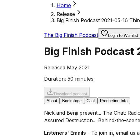
Home
Release
Big Finish Podcast 2021-05-16 Thir
The Big Finish Podcast
Login to Wishlist
Big Finish Podcast 
Released May 2021
Duration:
50 minutes
Download podcast
About
Backstage
Cast
Production Info
Nick and Benji present... The Chat: Rad
Assured Destruction... Behind-the-scene
Listeners' Emails
- To join in, email us 