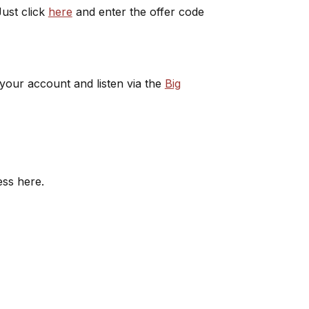
ust click
here
and enter the offer code
 your account and listen via the
Big
ess here.