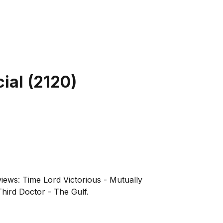
ial
(
2120
)
iews: Time Lord Victorious - Mutually
hird Doctor - The Gulf.