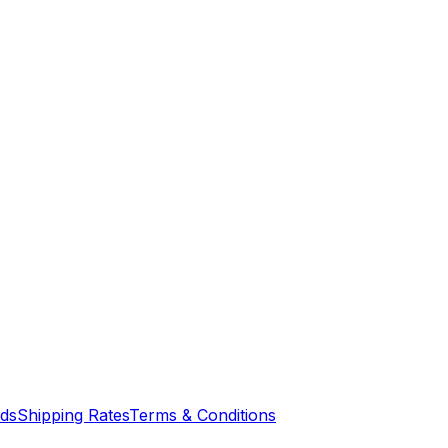
nds
Shipping Rates
Terms & Conditions