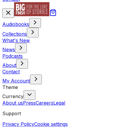
Audiobooks
Collections
What's New
News
Podcasts
About
Contact
My Account
Theme
Currency
About us
Press
Careers
Legal
Support
Privacy Policy
Cookie settings