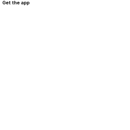
Get the app