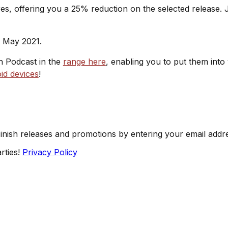
s, offering you a 25% reduction on the selected release. J
h May 2021.
sh Podcast in the
range here
, enabling you to put them into
id devices
!
Finish releases and promotions by entering your email addr
rties!
Privacy Policy