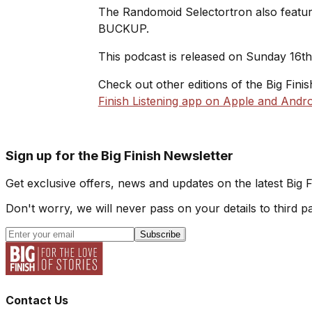
The Randomoid Selectortron also feature
BUCKUP.
This podcast is released on Sunday 16t
Check out other editions of the Big Fini
Finish Listening app on Apple and Andro
Sign up for the Big Finish Newsletter
Get exclusive offers, news and updates on the latest Big 
Don't worry, we will never pass on your details to third pa
Subscribe
Contact Us