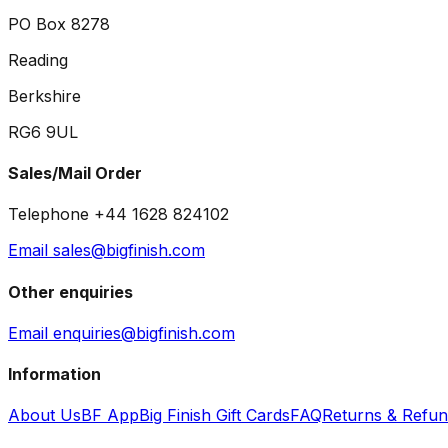
PO Box 8278
Reading
Berkshire
RG6 9UL
Sales/Mail Order
Telephone +44 1628 824102
Email sales@bigfinish.com
Other enquiries
Email enquiries@bigfinish.com
Information
About Us
BF App
Big Finish Gift Cards
FAQ
Returns & Refu