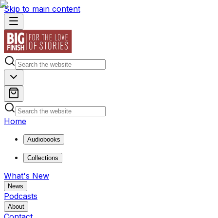
Skip to main content
Home
Audiobooks
Collections
What's New
News
Podcasts
About
Contact