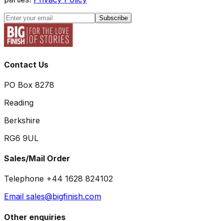
Subscribe
Contact Us
PO Box 8278
Reading
Berkshire
RG6 9UL
Sales/Mail Order
Telephone +44 1628 824102
Email sales@bigfinish.com
Other enquiries