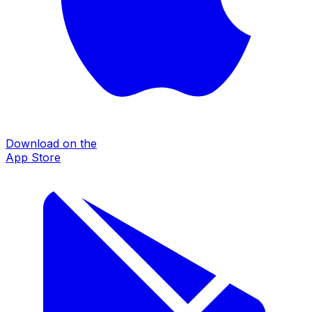
Download on the
App Store