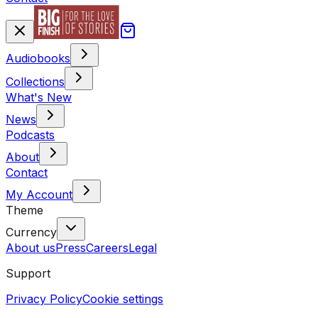
Audiobooks
Collections
What's New
News
Podcasts
About
Contact
My Account
Theme
Currency
About us
Press
Careers
Legal
Support
Privacy Policy
Cookie settings