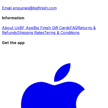
Email enquiries@bigfinish.com
Information
About Us
BF App
Big Finish Gift Cards
FAQ
Returns &
Refunds
Shipping Rates
Terms & Conditions
Get the app