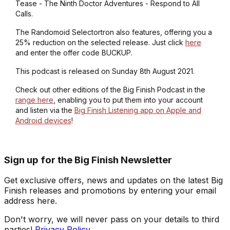
Tease - The Ninth Doctor Adventures - Respond to All
Calls.
The Randomoid Selectortron also features, offering you a
25% reduction on the selected release. Just click
here
and enter the offer code BUCKUP.
This podcast is released on Sunday 8th August 2021.
Check out other editions of the Big Finish Podcast in the
range here
, enabling you to put them into your account
and listen via the
Big Finish Listening app on Apple and
Android devices
!
Sign up for the Big Finish Newsletter
Get exclusive offers, news and updates on the latest Big
Finish releases and promotions by entering your email
address here.
Don't worry, we will never pass on your details to third
parties!
Privacy Policy