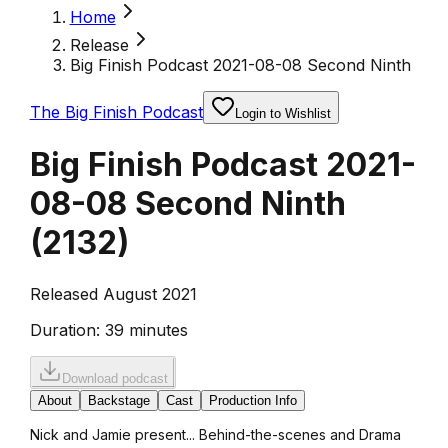
Home
Release
Big Finish Podcast 2021-08-08 Second Ninth
The Big Finish Podcast
Login to Wishlist
Big Finish Podcast 2021-
08-08 Second Ninth
(
2132
)
Released August 2021
Duration:
39 minutes
Download podcast
About
Backstage
Cast
Production Info
Nick and Jamie present... Behind-the-scenes and Drama