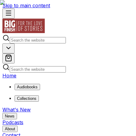
Skip to main content
Home
Audiobooks
Collections
What's New
News
Podcasts
About
Contact