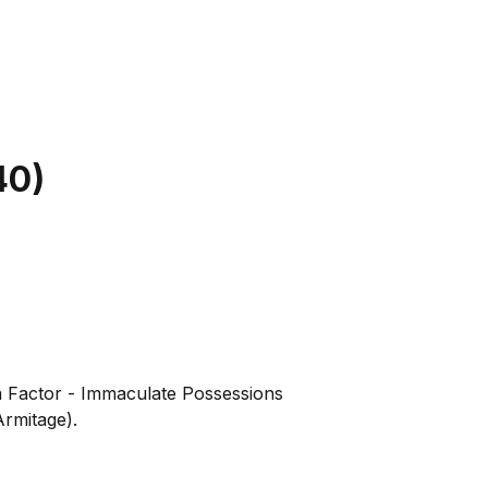
40
)
a Factor - Immaculate Possessions
rmitage).