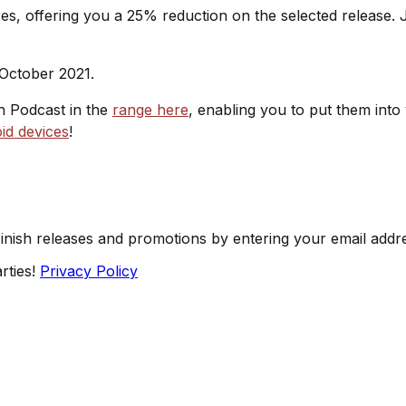
s, offering you a 25% reduction on the selected release. J
 October 2021.
sh Podcast in the
range here
, enabling you to put them into
id devices
!
Finish releases and promotions by entering your email addr
rties!
Privacy Policy