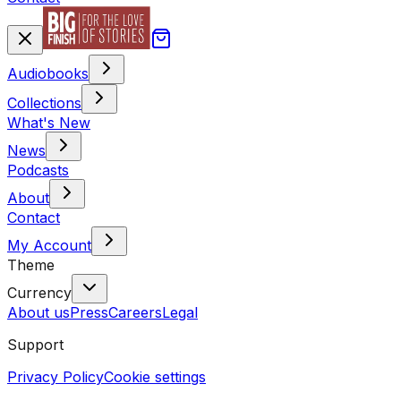
Audiobooks
Collections
What's New
News
Podcasts
About
Contact
My Account
Theme
Currency
About us
Press
Careers
Legal
Support
Privacy Policy
Cookie settings