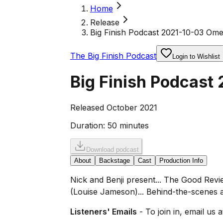
Home
Release
Big Finish Podcast 2021-10-03 Om
The Big Finish Podcast
Login to Wishlist
Big Finish Podcas
Released October 2021
Duration:
50 minutes
Download podcast
About
Backstage
Cast
Production Info
Nick and Benji present... The Good Rev
(Louise Jameson)... Behind-the-scenes 
Listeners' Emails
- To join in, email us 