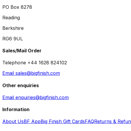
PO Box 8278
Reading
Berkshire
RG6 9UL
Sales/Mail Order
Telephone +44 1628 824102
Email sales@bigfinish.com
Other enquiries
Email enquiries@bigfinish.com
Information
About Us
BF App
Big Finish Gift Cards
FAQ
Returns & Refu