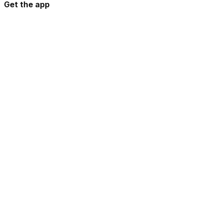
Get the app