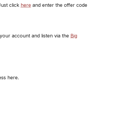
ust click
here
and enter the offer code
 your account and listen via the
Big
ess here.