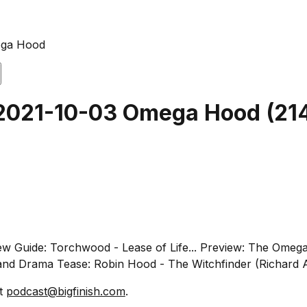
ega Hood
t 2021-10-03 Omega Hood
(
21
iew Guide: Torchwood - Lease of Life... Preview: The Omeg
and Drama Tease: Robin Hood - The Witchfinder (Richard A
at
podcast@bigfinish.com
.