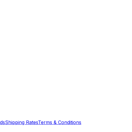
nds
Shipping Rates
Terms & Conditions