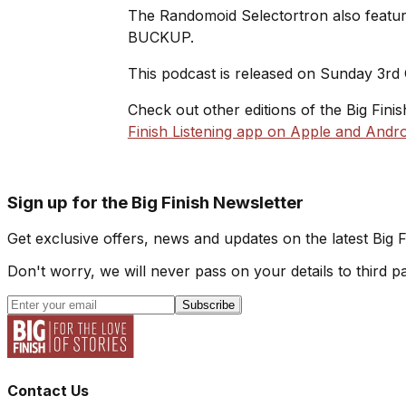
The Randomoid Selectortron also feature
BUCKUP.
This podcast is released on Sunday 3rd
Check out other editions of the Big Fini
Finish Listening app on Apple and Andro
Sign up for the Big Finish Newsletter
Get exclusive offers, news and updates on the latest Big 
Don't worry, we will never pass on your details to third pa
Subscribe
Contact Us