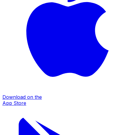
Download on the
App Store