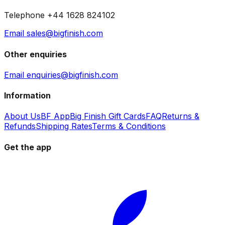
Telephone +44 1628 824102
Email sales@bigfinish.com
Other enquiries
Email enquiries@bigfinish.com
Information
About Us
BF App
Big Finish Gift Cards
FAQ
Returns &
Refunds
Shipping Rates
Terms & Conditions
Get the app