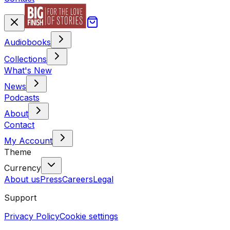
Audiobooks
Collections
What's New
News
Podcasts
About
Contact
My Account
Theme
Currency
About us
Press
Careers
Legal
Support
Privacy Policy
Cookie settings