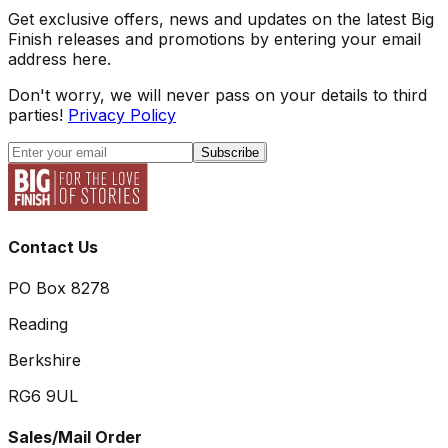
Get exclusive offers, news and updates on the latest Big
Finish releases and promotions by entering your email
address here.
Don't worry, we will never pass on your details to third
parties!
Privacy Policy
Subscribe
Contact Us
PO Box 8278
Reading
Berkshire
RG6 9UL
Sales/Mail Order