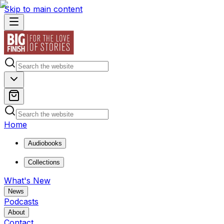
Skip to main content
Home
Audiobooks
Collections
What's New
News
Podcasts
About
Contact