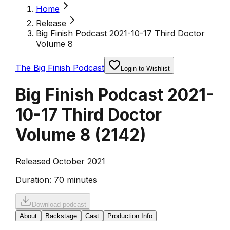
Home
Release
Big Finish Podcast 2021-10-17 Third Doctor
Volume 8
The Big Finish Podcast
Login to Wishlist
Big Finish Podcast 2021-
10-17 Third Doctor
Volume 8
(
2142
)
Released October 2021
Duration:
70 minutes
Download podcast
About
Backstage
Cast
Production Info