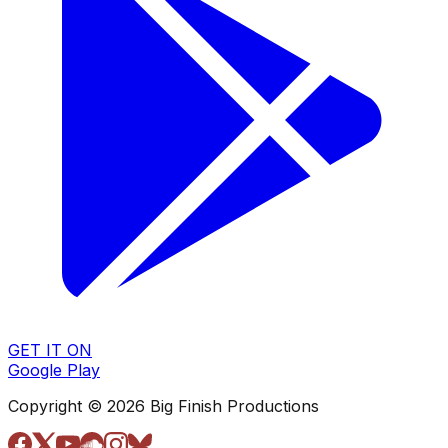
GET IT ON
Google Play
Copyright © 2026 Big Finish Productions