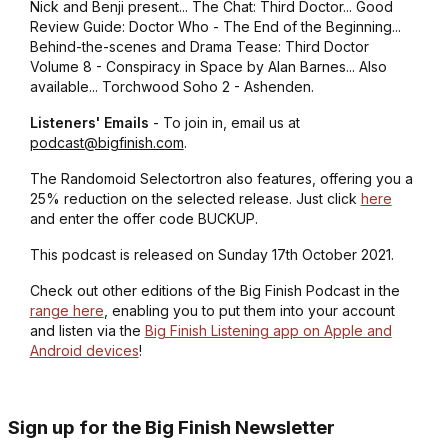
Nick and Benji present... The Chat: Third Doctor... Good
Review Guide: Doctor Who - The End of the Beginning...
Behind-the-scenes and Drama Tease: Third Doctor
Volume 8 - Conspiracy in Space by Alan Barnes... Also
available... Torchwood Soho 2 - Ashenden.
Listeners' Emails
- To join in, email us at
podcast@bigfinish.com
.
The Randomoid Selectortron also features, offering you a
25% reduction on the selected release. Just click
here
and enter the offer code BUCKUP.
This podcast is released on Sunday 17th October 2021.
Check out other editions of the Big Finish Podcast in the
range here
, enabling you to put them into your account
and listen via the
Big Finish Listening app on Apple and
Android devices
!
Sign up for the Big Finish Newsletter