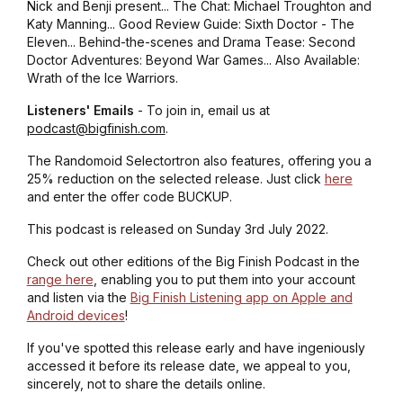
Nick and Benji present... The Chat: Michael Troughton and
Katy Manning... Good Review Guide: Sixth Doctor - The
Eleven... Behind-the-scenes and Drama Tease: Second
Doctor Adventures: Beyond War Games... Also Available:
Wrath of the Ice Warriors.
Listeners' Emails
- To join in, email us at
podcast@bigfinish.com
.
The Randomoid Selectortron also features, offering you a
25% reduction on the selected release. Just click
here
and enter the offer code BUCKUP.
This podcast is released on Sunday 3rd July 2022.
Check out other editions of the Big Finish Podcast in the
range here
, enabling you to put them into your account
and listen via the
Big Finish Listening app on Apple and
Android devices
!
If you've spotted this release early and have ingeniously
accessed it before its release date, we appeal to you,
sincerely, not to share the details online.