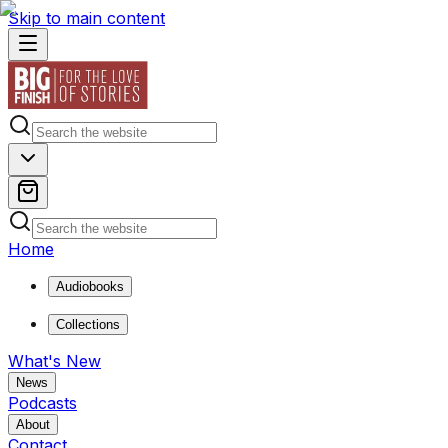
Skip to main content
Home
Audiobooks
Collections
What's New
News
Podcasts
About
Contact