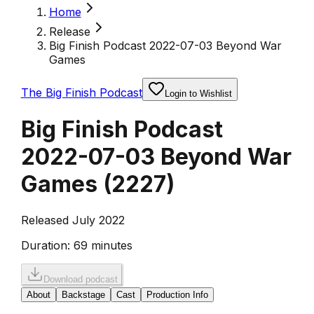
Home
Release
Big Finish Podcast 2022-07-03 Beyond War
Games
The Big Finish Podcast
Login to Wishlist
Big Finish Podcast
2022-07-03 Beyond War
Games
(
2227
)
Released July 2022
Duration:
69 minutes
Download podcast
About
Backstage
Cast
Production Info