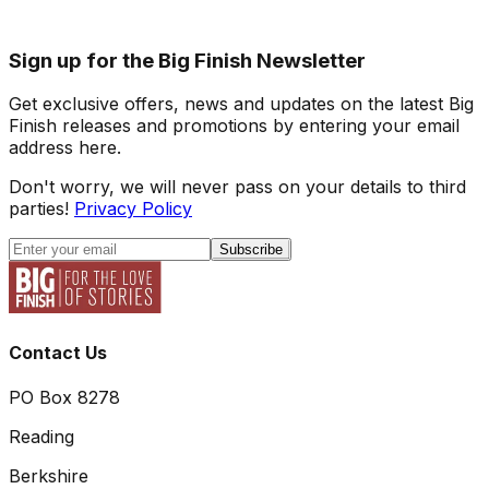
Sign up for the Big Finish Newsletter
Get exclusive offers, news and updates on the latest Big
Finish releases and promotions by entering your email
address here.
Don't worry, we will never pass on your details to third
parties!
Privacy Policy
Subscribe
Contact Us
PO Box 8278
Reading
Berkshire