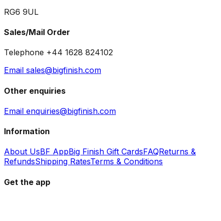
RG6 9UL
Sales/Mail Order
Telephone +44 1628 824102
Email sales@bigfinish.com
Other enquiries
Email enquiries@bigfinish.com
Information
About Us
BF App
Big Finish Gift Cards
FAQ
Returns &
Refunds
Shipping Rates
Terms & Conditions
Get the app