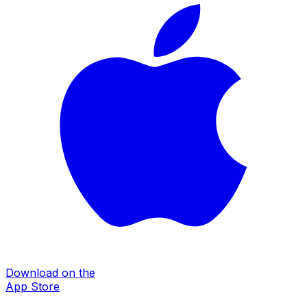
Download on the
App Store