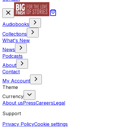
Audiobooks
Collections
What's New
News
Podcasts
About
Contact
My Account
Theme
Currency
About us
Press
Careers
Legal
Support
Privacy Policy
Cookie settings