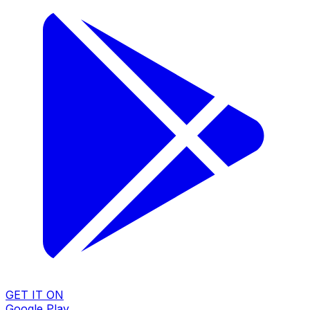
GET IT ON
Google Play