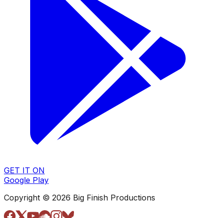
GET IT ON
Google Play
Copyright © 2026 Big Finish Productions