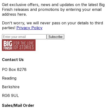
Get exclusive offers, news and updates on the latest Big
Finish releases and promotions by entering your email
address here.
Don't worry, we will never pass on your details to third
parties!
Privacy Policy
Subscribe
Contact Us
PO Box 8278
Reading
Berkshire
RG6 9UL
Sales/Mail Order