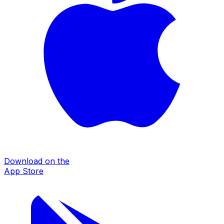
Download on the
App Store