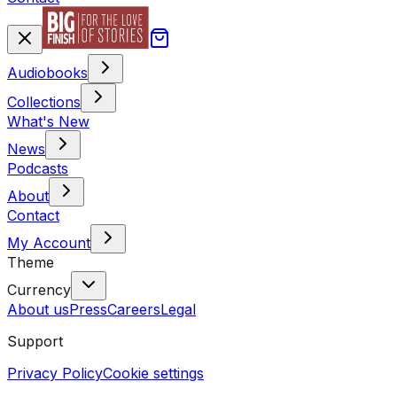
Audiobooks
Collections
What's New
News
Podcasts
About
Contact
My Account
Theme
Currency
About us
Press
Careers
Legal
Support
Privacy Policy
Cookie settings