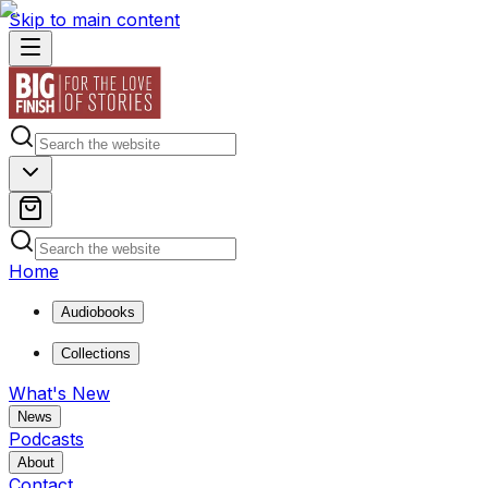
Skip to main content
Home
Audiobooks
Collections
What's New
News
Podcasts
About
Contact