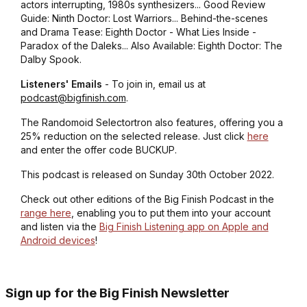
actors interrupting, 1980s synthesizers... Good Review
Guide: Ninth Doctor: Lost Warriors... Behind-the-scenes
and Drama Tease: Eighth Doctor - What Lies Inside -
Paradox of the Daleks... Also Available: Eighth Doctor: The
Dalby Spook.
Listeners' Emails
- To join in, email us at
podcast@bigfinish.com
.
The Randomoid Selectortron also features, offering you a
25% reduction on the selected release. Just click
here
and enter the offer code BUCKUP.
This podcast is released on Sunday 30th October 2022.
Check out other editions of the Big Finish Podcast in the
range here
, enabling you to put them into your account
and listen via the
Big Finish Listening app on Apple and
Android devices
!
Sign up for the Big Finish Newsletter