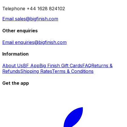
Telephone +44 1628 824102
Email sales@bigfinish.com
Other enquiries
Email enquiries@bigfinish.com
Information
About Us
BF App
Big Finish Gift Cards
FAQ
Returns &
Refunds
Shipping Rates
Terms & Conditions
Get the app