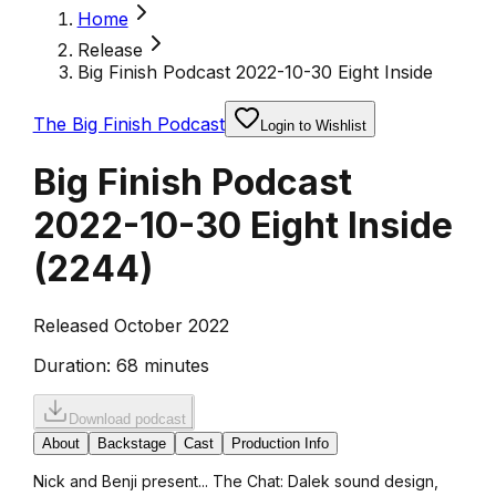
Home
Release
Big Finish Podcast 2022-10-30 Eight Inside
The Big Finish Podcast
Login to Wishlist
Big Finish Podcast
2022-10-30 Eight Inside
(
2244
)
Released October 2022
Duration:
68 minutes
Download podcast
About
Backstage
Cast
Production Info
Nick and Benji present... The Chat: Dalek sound design,