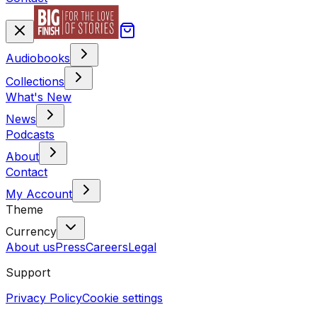
Audiobooks
Collections
What's New
News
Podcasts
About
Contact
My Account
Theme
Currency
About us
Press
Careers
Legal
Support
Privacy Policy
Cookie settings