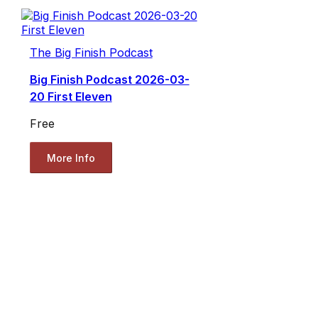
The Big Finish Podcast
Big Finish Podcast 2026-03-
20 First Eleven
Free
More Info