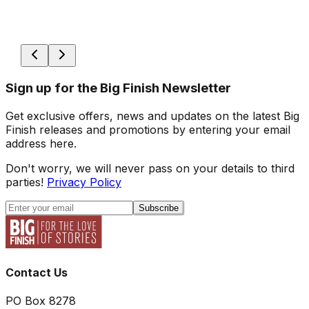
Sign up for the Big Finish Newsletter
Get exclusive offers, news and updates on the latest Big
Finish releases and promotions by entering your email
address here.
Don't worry, we will never pass on your details to third
parties!
Privacy Policy
Subscribe
Contact Us
PO Box 8278