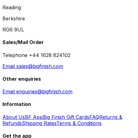
Reading
Berkshire
RG6 9UL
Sales/Mail Order
Telephone +44 1628 824102
Email sales@bigfinish.com
Other enquiries
Email enquiries@bigfinish.com
Information
About Us
BF App
Big Finish Gift Cards
FAQ
Returns &
Refunds
Shipping Rates
Terms & Conditions
Get the app