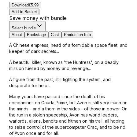
Download
£5.99
Add to Basket
Save money with bundle
Select bundle
About
Backstage
Cast
Production Info
A Chinese empress, head of a formidable space fleet, and
keeper of dark secrets...
A beautiful killer, known as 'the Huntress', on a deadly
mission fuelled by money and revenge...
A figure from the past, still fighting the system, and
desperate for help...
Many years have passed since the death of his
companions on Gauda Prime, but Avon is still very much on
the minds - and a thorn in the sides - of those in power. On
the run in a stolen spaceship, Avon has world leaders,
warlords, aliens, bandits and hitmen on his trail, all hoping
to seize control of the supercomputer Orac, and to be rid
of Avon once and for all.