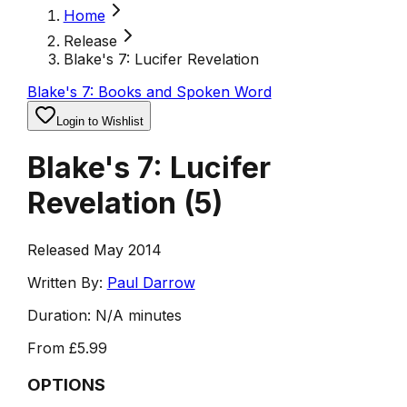
Home
Release
Blake's 7: Lucifer Revelation
Blake's 7: Books and Spoken Word
Login to Wishlist
Blake's 7: Lucifer
Revelation
(
5
)
Released May 2014
Written By:
Paul Darrow
Duration:
N/A minutes
From
£5.99
OPTIONS