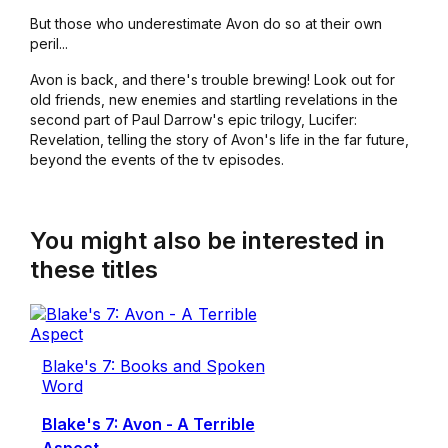
But those who underestimate Avon do so at their own
peril...
Avon is back, and there's trouble brewing! Look out for
old friends, new enemies and startling revelations in the
second part of Paul Darrow's epic trilogy, Lucifer:
Revelation, telling the story of Avon's life in the far future,
beyond the events of the tv episodes.
You might also be interested in
these titles
Blake's 7: Books and Spoken
Word
Blake's 7: Avon - A Terrible