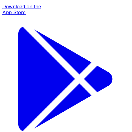
Download on the
App Store