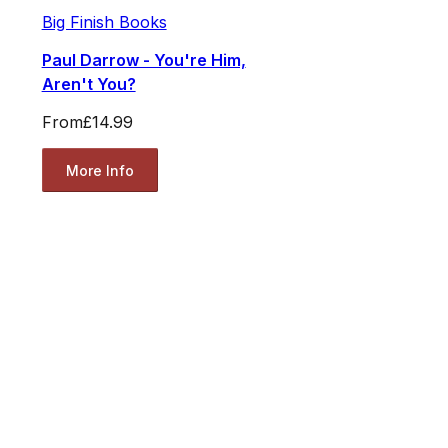
Big Finish Books
Paul Darrow - You're Him,
Aren't You?
From
£14.99
More Info