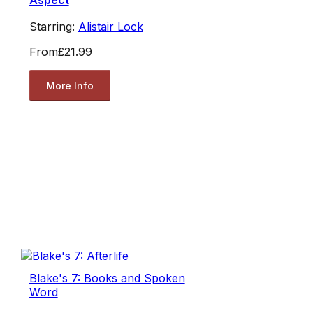
Aspect
Starring:
Alistair Lock
From
£21.99
More Info
Blake's 7: Books and Spoken
Word