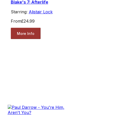
Blake's 7: Afterlife
Starring:
Alistair Lock
From
£24.99
More Info