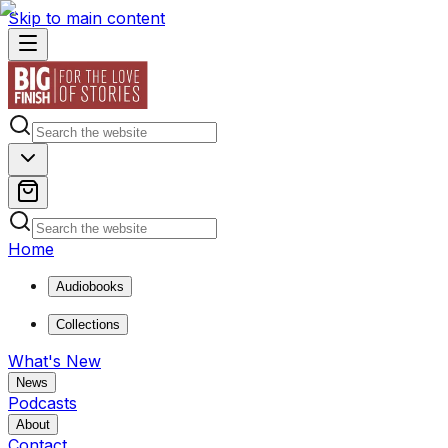
Skip to main content
Home
Audiobooks
Collections
What's New
News
Podcasts
About
Contact