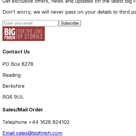
Get exclusive offers, news and updates on the latest Big 
Don't worry, we will never pass on your details to third pa
Subscribe
Contact Us
PO Box 8278
Reading
Berkshire
RG6 9UL
Sales/Mail Order
Telephone +44 1628 824102
Email sales@bigfinish.com