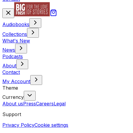
Audiobooks
Collections
What's New
News
Podcasts
About
Contact
My Account
Theme
Currency
About us
Press
Careers
Legal
Support
Privacy Policy
Cookie settings