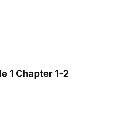
e 1 Chapter 1-2