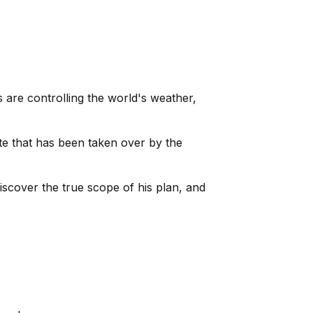
 are controlling the world's weather,
ite that has been taken over by the
scover the true scope of his plan, and