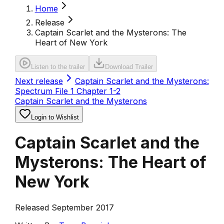
Home
Release
Captain Scarlet and the Mysterons: The
Heart of New York
Listen to the trailer
Download Trailer
Next release
Captain Scarlet and the Mysterons:
Spectrum File 1 Chapter 1-2
Captain Scarlet and the Mysterons
Login to Wishlist
Captain Scarlet and the
Mysterons: The Heart of
New York
Released September 2017