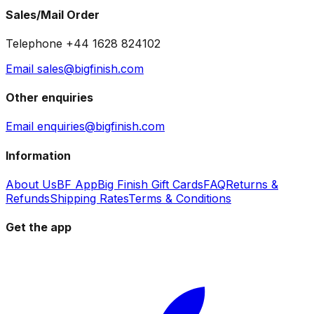
Sales/Mail Order
Telephone +44 1628 824102
Email sales@bigfinish.com
Other enquiries
Email enquiries@bigfinish.com
Information
About Us
BF App
Big Finish Gift Cards
FAQ
Returns &
Refunds
Shipping Rates
Terms & Conditions
Get the app