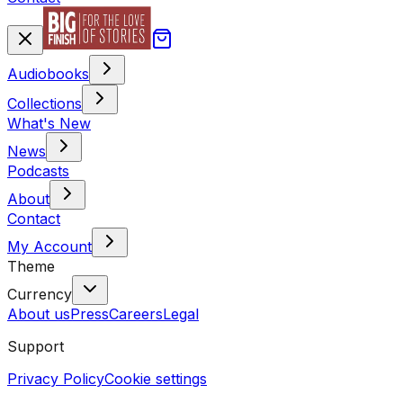
Audiobooks
Collections
What's New
News
Podcasts
About
Contact
My Account
Theme
Currency
About us
Press
Careers
Legal
Support
Privacy Policy
Cookie settings