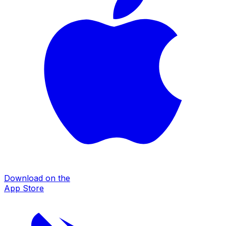
Download on the
App Store