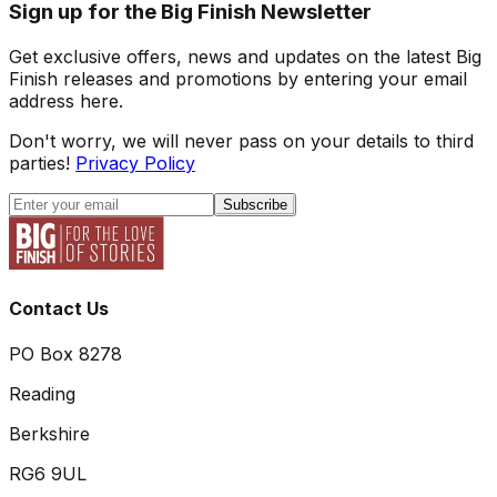
Sign up for the Big Finish Newsletter
Get exclusive offers, news and updates on the latest Big
Finish releases and promotions by entering your email
address here.
Don't worry, we will never pass on your details to third
parties!
Privacy Policy
Subscribe
Contact Us
PO Box 8278
Reading
Berkshire
RG6 9UL