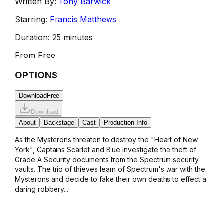
Written By:
Tony Barwick
Starring:
Francis Matthews
Duration:
25 minutes
From
Free
OPTIONS
Download
Free
Download
About
Backstage
Cast
Production Info
As the Mysterons threaten to destroy the "Heart of New
York", Captains Scarlet and Blue investigate the theft of
Grade A Security documents from the Spectrum security
vaults. The trio of thieves learn of Spectrum's war with the
Mysterons and decide to fake their own deaths to effect a
daring robbery...