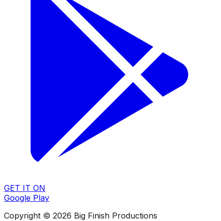
GET IT ON
Google Play
Copyright © 2026 Big Finish Productions