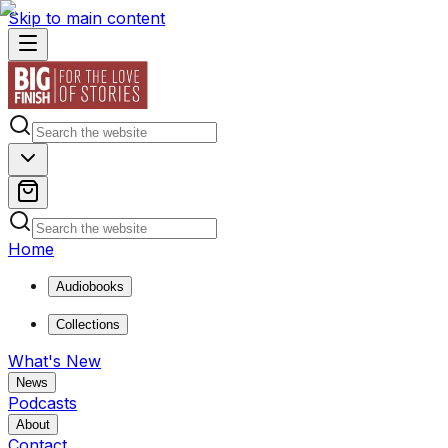
Skip to main content
Home
Audiobooks
Collections
What's New
News
Podcasts
About
Contact