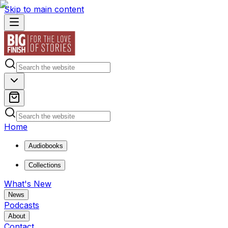
Skip to main content
Home
Audiobooks
Collections
What's New
News
Podcasts
About
Contact