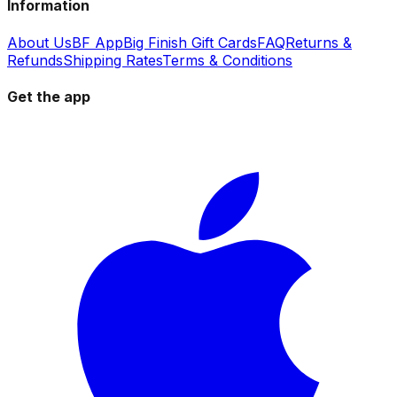
Information
About Us
BF App
Big Finish Gift Cards
FAQ
Returns &
Refunds
Shipping Rates
Terms & Conditions
Get the app