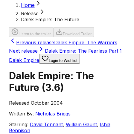
Home
Release
Dalek Empire: The Future
Listen to the trailer
Download Trailer
Previous release
Dalek Empire: The Warriors
Next release
Dalek Empire: The Fearless Part 1
Dalek Empire
Login to Wishlist
Dalek Empire: The
Future
(
3.6
)
Released October 2004
Written By:
Nicholas Briggs
Starring:
David Tennant
,
William Gaunt
,
Ishia
Bennison