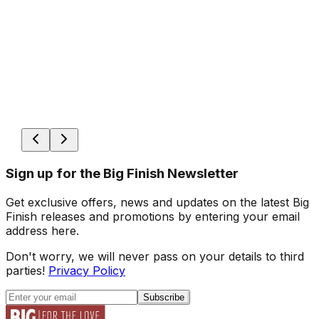
Sign up for the Big Finish Newsletter
Get exclusive offers, news and updates on the latest Big
Finish releases and promotions by entering your email
address here.
Don't worry, we will never pass on your details to third
parties!
Privacy Policy
Subscribe