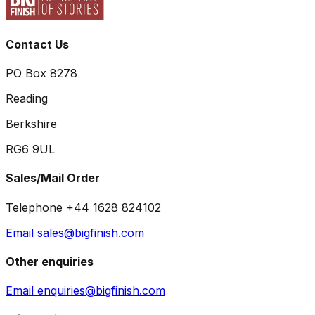
Contact Us
PO Box 8278
Reading
Berkshire
RG6 9UL
Sales/Mail Order
Telephone +44 1628 824102
Email sales@bigfinish.com
Other enquiries
Email enquiries@bigfinish.com