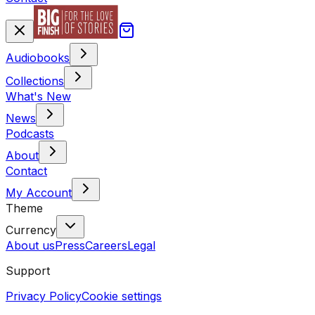
Audiobooks
Collections
What's New
News
Podcasts
About
Contact
My Account
Theme
Currency
About us
Press
Careers
Legal
Support
Privacy Policy
Cookie settings