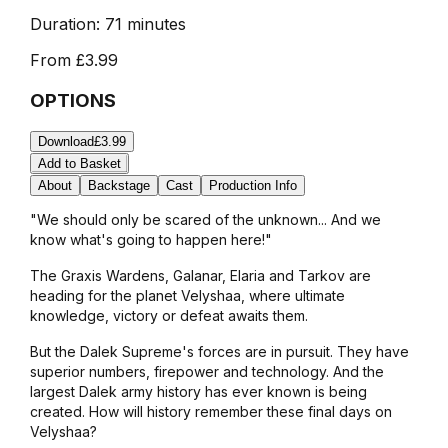
Duration:
71 minutes
From
£3.99
OPTIONS
Download
£3.99
Add to Basket
About
Backstage
Cast
Production Info
"We should only be scared of the unknown... And we
know what's going to happen here!"
The Graxis Wardens, Galanar, Elaria and Tarkov are
heading for the planet Velyshaa, where ultimate
knowledge, victory or defeat awaits them.
But the Dalek Supreme's forces are in pursuit. They have
superior numbers, firepower and technology. And the
largest Dalek army history has ever known is being
created. How will history remember these final days on
Velyshaa?