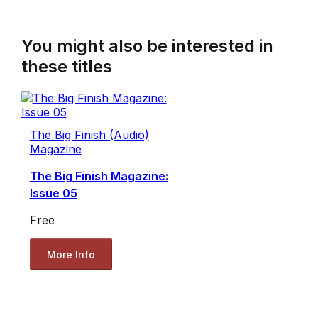
You might also be interested in
these titles
The Big Finish (Audio)
Magazine
The Big Finish Magazine:
Issue 05
Free
More Info