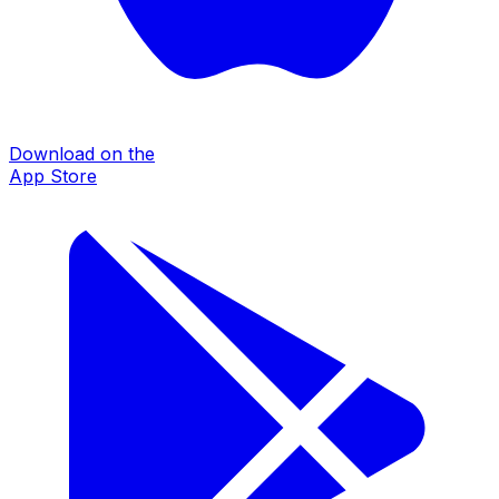
Download on the
App Store