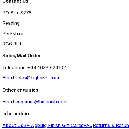
Contact Us
PO Box 8278
Reading
Berkshire
RG6 9UL
Sales/Mail Order
Telephone +44 1628 824102
Email sales@bigfinish.com
Other enquiries
Email enquiries@bigfinish.com
Information
About Us
BF App
Big Finish Gift Cards
FAQ
Returns & Refu