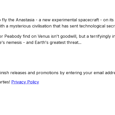
o fly the
Anastasia
- a new experimental spacecraft - on its
with a mysterious civilisation that has sent technological sec
eabody find on Venus isn't goodwill, but a terrifyingly int
s nemesis - and Earth's greatest threat...
Finish releases and promotions by entering your email addr
rties!
Privacy Policy