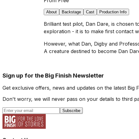
From
Free
About
Backstage
Cast
Production Info
Brilliant test pilot, Dan Dare, is chosen t
exploration - it is to make first contact 
However, what Dan, Digby and Professor P
A creature destined to become Dan Dare'
Sign up for the Big Finish Newsletter
Get exclusive offers, news and updates on the latest Big 
Don't worry, we will never pass on your details to third pa
Subscribe