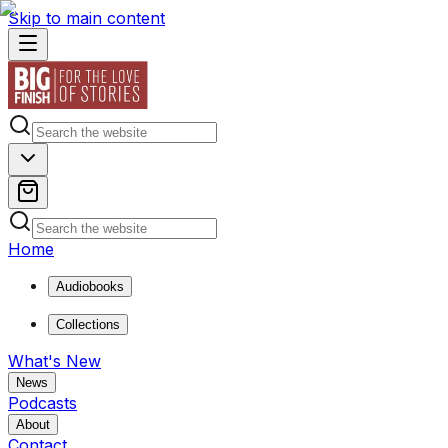
Skip to main content
Home
Audiobooks
Collections
What's New
News
Podcasts
About
Contact