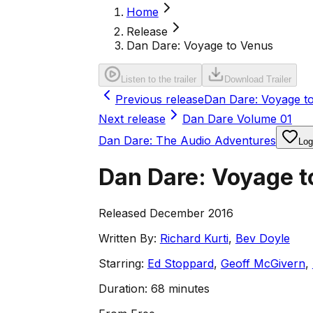
Home
Release
Dan Dare: Voyage to Venus
Listen to the trailer
Download Trailer
Previous release
Dan Dare: Voyage t
Next release
Dan Dare Volume 01
Dan Dare: The Audio Adventures
Log
Dan Dare: Voyage t
Released December 2016
Written By:
Richard Kurti
,
Bev Doyle
Starring:
Ed Stoppard
,
Geoff McGivern
,
Duration:
68 minutes