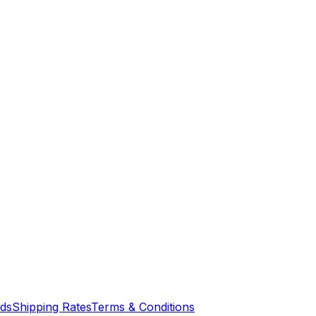
nds
Shipping Rates
Terms & Conditions