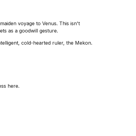
 maiden voyage to Venus. This isn't
rets as a goodwill gesture.
elligent, cold-hearted ruler, the Mekon.
ess here.