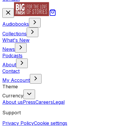
Audiobooks
Collections
What's New
News
Podcasts
About
Contact
My Account
Theme
Currency
About us
Press
Careers
Legal
Support
Privacy Policy
Cookie settings