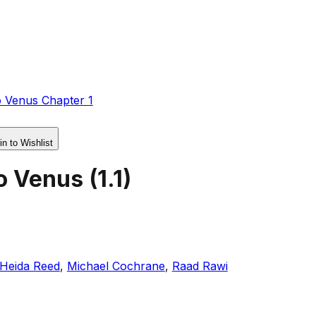
o Venus Chapter 1
in to Wishlist
o Venus
(
1.1
)
Heida Reed
,
Michael Cochrane
,
Raad Rawi