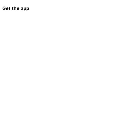
Get the app