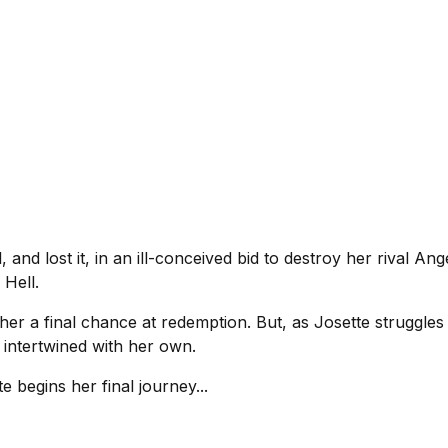
and lost it, in an ill-conceived bid to destroy her rival A
 Hell.
her a final chance at redemption. But, as Josette struggles 
y intertwined with her own.
e begins her final journey...