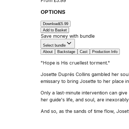
From
£5.99
OPTIONS
Download
£5.99
Add to Basket
Save money with bundle
Select bundle
About
Backstage
Cast
Production Info
"Hope is His cruellest torment."
Josette Duprés Collins gambled her soul, 
emissary to bring Josette to her place in
Only a last-minute intervention can give 
her guide's life, and soul, are inexorabl
And so, as the sands of time flow, Josett