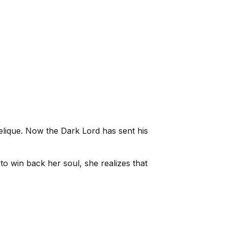
ngelique. Now the Dark Lord has sent his
to win back her soul, she realizes that