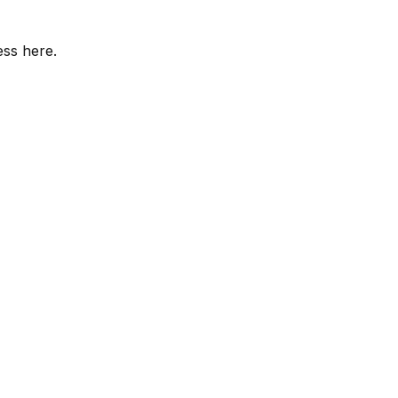
ess here.