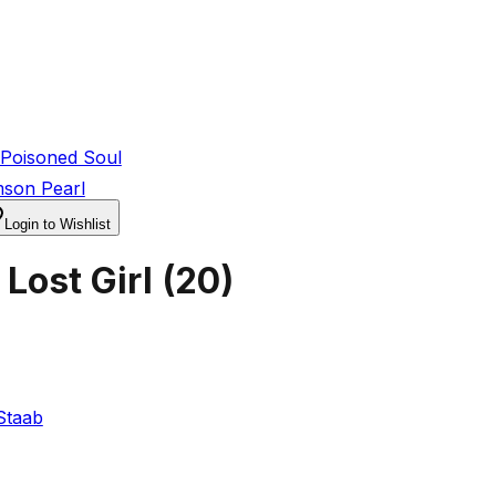
Poisoned Soul
mson Pearl
Login to Wishlist
Lost Girl
(
20
)
Staab