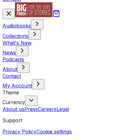
Audiobooks
Collections
What's New
News
Podcasts
About
Contact
My Account
Theme
Currency
About us
Press
Careers
Legal
Support
Privacy Policy
Cookie settings