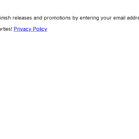
Finish releases and promotions by entering your email addr
rties!
Privacy Policy