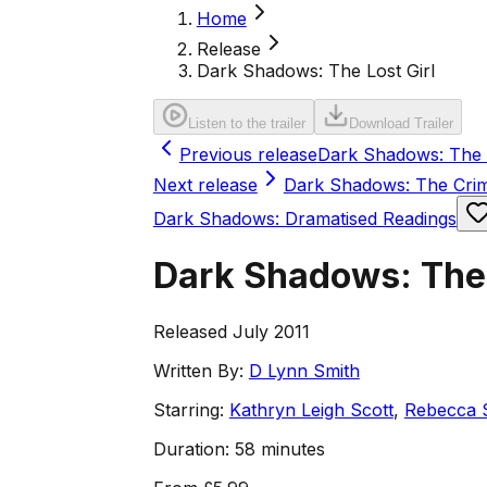
Home
Release
Dark Shadows: The Lost Girl
Listen to the trailer
Download Trailer
Previous release
Dark Shadows: The 
Next release
Dark Shadows: The Cri
Dark Shadows: Dramatised Readings
Dark Shadows: The 
Released July 2011
Written By:
D Lynn Smith
Starring:
Kathryn Leigh Scott
,
Rebecca 
Duration:
58 minutes