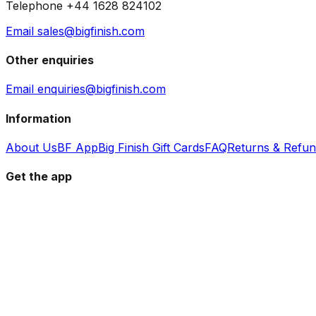
Telephone +44 1628 824102
Email sales@bigfinish.com
Other enquiries
Email enquiries@bigfinish.com
Information
About Us
BF App
Big Finish Gift Cards
FAQ
Returns & Refu
Get the app