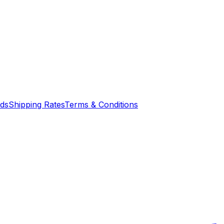
nds
Shipping Rates
Terms & Conditions