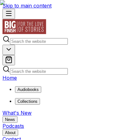
Skip to main content
Home
Audiobooks
Collections
What's New
News
Podcasts
About
Contact