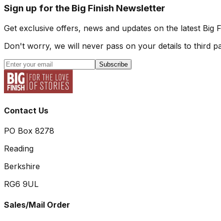
Sign up for the Big Finish Newsletter
Get exclusive offers, news and updates on the latest Big 
Don't worry, we will never pass on your details to third pa
Subscribe
Contact Us
PO Box 8278
Reading
Berkshire
RG6 9UL
Sales/Mail Order