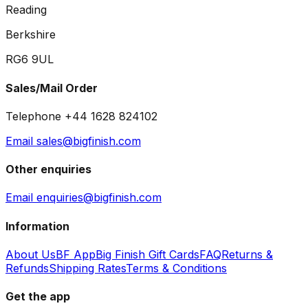
Reading
Berkshire
RG6 9UL
Sales/Mail Order
Telephone +44 1628 824102
Email sales@bigfinish.com
Other enquiries
Email enquiries@bigfinish.com
Information
About Us
BF App
Big Finish Gift Cards
FAQ
Returns &
Refunds
Shipping Rates
Terms & Conditions
Get the app