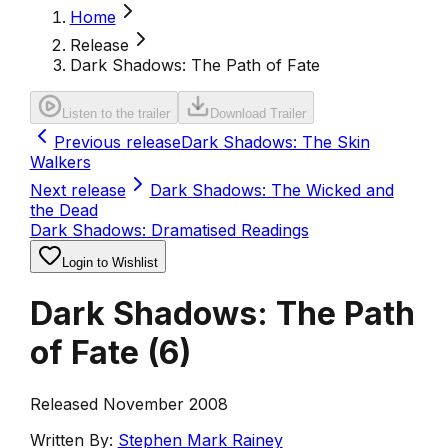
Home
Release
Dark Shadows: The Path of Fate
Listen to the trailer
Download Trailer
Previous release
Dark Shadows: The Skin
Walkers
Next release
Dark Shadows: The Wicked and
the Dead
Dark Shadows: Dramatised Readings
Login to Wishlist
Dark Shadows: The Path
of Fate
(
6
)
Released November 2008
Written By:
Stephen Mark Rainey