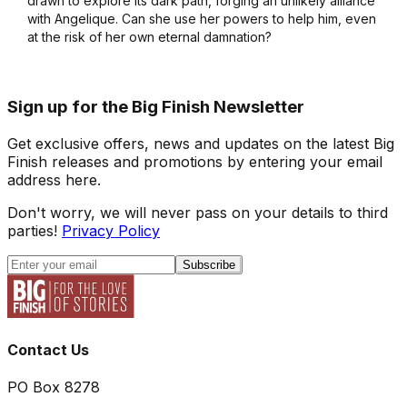
drawn to explore its dark path, forging an unlikely alliance
with Angelique. Can she use her powers to help him, even
at the risk of her own eternal damnation?
Sign up for the Big Finish Newsletter
Get exclusive offers, news and updates on the latest Big
Finish releases and promotions by entering your email
address here.
Don't worry, we will never pass on your details to third
parties!
Privacy Policy
Subscribe
Contact Us
PO Box 8278