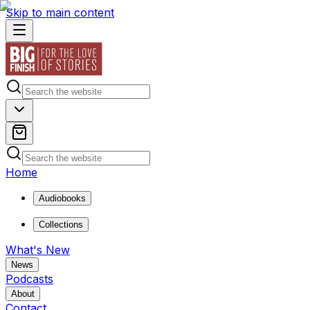
Skip to main content
Home
Audiobooks
Collections
What's New
News
Podcasts
About
Contact