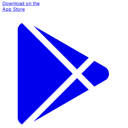
Download on the
App Store