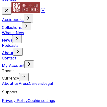
Audiobooks
Collections
What's New
News
Podcasts
About
Contact
My Account
Theme
Currency
About us
Press
Careers
Legal
Support
Privacy Policy
Cookie settings