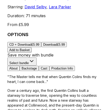
Starring:
David Selby
,
Lara Parker
Duration:
71 minutes
From
£5.99
OPTIONS
CD + Download
£5.99
Download
£5.99
Add to Basket
Save money with bundle
Select bundle
About
Backstage
Cast
Production Info
"The Master tells me that when Quentin Colins finds my
heart, I can come back..."
Over a century ago, the first Quentin Collins built a
stairway to traverse time, opening the way to countless
realms of past and future. Now a new stairway has
appeared at Collinwood, and the present-day Quentin is