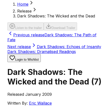
Home
Release
Dark Shadows: The Wicked and the Dead
Listen to the trailer
Download Trailer
Previous release
Dark Shadows: The Path of
Fate
Next release
Dark Shadows: Echoes of Insanity
Dark Shadows: Dramatised Readings
Login to Wishlist
Dark Shadows: The
Wicked and the Dead
(
7
)
Released January 2009
Written By:
Eric Wallace