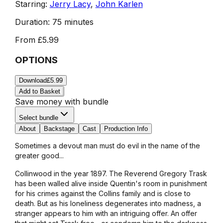
Starring:
Jerry Lacy
,
John Karlen
Duration:
75 minutes
From
£5.99
OPTIONS
Download
£5.99
Add to Basket
Save money with bundle
Select bundle
About
Backstage
Cast
Production Info
Sometimes a devout man must do evil in the name of the
greater good...
Collinwood in the year 1897. The Reverend Gregory Trask
has been walled alive inside Quentin's room in punishment
for his crimes against the Collins family and is close to
death. But as his loneliness degenerates into madness, a
stranger appears to him with an intriguing offer. An offer