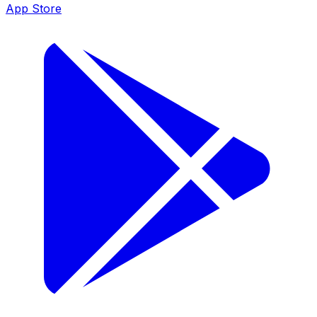
App Store