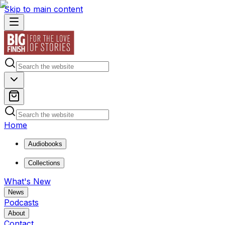
Skip to main content
Home
Audiobooks
Collections
What's New
News
Podcasts
About
Contact