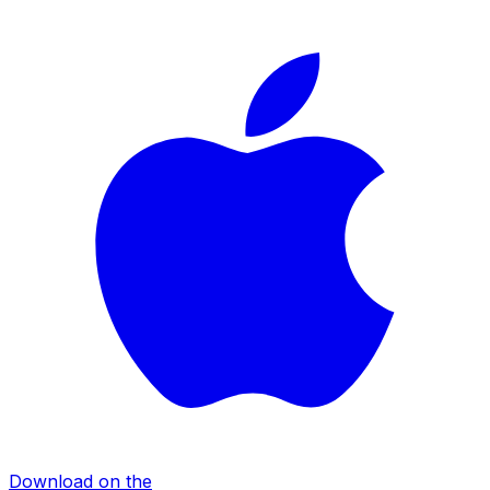
Download on the