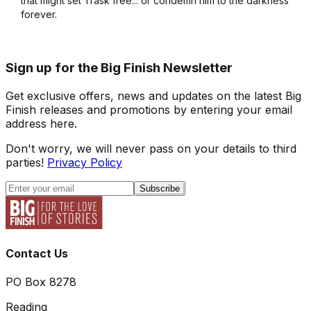
that might set Trask free... or condemn him to the darkness
forever.
Sign up for the Big Finish Newsletter
Get exclusive offers, news and updates on the latest Big
Finish releases and promotions by entering your email
address here.
Don't worry, we will never pass on your details to third
parties!
Privacy Policy
Subscribe
Contact Us
PO Box 8278
Reading