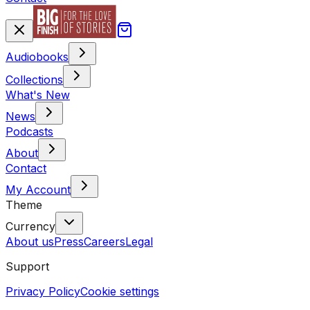
Audiobooks
Collections
What's New
News
Podcasts
About
Contact
My Account
Theme
Currency
About us
Press
Careers
Legal
Support
Privacy Policy
Cookie settings