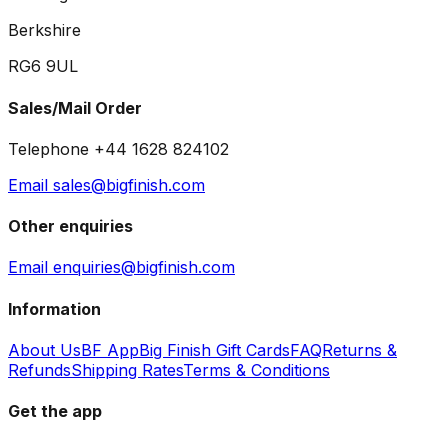
Berkshire
RG6 9UL
Sales/Mail Order
Telephone +44 1628 824102
Email sales@bigfinish.com
Other enquiries
Email enquiries@bigfinish.com
Information
About Us
BF App
Big Finish Gift Cards
FAQ
Returns &
Refunds
Shipping Rates
Terms & Conditions
Get the app