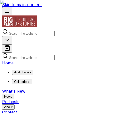
Skip to main content
Home
Audiobooks
Collections
What's New
News
Podcasts
About
Contact