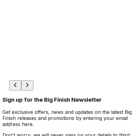
Sign up for the Big Finish Newsletter
Get exclusive offers, news and updates on the latest Big
Finish releases and promotions by entering your email
address here.
Don't worry, we will never pass on your details to third