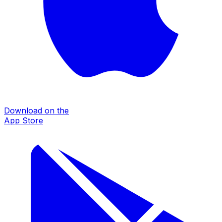
Download on the
App Store