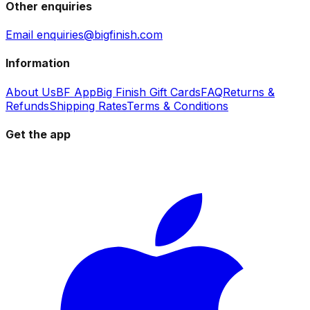
Other enquiries
Email enquiries@bigfinish.com
Information
About Us
BF App
Big Finish Gift Cards
FAQ
Returns &
Refunds
Shipping Rates
Terms & Conditions
Get the app