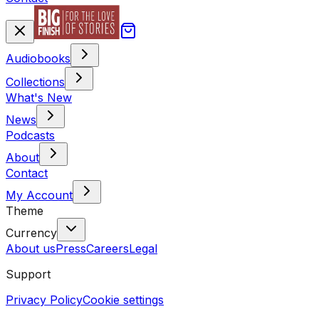
Audiobooks
Collections
What's New
News
Podcasts
About
Contact
My Account
Theme
Currency
About us
Press
Careers
Legal
Support
Privacy Policy
Cookie settings