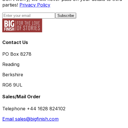
parties!
Privacy Policy
Subscribe
Contact Us
PO Box 8278
Reading
Berkshire
RG6 9UL
Sales/Mail Order
Telephone +44 1628 824102
Email sales@bigfinish.com