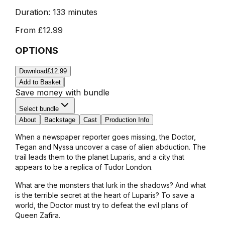
Duration:
133 minutes
From
£12.99
OPTIONS
Download
£12.99
Add to Basket
Save money with bundle
Select bundle
About
Backstage
Cast
Production Info
When a newspaper reporter goes missing, the Doctor,
Tegan and Nyssa uncover a case of alien abduction. The
trail leads them to the planet Luparis, and a city that
appears to be a replica of Tudor London.
What are the monsters that lurk in the shadows? And what
is the terrible secret at the heart of Luparis? To save a
world, the Doctor must try to defeat the evil plans of
Queen Zafira.