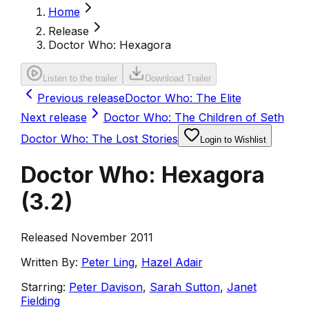
Home
Release
Doctor Who: Hexagora
Listen to the trailer
Download Trailer
Previous release
Doctor Who: The Elite
Next release
Doctor Who: The Children of Seth
Doctor Who: The Lost Stories
Login to Wishlist
Doctor Who: Hexagora
(
3.2
)
Released November 2011
Written By:
Peter Ling
,
Hazel Adair
Starring:
Peter Davison
,
Sarah Sutton
,
Janet
Fielding