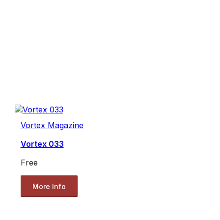
Vortex Magazine
Vortex 033
Free
More Info