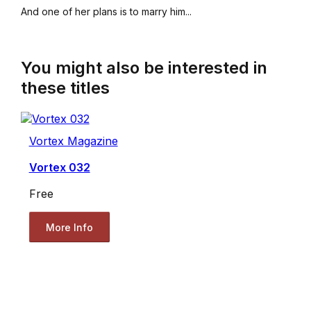
And one of her plans is to marry him...
You might also be interested in
these titles
Vortex Magazine
Vortex 032
Free
More Info