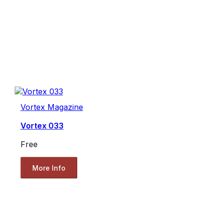
Vortex Magazine
Vortex 033
Free
More Info