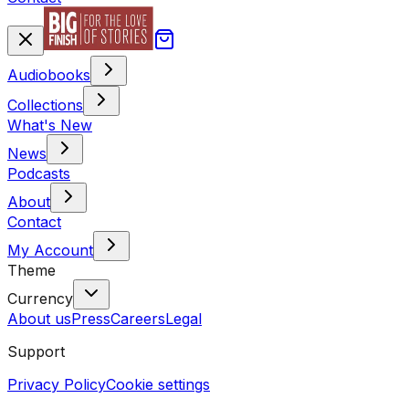
Audiobooks
Collections
What's New
News
Podcasts
About
Contact
My Account
Theme
Currency
About us
Press
Careers
Legal
Support
Privacy Policy
Cookie settings