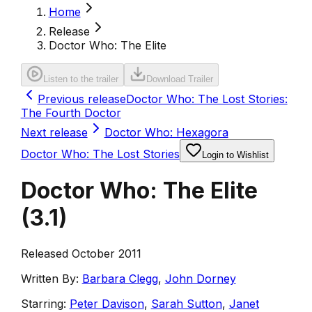
Home
Release
Doctor Who: The Elite
Listen to the trailer
Download Trailer
Previous release
Doctor Who: The Lost Stories:
The Fourth Doctor
Next release
Doctor Who: Hexagora
Doctor Who: The Lost Stories
Login to Wishlist
Doctor Who: The Elite
(
3.1
)
Released October 2011
Written By:
Barbara Clegg
,
John Dorney
Starring:
Peter Davison
,
Sarah Sutton
,
Janet