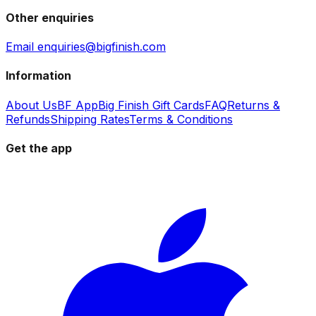
Other enquiries
Email enquiries@bigfinish.com
Information
About Us
BF App
Big Finish Gift Cards
FAQ
Returns &
Refunds
Shipping Rates
Terms & Conditions
Get the app