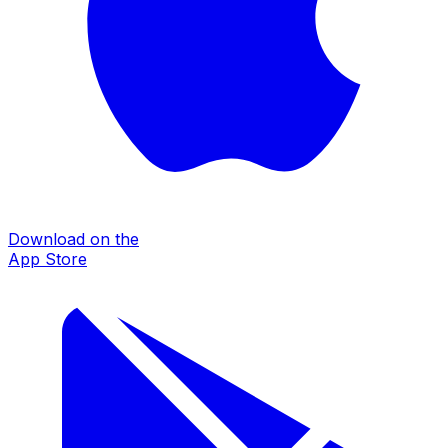
Download on the
App Store