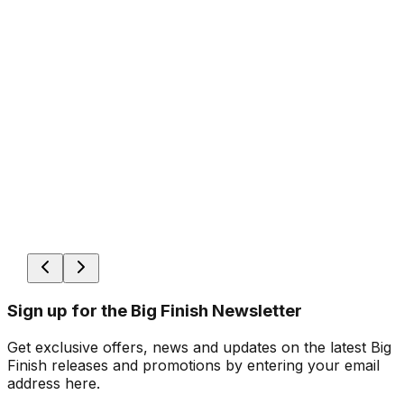
Sign up for the Big Finish Newsletter
Get exclusive offers, news and updates on the latest Big
Finish releases and promotions by entering your email
address here.