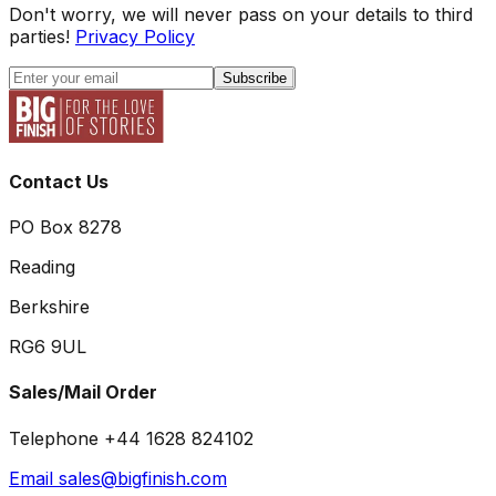
Don't worry, we will never pass on your details to third
parties!
Privacy Policy
Subscribe
Contact Us
PO Box 8278
Reading
Berkshire
RG6 9UL
Sales/Mail Order
Telephone +44 1628 824102
Email sales@bigfinish.com