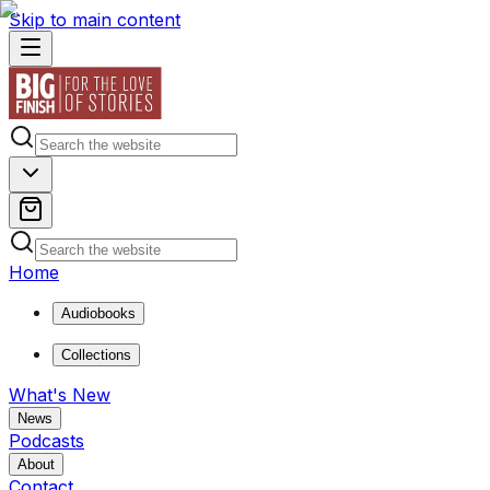
Skip to main content
Home
Audiobooks
Collections
What's New
News
Podcasts
About
Contact