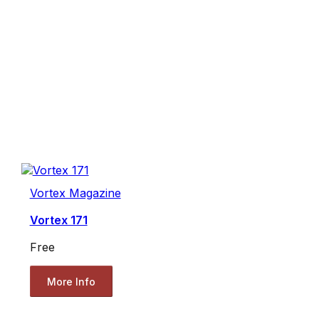
Vortex Magazine
Vortex 171
Free
More Info