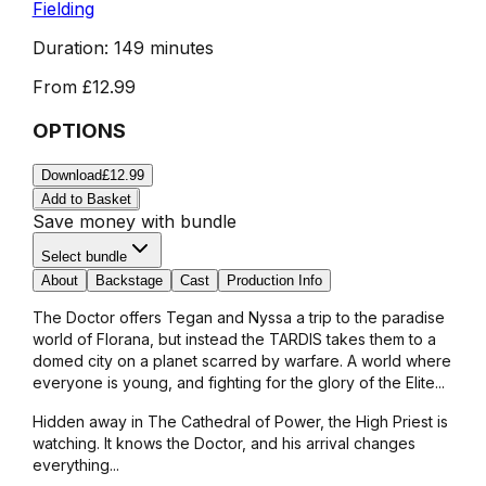
Fielding
Duration:
149 minutes
From
£12.99
OPTIONS
Download
£12.99
Add to Basket
Save money with bundle
Select bundle
About
Backstage
Cast
Production Info
The Doctor offers Tegan and Nyssa a trip to the paradise
world of Florana, but instead the TARDIS takes them to a
domed city on a planet scarred by warfare. A world where
everyone is young, and fighting for the glory of the Elite...
Hidden away in The Cathedral of Power, the High Priest is
watching. It knows the Doctor, and his arrival changes
everything...