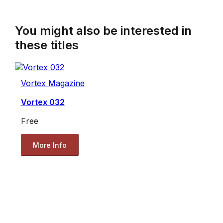
You might also be interested in
these titles
Vortex Magazine
Vortex 032
Free
More Info