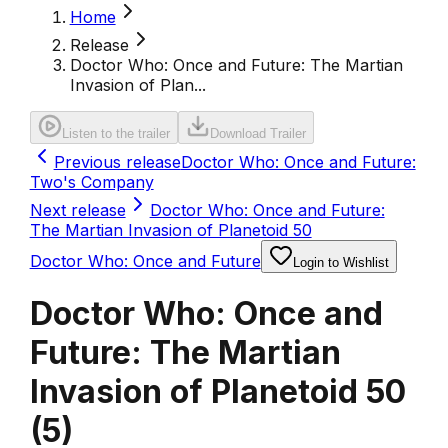
Home
Release
Doctor Who: Once and Future: The Martian
Invasion of Plan...
Listen to the trailer
Download Trailer
Previous release
Doctor Who: Once and Future:
Two's Company
Next release
Doctor Who: Once and Future:
The Martian Invasion of Planetoid 50
Doctor Who: Once and Future
Login to Wishlist
Doctor Who: Once and
Future: The Martian
Invasion of Planetoid 50
(
5
)