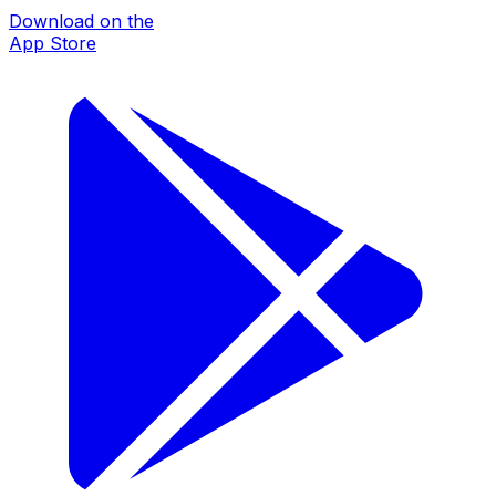
Download on the
App Store