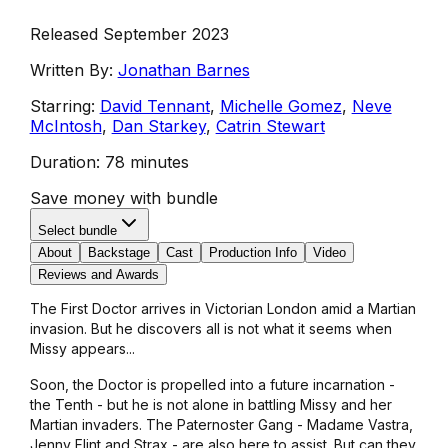
Released September 2023
Written By:
Jonathan Barnes
Starring:
David Tennant
,
Michelle Gomez
,
Neve
McIntosh
,
Dan Starkey
,
Catrin Stewart
Duration:
78 minutes
Save money with bundle
Select bundle
About
Backstage
Cast
Production Info
Video
Reviews and Awards
The First Doctor arrives in Victorian London amid a Martian
invasion. But he discovers all is not what it seems when
Missy appears...
Soon, the Doctor is propelled into a future incarnation -
the Tenth - but he is not alone in battling Missy and her
Martian invaders. The Paternoster Gang - Madame Vastra,
Jenny Flint and Strax - are also here to assist. But can they