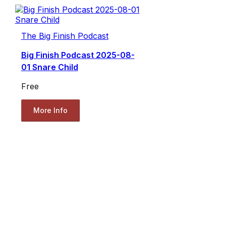
The Big Finish Podcast
Big Finish Podcast 2025-08-
01 Snare Child
Free
More Info