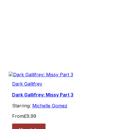
Dark Gallifrey
Dark Gallifrey: Missy Part 3
Starring:
Michelle Gomez
From
£9.99