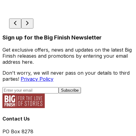
Sign up for the Big Finish Newsletter
Get exclusive offers, news and updates on the latest Big
Finish releases and promotions by entering your email
address here.
Don't worry, we will never pass on your details to third
parties!
Privacy Policy
Subscribe
Contact Us
PO Box 8278