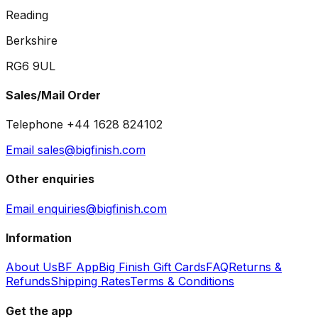
Reading
Berkshire
RG6 9UL
Sales/Mail Order
Telephone +44 1628 824102
Email sales@bigfinish.com
Other enquiries
Email enquiries@bigfinish.com
Information
About Us
BF App
Big Finish Gift Cards
FAQ
Returns &
Refunds
Shipping Rates
Terms & Conditions
Get the app