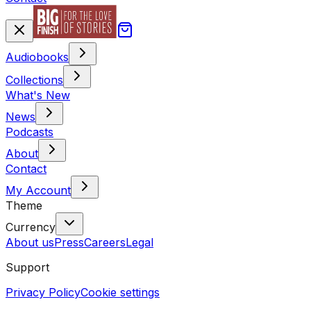
Audiobooks
Collections
What's New
News
Podcasts
About
Contact
My Account
Theme
Currency
About us
Press
Careers
Legal
Support
Privacy Policy
Cookie settings