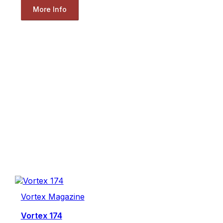
More Info
Vortex Magazine
Vortex 174