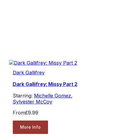
Dark Gallifrey
Dark Gallifrey: Missy Part 2
Starring:
Michelle Gomez
,
Sylvester McCoy
From
£9.99
More Info