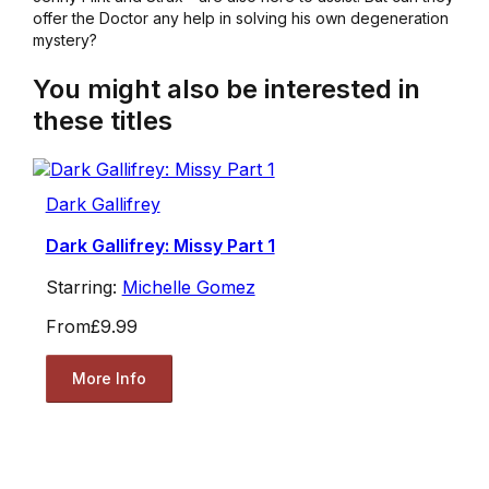
offer the Doctor any help in solving his own degeneration
mystery?
You might also be interested in
these titles
Dark Gallifrey
Dark Gallifrey: Missy Part 1
Starring:
Michelle Gomez
From
£9.99
More Info