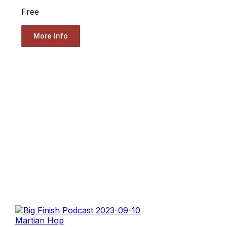
Free
More Info