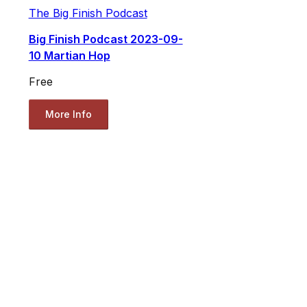
The Big Finish Podcast
Big Finish Podcast 2023-09-
10 Martian Hop
Free
More Info