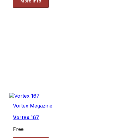
More Info
Vortex Magazine
Vortex 167
Free