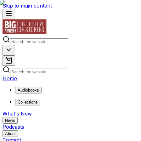
Skip to main content
Home
Audiobooks
Collections
What's New
News
Podcasts
About
Contact