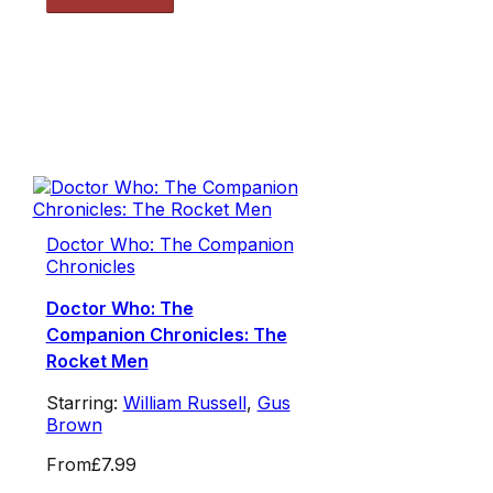
Doctor Who: The Companion
Chronicles
Doctor Who: The
Companion Chronicles: The
Rocket Men
Starring:
William Russell
,
Gus
Brown
From
£7.99