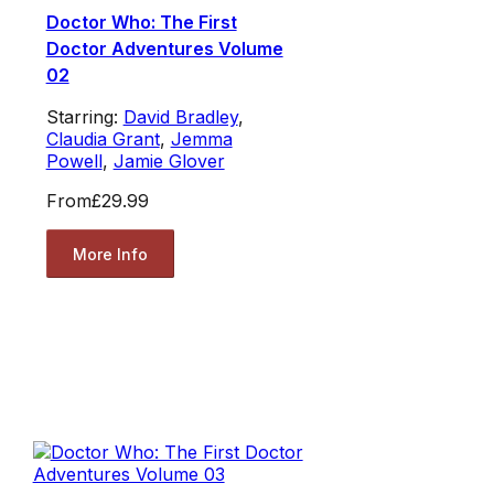
Doctor Who: The First
Doctor Adventures Volume
02
Starring:
David Bradley
,
Claudia Grant
,
Jemma
Powell
,
Jamie Glover
From
£29.99
More Info