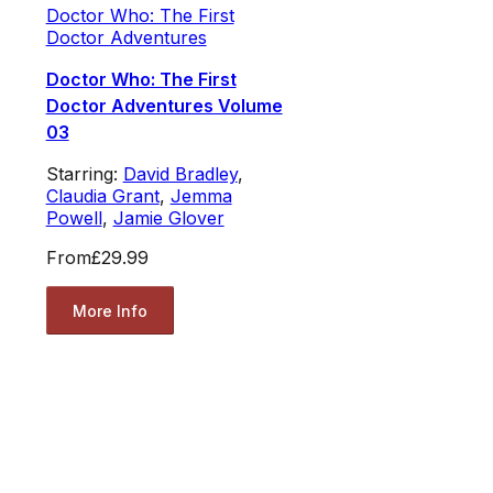
Doctor Who: The First
Doctor Adventures
Doctor Who: The First
Doctor Adventures Volume
03
Starring:
David Bradley
,
Claudia Grant
,
Jemma
Powell
,
Jamie Glover
From
£29.99
More Info