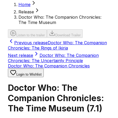
Home
Release
Doctor Who: The Companion Chronicles:
The Time Museum
Listen to the trailer
Download Trailer
Previous release
Doctor Who: The Companion
Chronicles: The Rings of Ikiria
Next release
Doctor Who: The Companion
Chronicles: The Uncertainty Principle
Doctor Who: The Companion Chronicles
Login to Wishlist
Doctor Who: The
Companion Chronicles:
The Time Museum
(
7.1
)