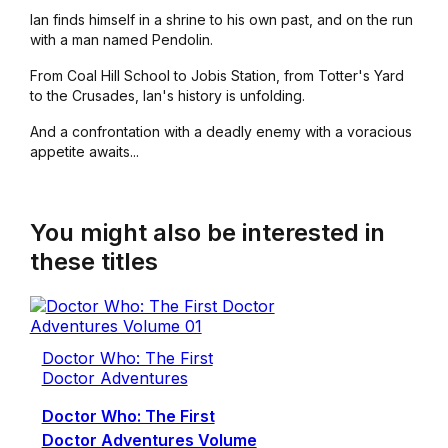
Ian finds himself in a shrine to his own past, and on the run
with a man named Pendolin.
From Coal Hill School to Jobis Station, from Totter's Yard
to the Crusades, Ian's history is unfolding.
And a confrontation with a deadly enemy with a voracious
appetite awaits...
You might also be interested in
these titles
Doctor Who: The First
Doctor Adventures
Doctor Who: The First
Doctor Adventures Volume