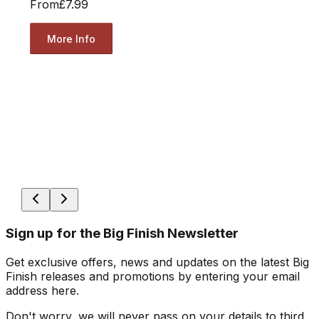
From
£7.99
More Info
Sign up for the Big Finish Newsletter
Get exclusive offers, news and updates on the latest Big
Finish releases and promotions by entering your email
address here.
Don't worry, we will never pass on your details to third