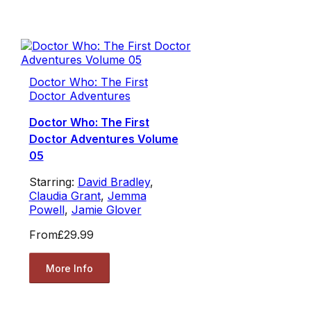
Doctor Who: The First
Doctor Adventures
Doctor Who: The First
Doctor Adventures Volume
05
Starring:
David Bradley
,
Claudia Grant
,
Jemma
Powell
,
Jamie Glover
From
£29.99
More Info