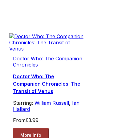
Doctor Who: The Companion
Chronicles
Doctor Who: The
Companion Chronicles: The
Transit of Venus
Starring:
William Russell
,
Ian
Hallard
From
£3.99
More Info