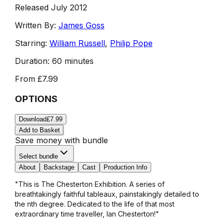
Released July 2012
Written By:
James Goss
Starring:
William Russell
,
Philip Pope
Duration:
60 minutes
From
£7.99
OPTIONS
Download
£7.99
Add to Basket
Save money with bundle
Select bundle
About
Backstage
Cast
Production Info
"This is The Chesterton Exhibition. A series of
breathtakingly faithful tableaux, painstakingly detailed to
the nth degree. Dedicated to the life of that most
extraordinary time traveller, Ian Chesterton!"