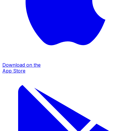
Download on the
App Store