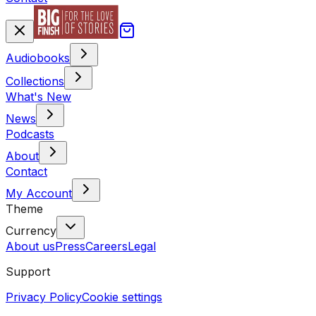
Audiobooks
Collections
What's New
News
Podcasts
About
Contact
My Account
Theme
Currency
About us
Press
Careers
Legal
Support
Privacy Policy
Cookie settings