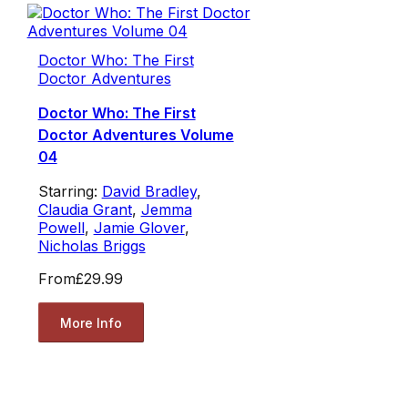
Doctor Who: The First
Doctor Adventures
Doctor Who: The First
Doctor Adventures Volume
04
Starring:
David Bradley
,
Claudia Grant
,
Jemma
Powell
,
Jamie Glover
,
Nicholas Briggs
From
£29.99
More Info