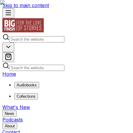
Skip to main content
Home
Audiobooks
Collections
What's New
News
Podcasts
About
Contact