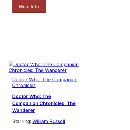
More Info
Doctor Who: The Companion
Chronicles
Doctor Who: The
Companion Chronicles: The
Wanderer
Starring:
William Russell