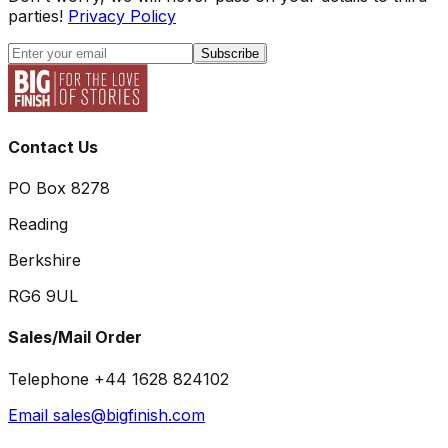
parties!
Privacy Policy
Subscribe
Contact Us
PO Box 8278
Reading
Berkshire
RG6 9UL
Sales/Mail Order
Telephone +44 1628 824102
Email sales@bigfinish.com