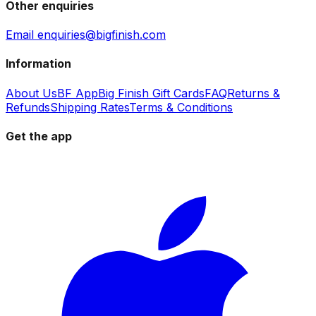
Other enquiries
Email enquiries@bigfinish.com
Information
About Us
BF App
Big Finish Gift Cards
FAQ
Returns &
Refunds
Shipping Rates
Terms & Conditions
Get the app