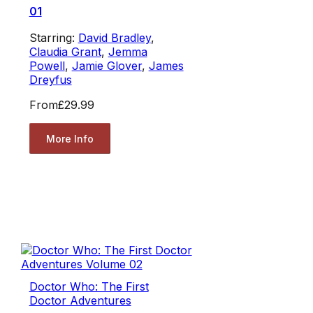
01
Starring:
David Bradley
,
Claudia Grant
,
Jemma
Powell
,
Jamie Glover
,
James
Dreyfus
From
£29.99
More Info
Doctor Who: The First
Doctor Adventures