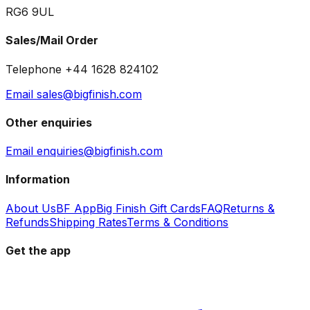
RG6 9UL
Sales/Mail Order
Telephone +44 1628 824102
Email sales@bigfinish.com
Other enquiries
Email enquiries@bigfinish.com
Information
About Us
BF App
Big Finish Gift Cards
FAQ
Returns &
Refunds
Shipping Rates
Terms & Conditions
Get the app