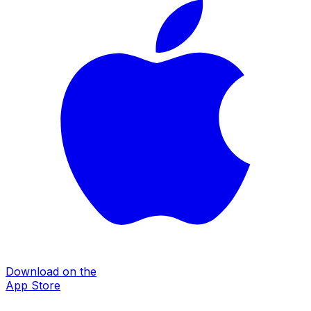
Download on the
App Store