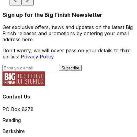
Sign up for the Big Finish Newsletter
Get exclusive offers, news and updates on the latest Big
Finish releases and promotions by entering your email
address here.
Don't worry, we will never pass on your details to third
parties!
Privacy Policy
Subscribe
Contact Us
PO Box 8278
Reading
Berkshire