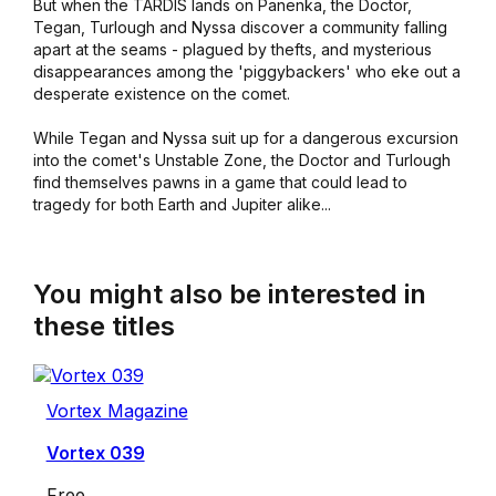
But when the TARDIS lands on Panenka, the Doctor,
Tegan, Turlough and Nyssa discover a community falling
apart at the seams - plagued by thefts, and mysterious
disappearances among the 'piggybackers' who eke out a
desperate existence on the comet.
While Tegan and Nyssa suit up for a dangerous excursion
into the comet's Unstable Zone, the Doctor and Turlough
find themselves pawns in a game that could lead to
tragedy for both Earth and Jupiter alike...
You might also be interested in
these titles
Vortex Magazine
Vortex 039
Free