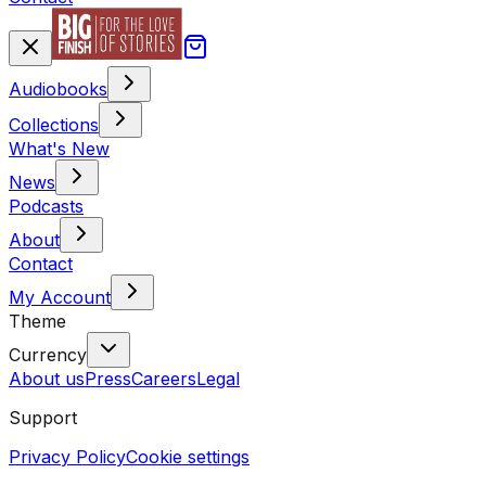
Audiobooks
Collections
What's New
News
Podcasts
About
Contact
My Account
Theme
Currency
About us
Press
Careers
Legal
Support
Privacy Policy
Cookie settings