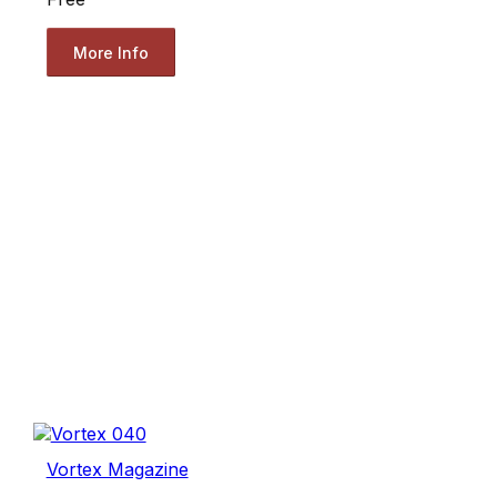
More Info
Vortex Magazine