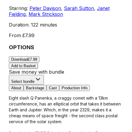
Starring:
Peter Davison
,
Sarah Sutton
,
Janet
Fielding
,
Mark Strickson
Duration:
122 minutes
From
£7.99
OPTIONS
Download
£7.99
Add to Basket
Save money with bundle
Select bundle
About
Backstage
Cast
Production Info
Eight slash Q Panenka, a craggy comet with a 13km
circumference, has an elliptical orbit that takes it between
Earth and Jupiter. Which, in the year 2329, makes it a
cheap means of space freight - the second class postal
service of the solar system.