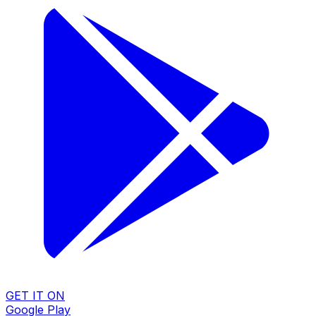
GET IT ON
Google Play