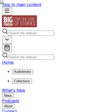
Skip to main content
Home
Audiobooks
Collections
What's New
News
Podcasts
About
Contact