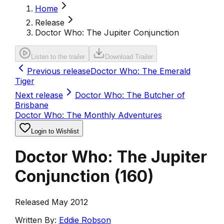
Home
Release
Doctor Who: The Jupiter Conjunction
Listen to the trailer
Download Trailer
Previous release
Doctor Who: The Emerald
Tiger
Next release
Doctor Who: The Butcher of
Brisbane
Doctor Who: The Monthly Adventures
Login to Wishlist
Doctor Who: The Jupiter
Conjunction
(
160
)
Released May 2012
Written By:
Eddie Robson