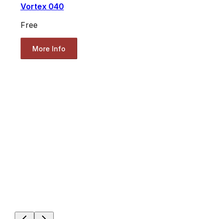
Vortex 040
Free
More Info