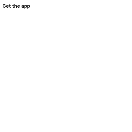
Get the app