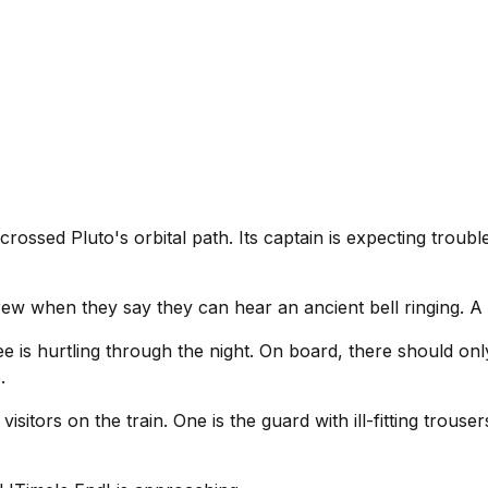
 crossed Pluto's orbital path. Its captain is expecting troubl
 when they say they can hear an ancient bell ringing. A bell
ee is hurtling through the night. On board, there should o
.
itors on the train. One is the guard with ill-fitting trouser