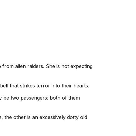
e from alien raiders. She is not expecting
 that strikes terror into their hearts.
nly be two passengers: both of them
s, the other is an excessively dotty old