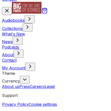
Audiobooks
Collections
What's New
News
Podcasts
About
Contact
My Account
Theme
Currency
About us
Press
Careers
Legal
Support
Privacy Policy
Cookie settings