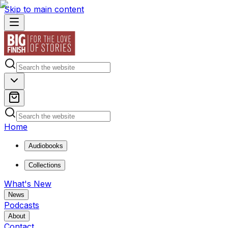
Skip to main content
Home
Audiobooks
Collections
What's New
News
Podcasts
About
Contact