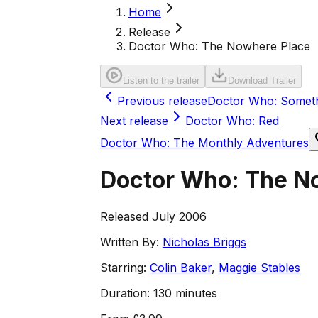
Home
Release
Doctor Who: The Nowhere Place
Listen to the trailer
Download Trailer
Previous release
Doctor Who: Someth
Next release
Doctor Who: Red
Doctor Who: The Monthly Adventures
Doctor Who: The N
Released July 2006
Written By:
Nicholas Briggs
Starring:
Colin Baker
,
Maggie Stables
Duration:
130 minutes