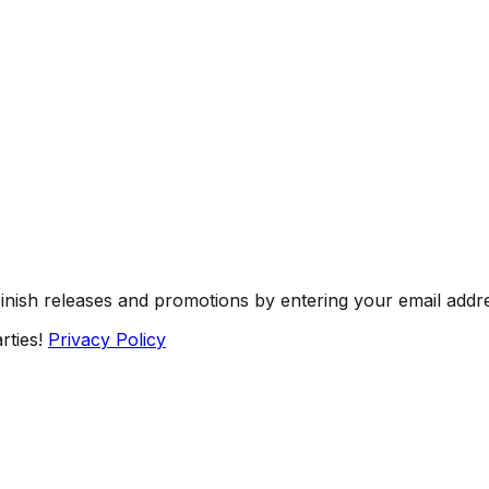
Finish releases and promotions by entering your email addr
rties!
Privacy Policy