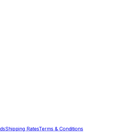
nds
Shipping Rates
Terms & Conditions