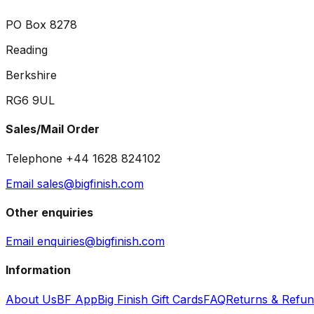
PO Box 8278
Reading
Berkshire
RG6 9UL
Sales/Mail Order
Telephone +44 1628 824102
Email sales@bigfinish.com
Other enquiries
Email enquiries@bigfinish.com
Information
About Us
BF App
Big Finish Gift Cards
FAQ
Returns & Refu