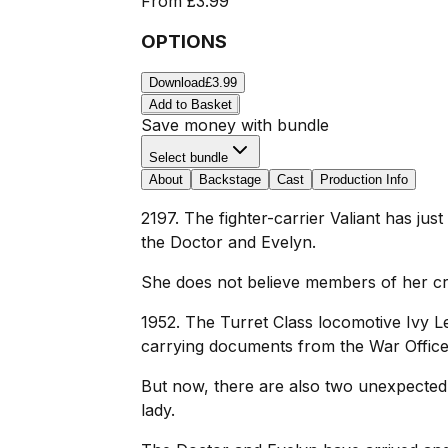
From
£3.99
OPTIONS
Download
£3.99
Add to Basket
Save money with bundle
Select bundle
About
Backstage
Cast
Production Info
2197. The fighter-carrier Valiant has just
the Doctor and Evelyn.
She does not believe members of her crew
1952. The Turret Class locomotive Ivy L
carrying documents from the War Office
But now, there are also two unexpected vis
lady.