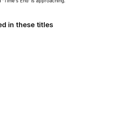
 'Time's End' is approaching.
d in these titles