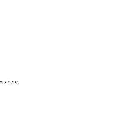
ess here.