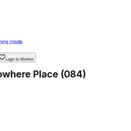
ing Inside
Login to Wishlist
owhere Place
(
084
)