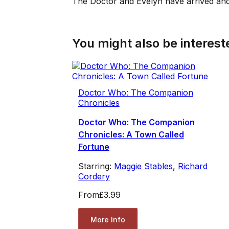
The Doctor and Evelyn have arrived and
You might also be intereste
Doctor Who: The Companion
Chronicles
Doctor Who: The Companion
Chronicles: A Town Called
Fortune
Starring:
Maggie Stables
,
Richard
Cordery
From
£3.99
More Info