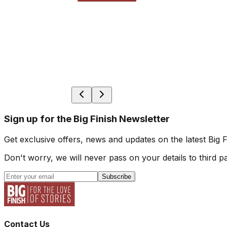
Sign up for the Big Finish Newsletter
Get exclusive offers, news and updates on the latest Big 
Don't worry, we will never pass on your details to third pa
Subscribe
Contact Us