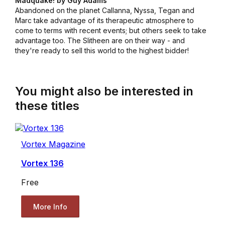
Madquake! by Guy Adams
Abandoned on the planet Callanna, Nyssa, Tegan and
Marc take advantage of its therapeutic atmosphere to
come to terms with recent events; but others seek to take
advantage too. The Slitheen are on their way - and
they're ready to sell this world to the highest bidder!
You might also be interested in
these titles
Vortex Magazine
Vortex 136
Free
More Info