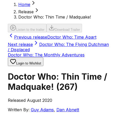
Home
Release
Doctor Who: Thin Time / Madquake!
Listen to the trailer
Download Trailer
Previous release
Doctor Who: Time Apart
Next release
Doctor Who: The Flying Dutchman
/ Displaced
Doctor Who: The Monthly Adventures
Login to Wishlist
Doctor Who: Thin Time /
Madquake!
(
267
)
Released August 2020
Written By:
Guy Adams
,
Dan Abnett