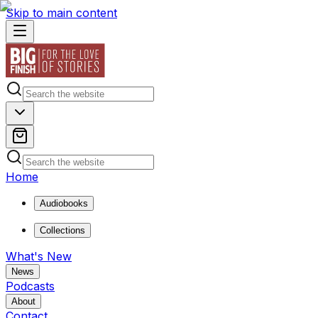
Skip to main content
Home
Audiobooks
Collections
What's New
News
Podcasts
About
Contact