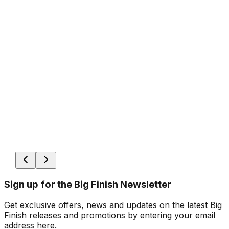
Sign up for the Big Finish Newsletter
Get exclusive offers, news and updates on the latest Big
Finish releases and promotions by entering your email
address here.