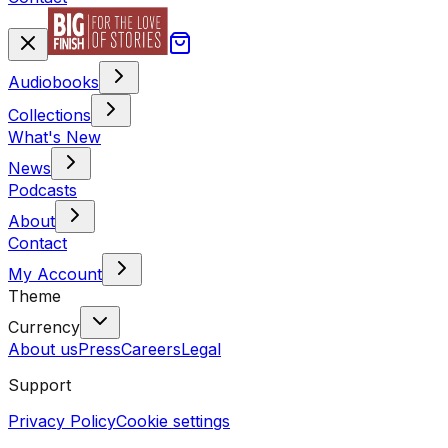
Audiobooks
Collections
What's New
News
Podcasts
About
Contact
My Account
Theme
Currency
About us
Press
Careers
Legal
Support
Privacy Policy
Cookie settings