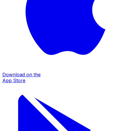
Download on the
App Store