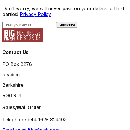
Don't worry, we will never pass on your details to third
parties!
Privacy Policy
Subscribe
Contact Us
PO Box 8278
Reading
Berkshire
RG6 9UL
Sales/Mail Order
Telephone +44 1628 824102
Email sales@bigfinish.com