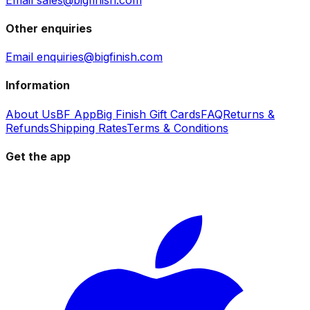
Other enquiries
Email enquiries@bigfinish.com
Information
About Us
BF App
Big Finish Gift Cards
FAQ
Returns &
Refunds
Shipping Rates
Terms & Conditions
Get the app