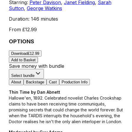
Starring:
Peter Davison
,
Janet Fielding
,
Sarah
Sutton
,
George Watkins
Duration:
146 minutes
From
£12.99
OPTIONS
Download
£12.99
Add to Basket
Save money with bundle
Select bundle
About
Backstage
Cast
Production Info
Thin Time by Dan Abnett
Hallowe'en, 1892. Celebrated novelist Charles Crookshap
claims to have been receiving time communiqués,
promising secrets that could change the world forever. But
when the TARDIS interrupts the household's evening, the
Doctor realises he isn't the only alien interloper in London.