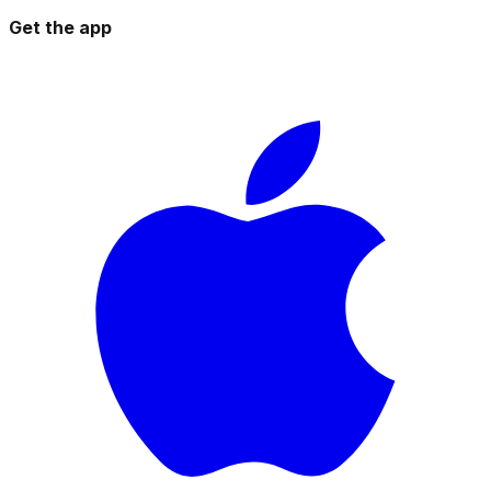
Get the app