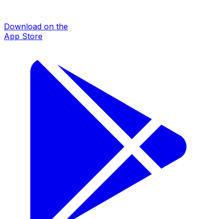
Download on the
App Store