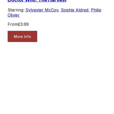
Starring:
Sylvester McCoy
,
Sophie Aldred
,
Philip
Olivier
From
£3.99
More Info