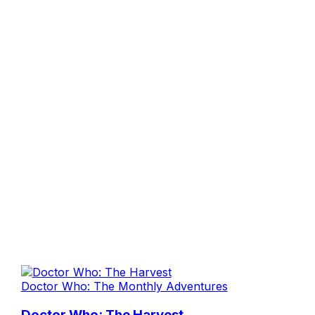
Doctor Who: The Monthly Adventures
Doctor Who: The Harvest