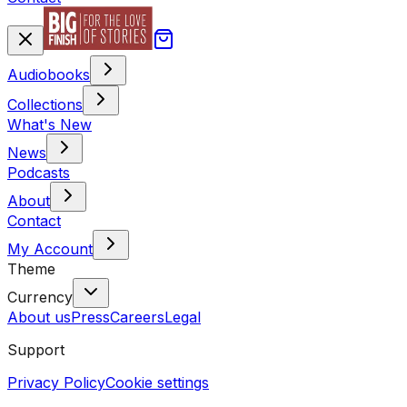
Audiobooks
Collections
What's New
News
Podcasts
About
Contact
My Account
Theme
Currency
About us
Press
Careers
Legal
Support
Privacy Policy
Cookie settings