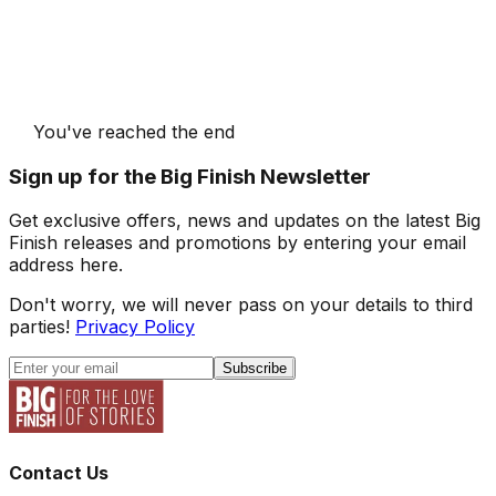
You've reached the end
Sign up for the Big Finish Newsletter
Get exclusive offers, news and updates on the latest Big
Finish releases and promotions by entering your email
address here.
Don't worry, we will never pass on your details to third
parties!
Privacy Policy
Subscribe
Contact Us