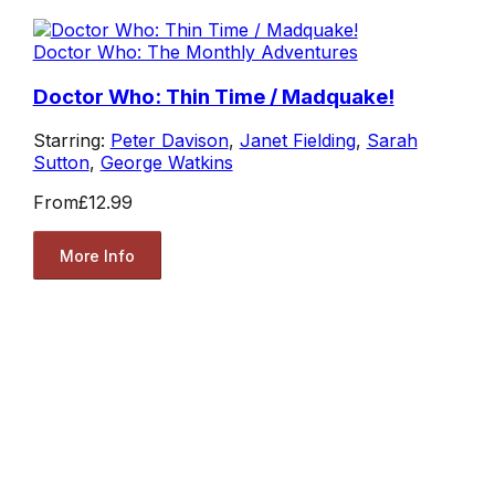
Doctor Who: The Monthly Adventures
Doctor Who: Thin Time / Madquake!
Starring:
Peter Davison
,
Janet Fielding
,
Sarah
Sutton
,
George Watkins
From
£12.99
More Info