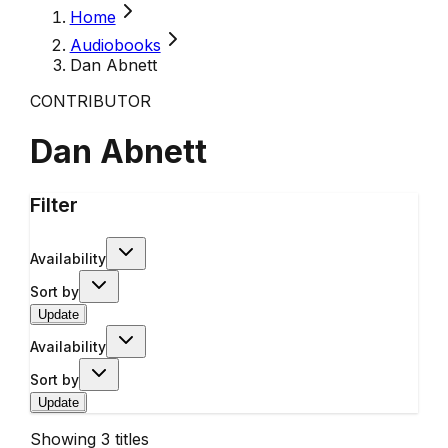
Home
Audiobooks
Dan Abnett
CONTRIBUTOR
Dan Abnett
Filter
Availability
Sort by
Update
Availability
Sort by
Update
Showing
3
titles