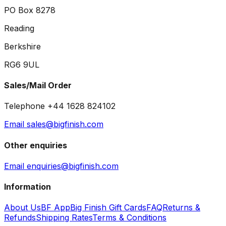
PO Box 8278
Reading
Berkshire
RG6 9UL
Sales/Mail Order
Telephone +44 1628 824102
Email sales@bigfinish.com
Other enquiries
Email enquiries@bigfinish.com
Information
About Us
BF App
Big Finish Gift Cards
FAQ
Returns &
Refunds
Shipping Rates
Terms & Conditions