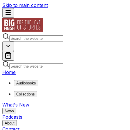
Skip to main content
Home
Audiobooks
Collections
What's New
News
Podcasts
About
Contact