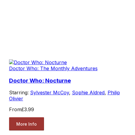
Doctor Who: The Monthly Adventures
Doctor Who: Nocturne
Starring:
Sylvester McCoy
,
Sophie Aldred
,
Philip
Olivier
From
£3.99
More Info