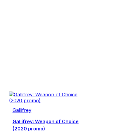
Gallifrey
Gallifrey: Weapon of Choice
(2020 promo)