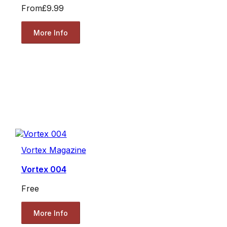
From
£9.99
More Info
Vortex Magazine
Vortex 004
Free
More Info