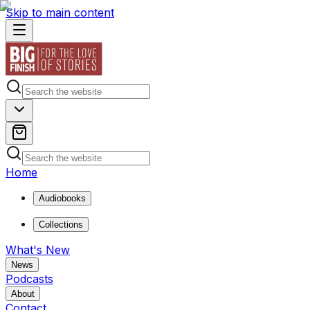
Skip to main content
Home
Audiobooks
Collections
What's New
News
Podcasts
About
Contact