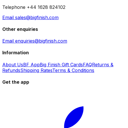
Telephone +44 1628 824102
Email sales@bigfinish.com
Other enquiries
Email enquiries@bigfinish.com
Information
About Us
BF App
Big Finish Gift Cards
FAQ
Returns &
Refunds
Shipping Rates
Terms & Conditions
Get the app