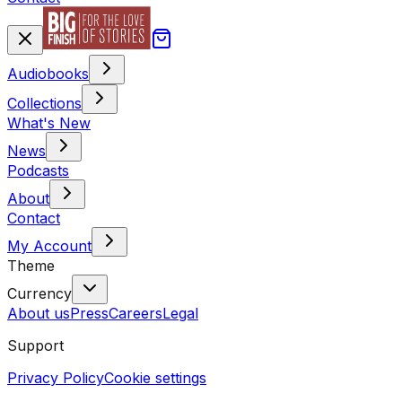
Audiobooks
Collections
What's New
News
Podcasts
About
Contact
My Account
Theme
Currency
About us
Press
Careers
Legal
Support
Privacy Policy
Cookie settings