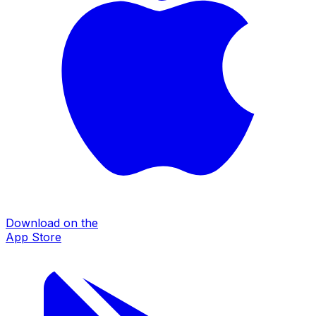
Download on the
App Store