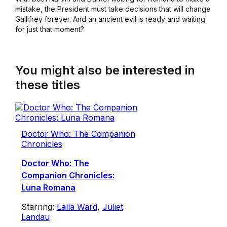
mistake, the President must take decisions that will change
Gallifrey forever. And an ancient evil is ready and waiting
for just that moment?
You might also be interested in
these titles
Doctor Who: The Companion
Chronicles
Doctor Who: The
Companion Chronicles:
Luna Romana
Starring:
Lalla Ward
,
Juliet
Landau