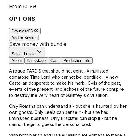
From
£5.99
OPTIONS
Download
£5.99
Add to Basket
Save money with bundle
Select bundle
About
Backstage
Cast
Production Info
A rogue TARDIS that should not exist... A mutilated,
comatose Time Lord who cannot be identified... A new
Castellan desperate to make his mark... Evils of the past,
events of the present, and echoes of the future conspire
to destroy the very heart of Gallifrey's civilisation.
Only Romana can understand it - but she is haunted by her
own ghosts. Only Leela can sense it - but she has
unfinished business. Only Braxiatel can stop it - but he
cannot begin to guess the personal cost.
With both Narvin and Darkel waiting for Romana to make a