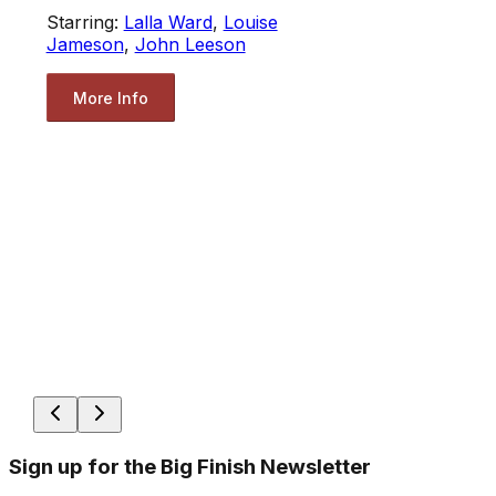
Starring:
Lalla Ward
,
Louise
Jameson
,
John Leeson
More Info
Sign up for the Big Finish Newsletter