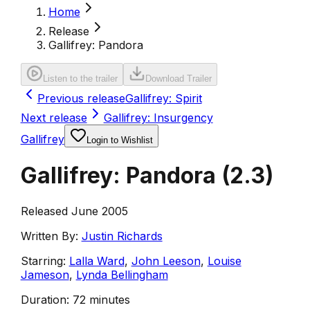
Home
Release
Gallifrey: Pandora
Listen to the trailer
Download Trailer
Previous release
Gallifrey: Spirit
Next release
Gallifrey: Insurgency
Gallifrey
Login to Wishlist
Gallifrey: Pandora
(
2.3
)
Released June 2005
Written By:
Justin Richards
Starring:
Lalla Ward
,
John Leeson
,
Louise
Jameson
,
Lynda Bellingham
Duration:
72 minutes