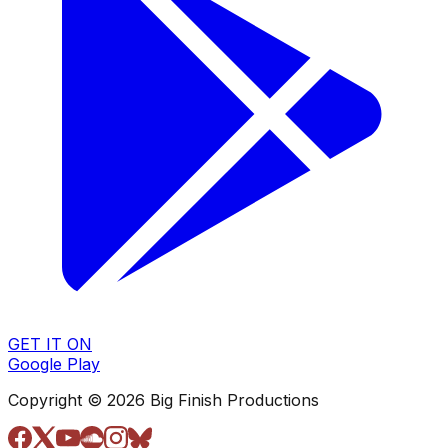
GET IT ON
Google Play
Copyright © 2026 Big Finish Productions