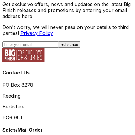
Get exclusive offers, news and updates on the latest Big
Finish releases and promotions by entering your email
address here.
Don't worry, we will never pass on your details to third
parties!
Privacy Policy
Subscribe
Contact Us
PO Box 8278
Reading
Berkshire
RG6 9UL
Sales/Mail Order