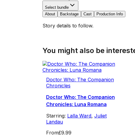
Select bundle
About
Backstage
Cast
Production Info
Story details to follow.
You might also be intereste
Doctor Who: The Companion
Chronicles
Doctor Who: The Companion
Chronicles: Luna Romana
Starring:
Lalla Ward
,
Juliet
Landau
From
£9.99