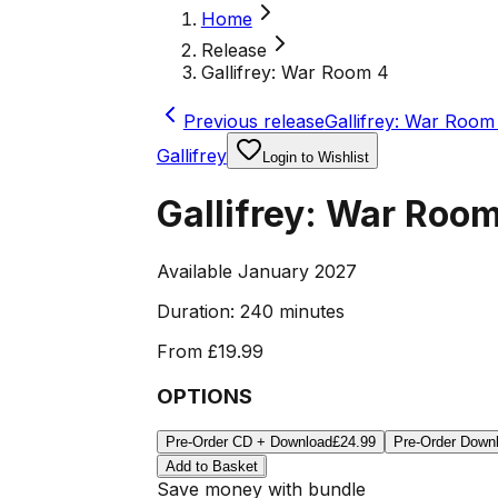
Home
Release
Gallifrey: War Room 4
Previous release
Gallifrey: War Room 
Gallifrey
Login to Wishlist
Gallifrey: War Roo
Available January 2027
Duration:
240 minutes
From
£19.99
OPTIONS
Pre-Order CD + Download
£24.99
Pre-Order Down
Add to Basket
Save money with bundle