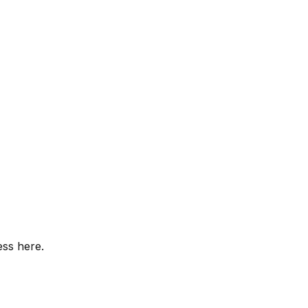
ess here.