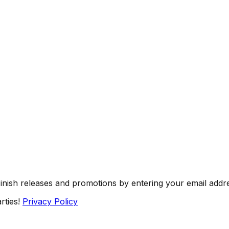
Finish releases and promotions by entering your email addr
rties!
Privacy Policy