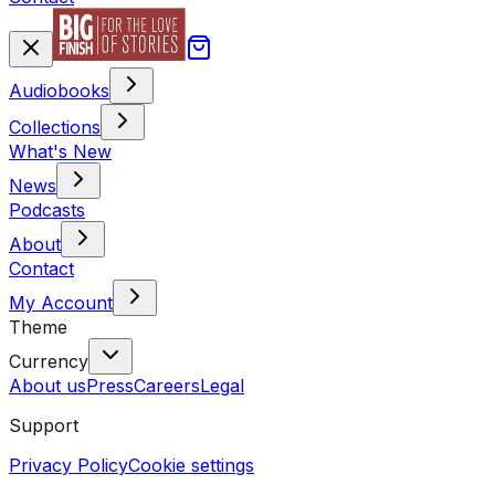
Audiobooks
Collections
What's New
News
Podcasts
About
Contact
My Account
Theme
Currency
About us
Press
Careers
Legal
Support
Privacy Policy
Cookie settings