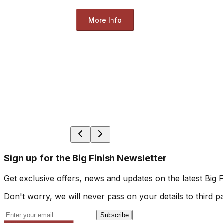
More Info
Sign up for the Big Finish Newsletter
Get exclusive offers, news and updates on the latest Big 
Don't worry, we will never pass on your details to third pa
Subscribe