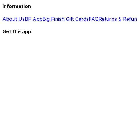
Information
About Us
BF App
Big Finish Gift Cards
FAQ
Returns & Refu
Get the app