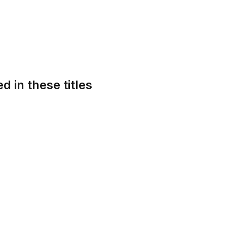
d in these titles