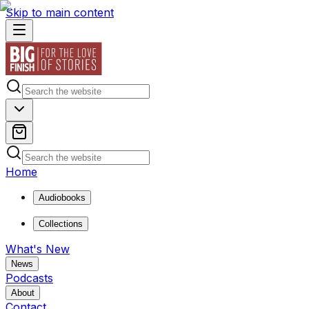
Skip to main content
Home
Audiobooks
Collections
What's New
News
Podcasts
About
Contact