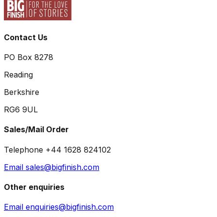
Contact Us
PO Box 8278
Reading
Berkshire
RG6 9UL
Sales/Mail Order
Telephone +44 1628 824102
Email sales@bigfinish.com
Other enquiries
Email enquiries@bigfinish.com