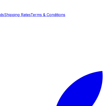
nds
Shipping Rates
Terms & Conditions