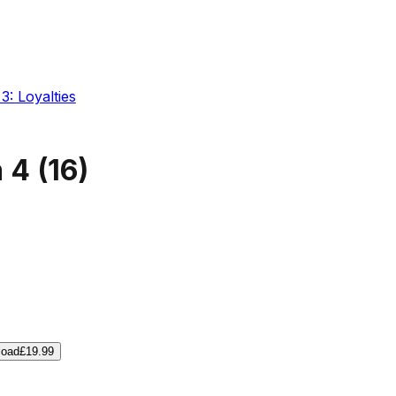
3: Loyalties
m 4
(
16
)
load
£19.99