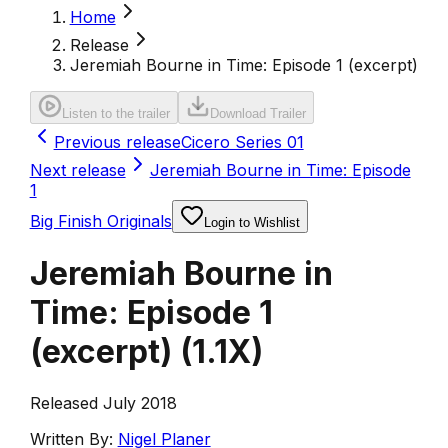
Home
Release
Jeremiah Bourne in Time: Episode 1 (excerpt)
Listen to the trailer
Download Trailer
Previous release
Cicero Series 01
Next release
Jeremiah Bourne in Time: Episode
1
Big Finish Originals
Login to Wishlist
Jeremiah Bourne in
Time: Episode 1
(excerpt)
(
1.1X
)
Released July 2018
Written By:
Nigel Planer