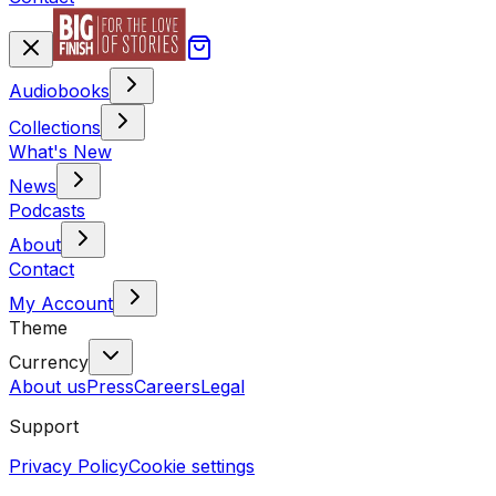
Audiobooks
Collections
What's New
News
Podcasts
About
Contact
My Account
Theme
Currency
About us
Press
Careers
Legal
Support
Privacy Policy
Cookie settings