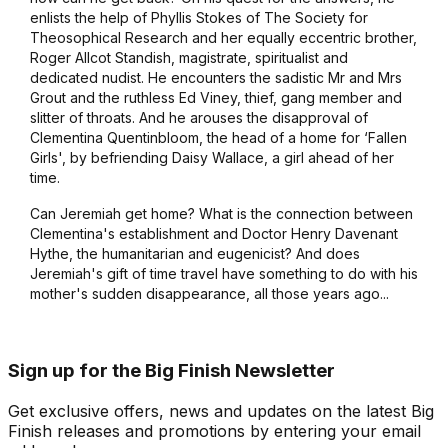
enlists the help of Phyllis Stokes of The Society for
Theosophical Research and her equally eccentric brother,
Roger Allcot Standish, magistrate, spiritualist and
dedicated nudist. He encounters the sadistic Mr and Mrs
Grout and the ruthless Ed Viney, thief, gang member and
slitter of throats. And he arouses the disapproval of
Clementina Quentinbloom, the head of a home for ‘Fallen
Girls', by befriending Daisy Wallace, a girl ahead of her
time.
Can Jeremiah get home? What is the connection between
Clementina's establishment and Doctor Henry Davenant
Hythe, the humanitarian and eugenicist? And does
Jeremiah's gift of time travel have something to do with his
mother's sudden disappearance, all those years ago...
Sign up for the Big Finish Newsletter
Get exclusive offers, news and updates on the latest Big
Finish releases and promotions by entering your email