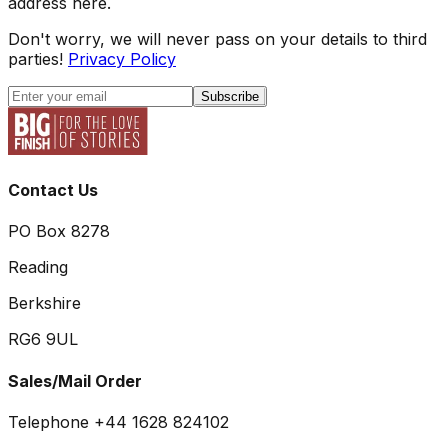
address here.
Don't worry, we will never pass on your details to third
parties!
Privacy Policy
Subscribe
Contact Us
PO Box 8278
Reading
Berkshire
RG6 9UL
Sales/Mail Order
Telephone +44 1628 824102