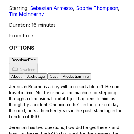
Starring:
Sebastian Armesto
,
Sophie Thompson
,
Tim McInnerny
Duration:
16 minutes
From
Free
OPTIONS
Download
Free
Download
About
Backstage
Cast
Production Info
Jeremiah Bourne is a boy with a remarkable gift. He can
travel in time. Not by using a time machine, or stepping
through a dimensional portal. It just happens to him, as
though by accident. One minute he's in the present day,
the next, he's a hundred years in the past, standing in the
London of 1910.
Jeremiah has two questions; how did he get there - and
how can he get back? On his quest for the answers, he