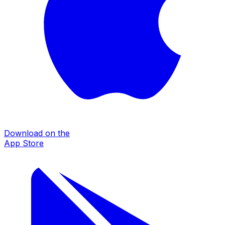
Download on the
App Store