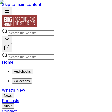
Skip to main content
Home
Audiobooks
Collections
What's New
News
Podcasts
About
Contact