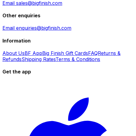
Email sales@bigfinish.com
Other enquiries
Email enquiries@bigfinish.com
Information
About Us
BF App
Big Finish Gift Cards
FAQ
Returns &
Refunds
Shipping Rates
Terms & Conditions
Get the app