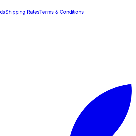
nds
Shipping Rates
Terms & Conditions