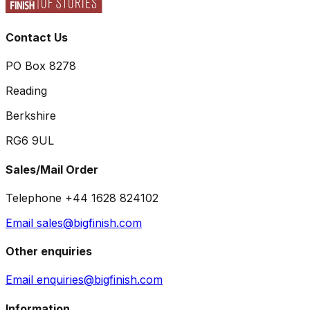
Contact Us
PO Box 8278
Reading
Berkshire
RG6 9UL
Sales/Mail Order
Telephone +44 1628 824102
Email sales@bigfinish.com
Other enquiries
Email enquiries@bigfinish.com
Information