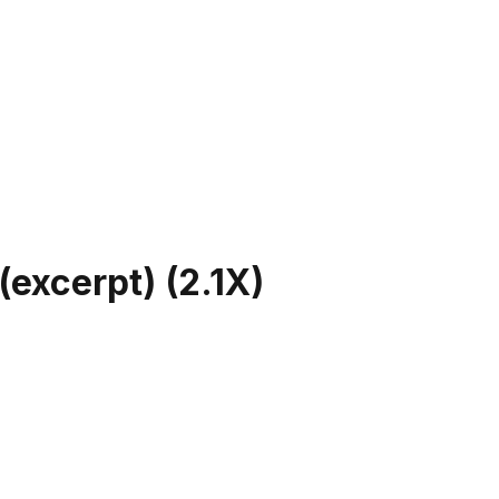
(excerpt)
(
2.1X
)