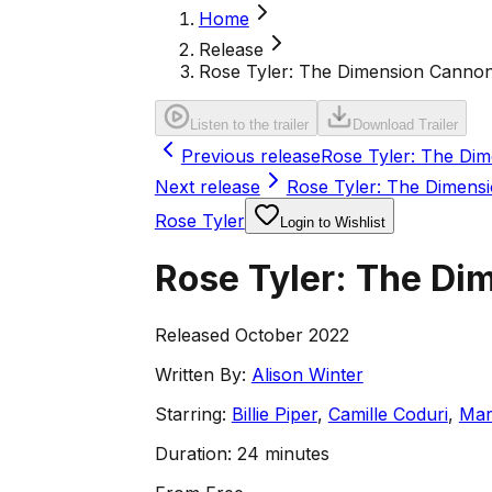
Home
Release
Rose Tyler: The Dimension Cannon 
Listen to the trailer
Download Trailer
Previous release
Rose Tyler: The Di
Next release
Rose Tyler: The Dimens
Rose Tyler
Login to Wishlist
Rose Tyler: The Di
Released October 2022
Written By:
Alison Winter
Starring:
Billie Piper
,
Camille Coduri
,
Mar
Duration:
24 minutes