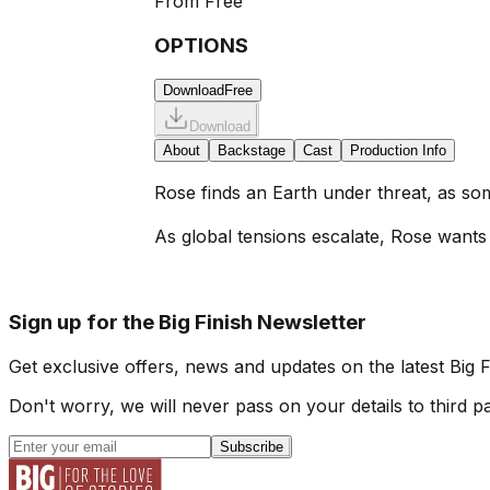
From
Free
OPTIONS
Download
Free
Download
About
Backstage
Cast
Production Info
Rose finds an Earth under threat, as som
As global tensions escalate, Rose wants t
Sign up for the Big Finish Newsletter
Get exclusive offers, news and updates on the latest Big 
Don't worry, we will never pass on your details to third pa
Subscribe