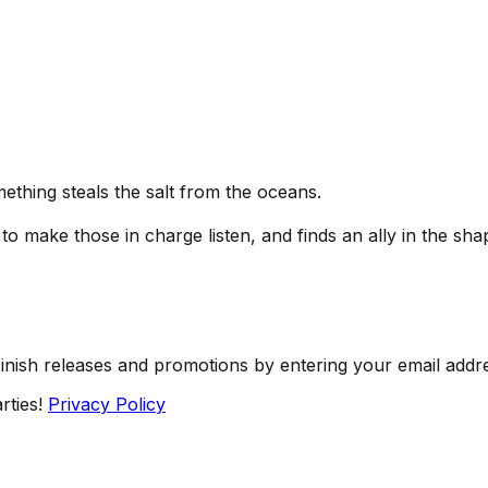
ething steals the salt from the oceans.
o make those in charge listen, and finds an ally in the shap
Finish releases and promotions by entering your email addr
rties!
Privacy Policy