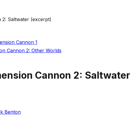
2: Saltwater (excerpt)
mension Cannon 1
ion Cannon 2: Other Worlds
mension Cannon 2: Saltwater 
k Benton