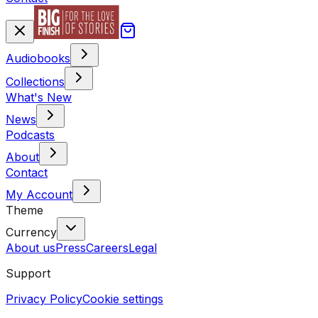
Audiobooks
Collections
What's New
News
Podcasts
About
Contact
My Account
Theme
Currency
About us
Press
Careers
Legal
Support
Privacy Policy
Cookie settings