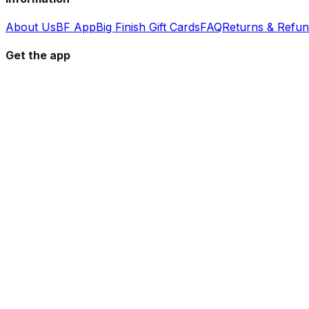
About Us
BF App
Big Finish Gift Cards
FAQ
Returns & Refu
Get the app