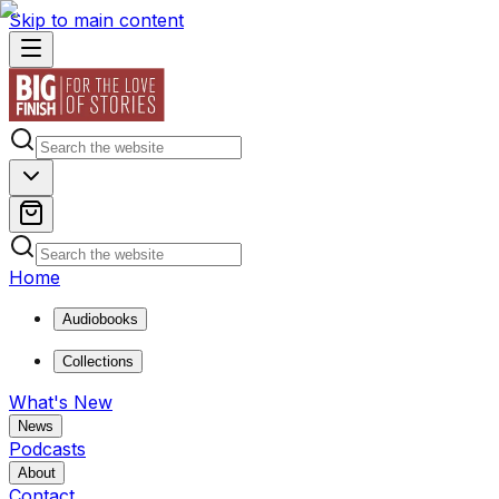
Skip to main content
Home
Audiobooks
Collections
What's New
News
Podcasts
About
Contact