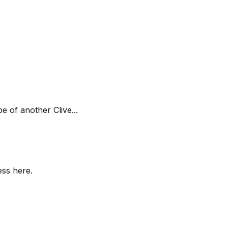
e of another Clive...
ess here.