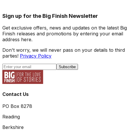
Sign up for the Big Finish Newsletter
Get exclusive offers, news and updates on the latest Big
Finish releases and promotions by entering your email
address here.
Don't worry, we will never pass on your details to third
parties!
Privacy Policy
Subscribe
Contact Us
PO Box 8278
Reading
Berkshire