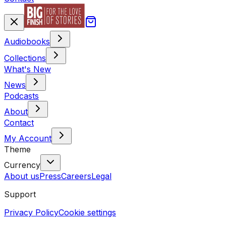
Audiobooks
Collections
What's New
News
Podcasts
About
Contact
My Account
Theme
Currency
About us
Press
Careers
Legal
Support
Privacy Policy
Cookie settings