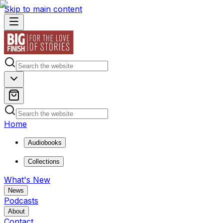
Skip to main content
Home
Audiobooks
Collections
What's New
News
Podcasts
About
Contact