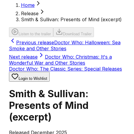
Home
Release
Smith & Sullivan: Presents of Mind (excerpt)
Listen to the trailer
Download Trailer
Previous release
Doctor Who: Halloween: Sea
Smoke and Other Stories
Next release
Doctor Who: Christmas: It's a
Wonderful War and Other Stories
Doctor Who: The Classic Series: Special Releases
Login to Wishlist
Smith & Sullivan:
Presents of Mind
(excerpt)
Released December 2025