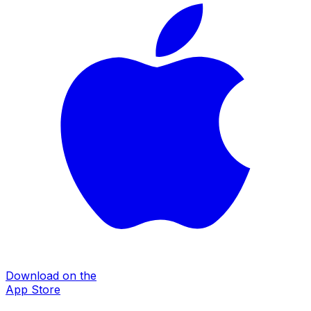
Download on the
App Store