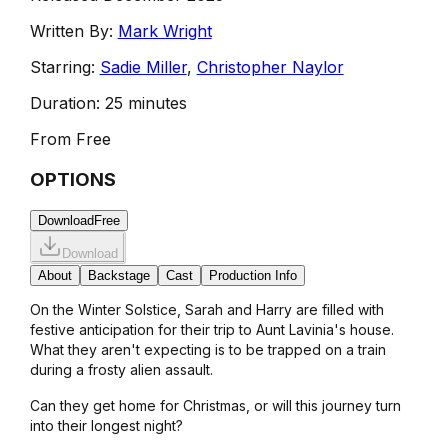
Written By:
Mark Wright
Starring:
Sadie Miller
,
Christopher Naylor
Duration:
25 minutes
From
Free
OPTIONS
Download
Free
Download
About
Backstage
Cast
Production Info
On the Winter Solstice, Sarah and Harry are filled with
festive anticipation for their trip to Aunt Lavinia's house.
What they aren't expecting is to be trapped on a train
during a frosty alien assault.
Can they get home for Christmas, or will this journey turn
into their longest night?