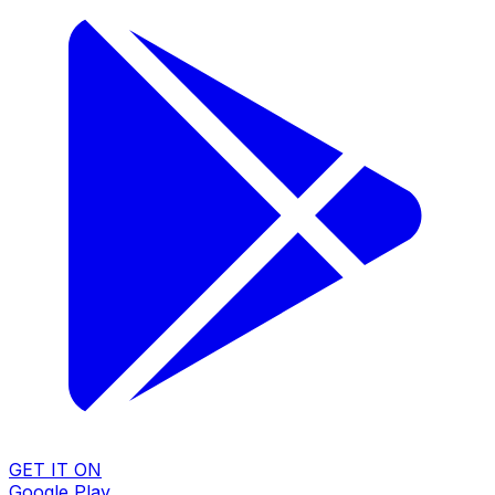
GET IT ON
Google Play