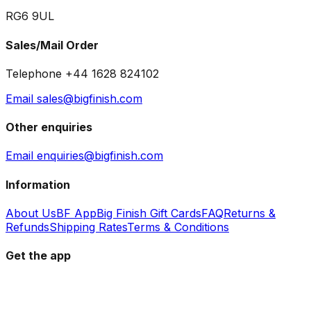
RG6 9UL
Sales/Mail Order
Telephone +44 1628 824102
Email sales@bigfinish.com
Other enquiries
Email enquiries@bigfinish.com
Information
About Us
BF App
Big Finish Gift Cards
FAQ
Returns &
Refunds
Shipping Rates
Terms & Conditions
Get the app