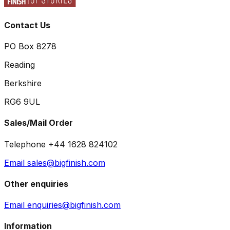
Contact Us
PO Box 8278
Reading
Berkshire
RG6 9UL
Sales/Mail Order
Telephone +44 1628 824102
Email sales@bigfinish.com
Other enquiries
Email enquiries@bigfinish.com
Information