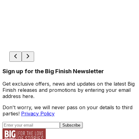
Sign up for the Big Finish Newsletter
Get exclusive offers, news and updates on the latest Big
Finish releases and promotions by entering your email
address here.
Don't worry, we will never pass on your details to third
parties!
Privacy Policy
Subscribe