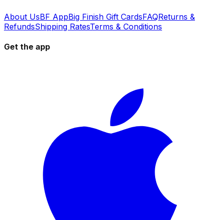
About Us
BF App
Big Finish Gift Cards
FAQ
Returns &
Refunds
Shipping Rates
Terms & Conditions
Get the app