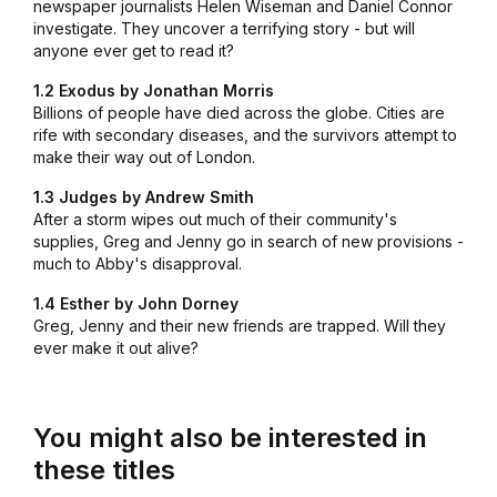
newspaper journalists Helen Wiseman and Daniel Connor
investigate. They uncover a terrifying story - but will
anyone ever get to read it?
1.2 Exodus by Jonathan Morris
Billions of people have died across the globe. Cities are
rife with secondary diseases, and the survivors attempt to
make their way out of London.
1.3 Judges by Andrew Smith
After a storm wipes out much of their community's
supplies, Greg and Jenny go in search of new provisions -
much to Abby's disapproval.
1.4 Esther by John Dorney
Greg, Jenny and their new friends are trapped. Will they
ever make it out alive?
You might also be interested in
these titles