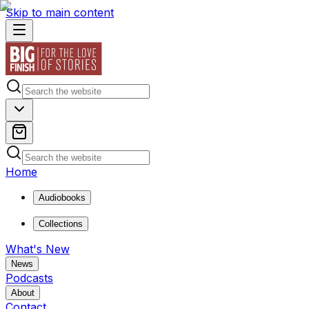
Skip to main content
Home
Audiobooks
Collections
What's New
News
Podcasts
About
Contact