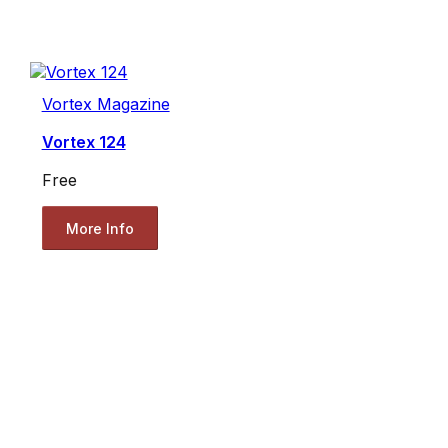
Vortex Magazine
Vortex 124
Free
More Info