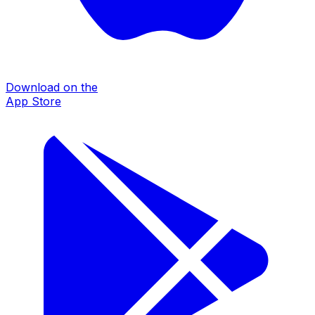
Download on the
App Store