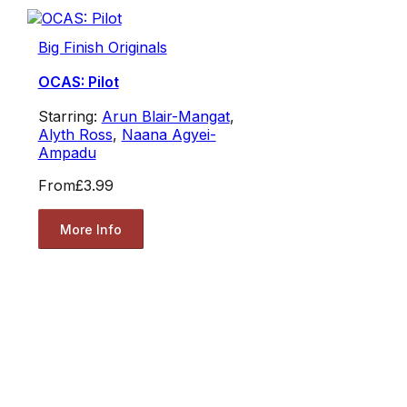
Big Finish Originals
OCAS: Pilot
Starring:
Arun Blair-Mangat
,
Alyth Ross
,
Naana Agyei-
Ampadu
From
£3.99
More Info