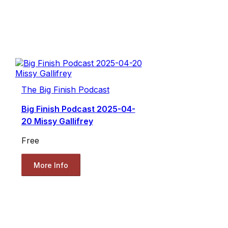
The Big Finish Podcast
Big Finish Podcast 2025-04-
20 Missy Gallifrey
Free
More Info