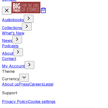
Audiobooks
Collections
What's New
News
Podcasts
About
Contact
My Account
Theme
Currency
About us
Press
Careers
Legal
Support
Privacy Policy
Cookie settings