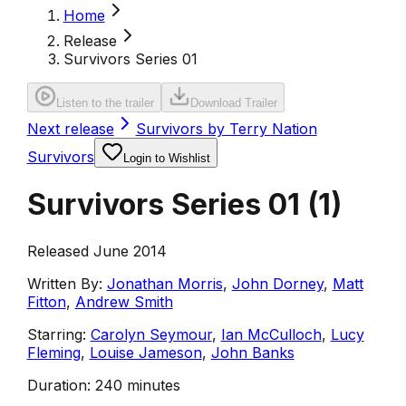
Home
Release
Survivors Series 01
Listen to the trailer
Download Trailer
Next release
Survivors by Terry Nation
Survivors
Login to Wishlist
Survivors Series 01
(
1
)
Released June 2014
Written By:
Jonathan Morris
,
John Dorney
,
Matt
Fitton
,
Andrew Smith
Starring:
Carolyn Seymour
,
Ian McCulloch
,
Lucy
Fleming
,
Louise Jameson
,
John Banks
Duration:
240 minutes