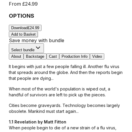
From
£24.99
OPTIONS
Download
£24.99
Add to Basket
Save money with bundle
Select bundle
About
Backstage
Cast
Production Info
Video
It begins with just a few people falling ill. Another flu virus
that spreads around the globe. And then the reports begin
that people are dying...
When most of the world's population is wiped out, a
handful of survivors are left to pick up the pieces.
Cities become graveyards. Technology becomes largely
obsolete. Mankind must start again...
1.1 Revelation by Matt Fitton
When people begin to die of a new strain of a flu virus,