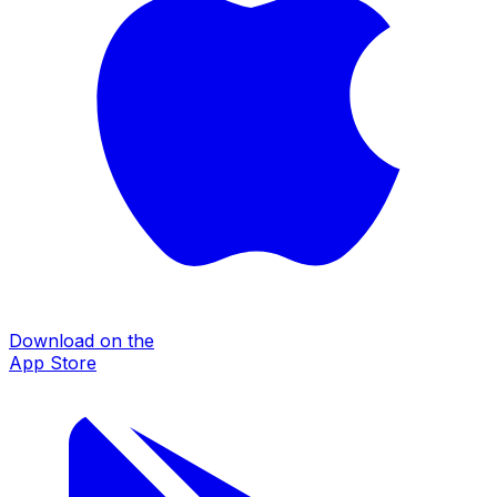
Download on the
App Store