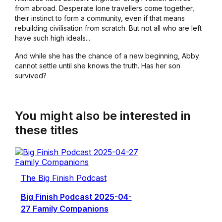
from abroad. Desperate lone travellers come together,
their instinct to form a community, even if that means
rebuilding civilisation from scratch. But not all who are left
have such high ideals...
And while she has the chance of a new beginning, Abby
cannot settle until she knows the truth. Has her son
survived?
You might also be interested in
these titles
The Big Finish Podcast
Big Finish Podcast 2025-04-
27 Family Companions