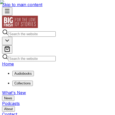
Skip to main content
Home
Audiobooks
Collections
What's New
News
Podcasts
About
Contact