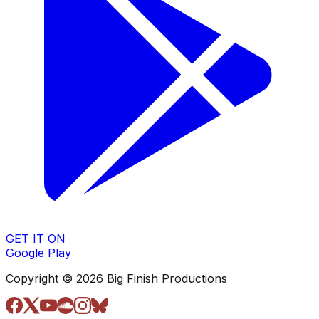
GET IT ON
Google Play
Copyright © 2026 Big Finish Productions