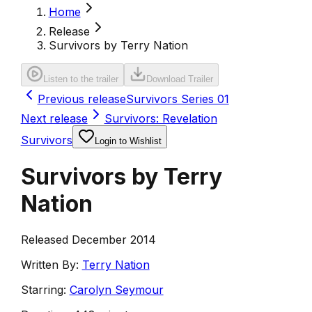
Home
Release
Survivors by Terry Nation
Listen to the trailer
Download Trailer
Previous release
Survivors Series 01
Next release
Survivors: Revelation
Survivors
Login to Wishlist
Survivors by Terry
Nation
Released December 2014
Written By:
Terry Nation
Starring:
Carolyn Seymour