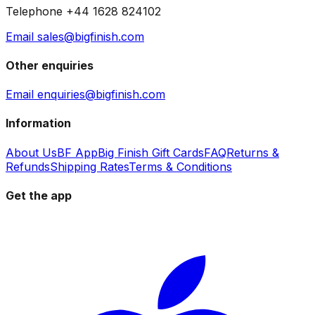
Telephone +44 1628 824102
Email sales@bigfinish.com
Other enquiries
Email enquiries@bigfinish.com
Information
About Us
BF App
Big Finish Gift Cards
FAQ
Returns &
Refunds
Shipping Rates
Terms & Conditions
Get the app