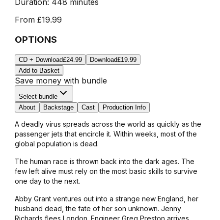
Duration:
448 minutes
From
£19.99
OPTIONS
CD + Download
£24.99
Download
£19.99
Add to Basket
Save money with bundle
Select bundle
About
Backstage
Cast
Production Info
A deadly virus spreads across the world as quickly as the
passenger jets that encircle it. Within weeks, most of the
global population is dead.
The human race is thrown back into the dark ages. The
few left alive must rely on the most basic skills to survive
one day to the next.
Abby Grant ventures out into a strange new England, her
husband dead, the fate of her son unknown. Jenny
Richards flees London. Engineer Greg Preston arrives