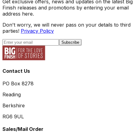
Get exclusive offers, news and updates on the latest Big
Finish releases and promotions by entering your email
address here.
Don't worry, we will never pass on your details to third
parties!
Privacy Policy
Subscribe
Contact Us
PO Box 8278
Reading
Berkshire
RG6 9UL
Sales/Mail Order