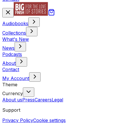
Audiobooks
Collections
What's New
News
Podcasts
About
Contact
My Account
Theme
Currency
About us
Press
Careers
Legal
Support
Privacy Policy
Cookie settings