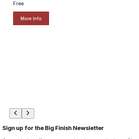
Free
More Info
Sign up for the Big Finish Newsletter