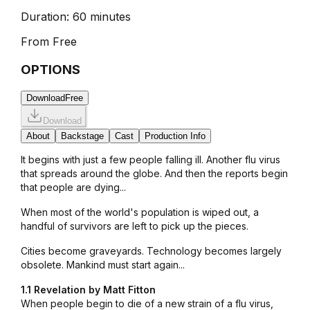
Duration:
60 minutes
From
Free
OPTIONS
Download
Free
Download
About
Backstage
Cast
Production Info
It begins with just a few people falling ill. Another flu virus
that spreads around the globe. And then the reports begin
that people are dying...
When most of the world's population is wiped out, a
handful of survivors are left to pick up the pieces.
Cities become graveyards. Technology becomes largely
obsolete. Mankind must start again...
1.1 Revelation by Matt Fitton
When people begin to die of a new strain of a flu virus,