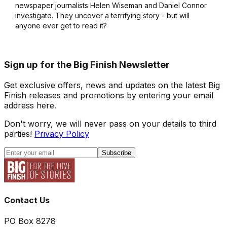
newspaper journalists Helen Wiseman and Daniel Connor
investigate. They uncover a terrifying story - but will
anyone ever get to read it?
Sign up for the Big Finish Newsletter
Get exclusive offers, news and updates on the latest Big
Finish releases and promotions by entering your email
address here.
Don't worry, we will never pass on your details to third
parties!
Privacy Policy
Subscribe
Contact Us
PO Box 8278