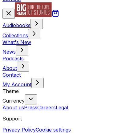
Audiobooks
Collections
What's New
News
Podcasts
About
Contact
My Account
Theme
Currency
About us
Press
Careers
Legal
Support
Privacy Policy
Cookie settings