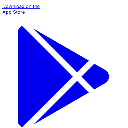
Download on the
App Store