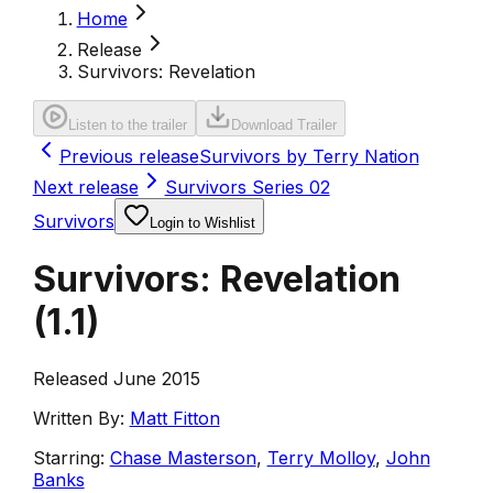
Home
Release
Survivors: Revelation
Listen to the trailer
Download Trailer
Previous release
Survivors by Terry Nation
Next release
Survivors Series 02
Survivors
Login to Wishlist
Survivors: Revelation
(
1.1
)
Released June 2015
Written By:
Matt Fitton
Starring:
Chase Masterson
,
Terry Molloy
,
John
Banks