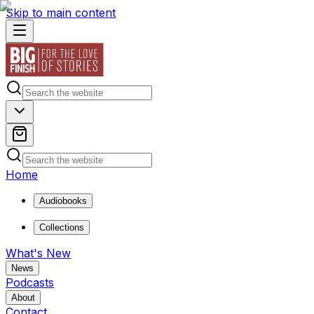
Skip to main content
Home
Audiobooks
Collections
What's New
News
Podcasts
About
Contact