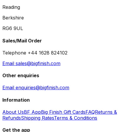
Reading
Berkshire
RG6 9UL
Sales/Mail Order
Telephone +44 1628 824102
Email sales@bigfinish.com
Other enquiries
Email enquiries@bigfinish.com
Information
About Us
BF App
Big Finish Gift Cards
FAQ
Returns &
Refunds
Shipping Rates
Terms & Conditions
Get the app